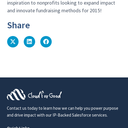
inspiration to nonprofits looking to expand impact
and innovate fundraising methods for 2015!
Share
Contact us today to learn how we can help you power purpose
and drive impact with our IP-Backed Salesforce services.
Quick Links