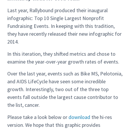
Last year, Rallybound produced their inaugural
infographic: Top 10 Single Largest Nonprofit
Fundraising Events. In keeping with this tradition,
they have recently released their new infographic for
2014.
In this iteration, they shifted metrics and chose to
examine the year-over-year growth rates of events.
Over the last year, events such as Bike MS, Pelotonia,
and AIDS LifeCycle have seen some incredible
growth. Interestingly, two out of the three top
events fall outside the largest cause contributor to
the list, cancer.
Please take a look below or
download
the hi-res
version. We hope that this graphic provides