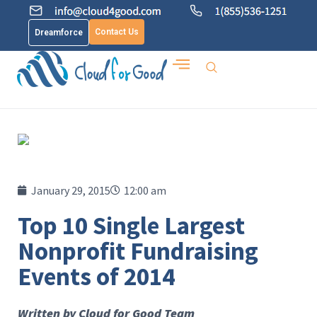
Contact Us
Dreamforce
January 29, 2015
12:00 am
Top 10 Single Largest
Nonprofit Fundraising
Events of 2014
Written by Cloud for Good Team