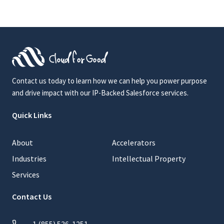
Contact us today to learn how we can help you power purpose
and drive impact with our IP-Backed Salesforce services.
Quick Links
About
Accelerators
Industries
Intellectual Property
Services
Contact Us