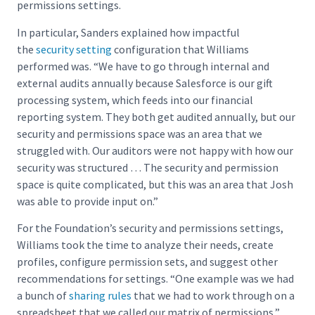
permissions settings.
In particular, Sanders explained how impactful
the
security setting
configuration that Williams
performed was. “We have to go through internal and
external audits annually because Salesforce is our gift
processing system, which feeds into our financial
reporting system. They both get audited annually, but our
security and permissions space was an area that we
struggled with. Our auditors were not happy with how our
security was structured … The security and permission
space is quite complicated, but this was an area that Josh
was able to provide input on.”
For the Foundation’s security and permissions settings,
Williams took the time to analyze their needs, create
profiles, configure permission sets, and suggest other
recommendations for settings. “One example was we had
a bunch of
sharing rules
that we had to work through on a
spreadsheet that we called our matrix of permissions,”