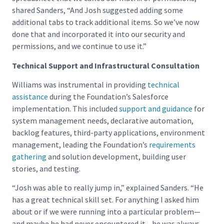
shared Sanders, “And Josh suggested adding some
additional tabs to track additional items. So we’ve now
done that and incorporated it into our security and
permissions, and we continue to use it.”
Technical Support and Infrastructural Consultation
Williams was instrumental in providing
technical
assistance
during the Foundation’s Salesforce
implementation. This included
support and guidance
for
system management needs, declarative automation,
backlog features, third-party applications, environment
management, leading the Foundation’s
requirements
gathering
and solution development, building user
stories, and testing.
“Josh was able to really jump in,” explained Sanders. “He
has a great technical skill set. For anything I asked him
about or if we were running into a particular problem—
and maybe he had never encountered it—he was always