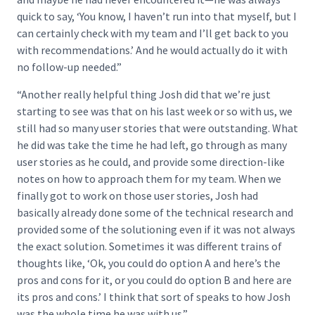
quick to say, ‘You know, I haven’t run into that myself, but I
can certainly check with my team and I’ll get back to you
with recommendations.’ And he would actually do it with
no follow-up needed.”
“Another really helpful thing Josh did that we’re just
starting to see was that on his last week or so with us, we
still had so many user stories that were outstanding. What
he did was take the time he had left, go through as many
user stories as he could, and provide some direction-like
notes on how to approach them for my team. When we
finally got to work on those user stories, Josh had
basically already done some of the technical research and
provided some of the solutioning even if it was not always
the exact solution. Sometimes it was different trains of
thoughts like, ‘Ok, you could do option A and here’s the
pros and cons for it, or you could do option B and here are
its pros and cons.’ I think that sort of speaks to how Josh
was the whole time he was with us.”