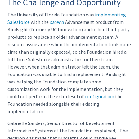
The Challenge and Opportunity
The University of Florida Foundation was
implementing
Salesforce
with the
ascend
Advancement product from
Kindsight (formerly UC Innovation) and other third-party
products to replace an older advancement system. A
resource issue arose when the implementation took more
time than originally expected, so the Foundation hired a
full-time Salesforce administrator for their team.
However, when that administrator left the team, the
Foundation was unable to find a replacement. Kindsight
was helping the Foundation complete some
customization work for the implementation, but they
could not perform the extra level of
configuration
the
Foundation needed alongside their existing
implementation.
Gabrielle Sanders, Senior Director of Development
Information Systems at the Foundation, explained, “The
decision was made that Kindsight would handle key