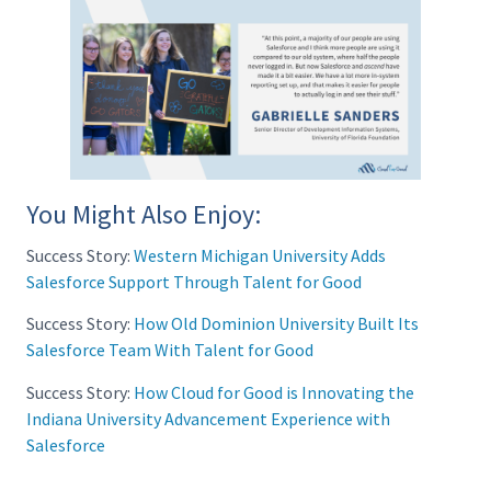
You Might Also Enjoy:
Success Story:
Western Michigan University Adds
Salesforce Support Through Talent for Good
Success Story:
How Old Dominion University Built Its
Salesforce Team With Talent for Good
Success Story:
How Cloud for Good is Innovating the
Indiana University Advancement Experience with
Salesforce