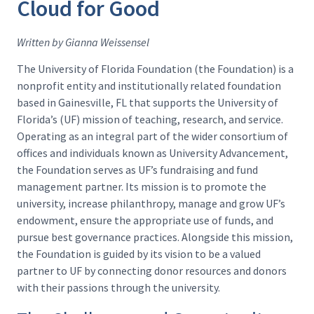
Cloud for Good
Written by Gianna Weissensel
The University of Florida Foundation (the Foundation) is a
nonprofit entity and institutionally related foundation
based in Gainesville, FL that supports the University of
Florida’s (UF) mission of teaching, research, and service.
Operating as an integral part of the wider consortium of
offices and individuals known as University Advancement,
the Foundation serves as UF’s fundraising and fund
management partner. Its mission is to promote the
university, increase philanthropy, manage and grow UF’s
endowment, ensure the appropriate use of funds, and
pursue best governance practices. Alongside this mission,
the Foundation is guided by its vision to be a valued
partner to UF by connecting donor resources and donors
with their passions through the university.