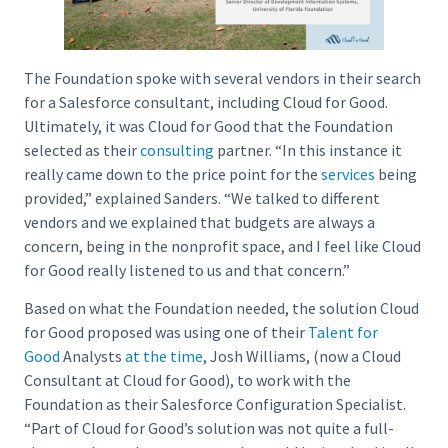
The Foundation spoke with several vendors in their search
for a Salesforce consultant, including Cloud for Good.
Ultimately, it was Cloud for Good that the Foundation
selected as their
consulting
partner. “In this instance it
really came down to the price point for the
services
being
provided,” explained Sanders. “We talked to different
vendors and we explained that budgets are always a
concern, being in the nonprofit space, and I feel like Cloud
for Good really listened to us and that concern.”
Based on what the Foundation needed, the solution Cloud
for Good proposed was using one of their
Talent for
Good
Analysts
at the time
, Josh Williams, (now a Cloud
Consultant at Cloud for Good), to work with the
Foundation as their Salesforce Configuration Specialist.
“Part of Cloud for Good’s solution was not quite a full-