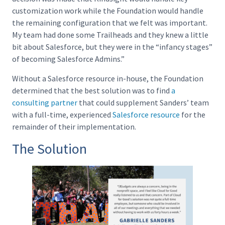
customization work while the Foundation would handle
the remaining configuration that we felt was important.
My team had done some Trailheads and they knew a little
bit about Salesforce, but they were in the “infancy stages”
of becoming Salesforce Admins.”
Without a Salesforce resource in-house, the Foundation
determined that the best solution was to find
a
consulting partner
that could supplement Sanders’ team
with a full-time, experienced
Salesforce resource
for the
remainder of their implementation.
The Solution