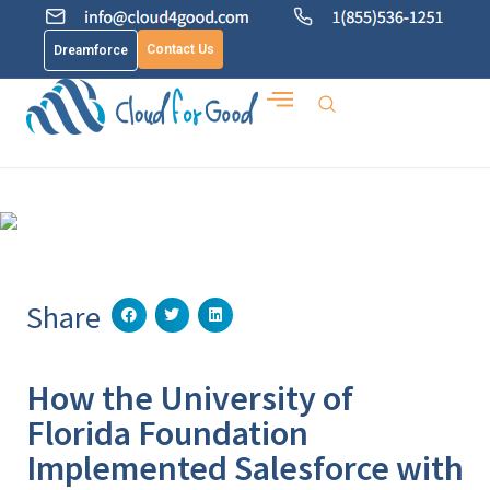
Contact Us
Dreamforce
Share
How the University of
Florida Foundation
Implemented Salesforce with