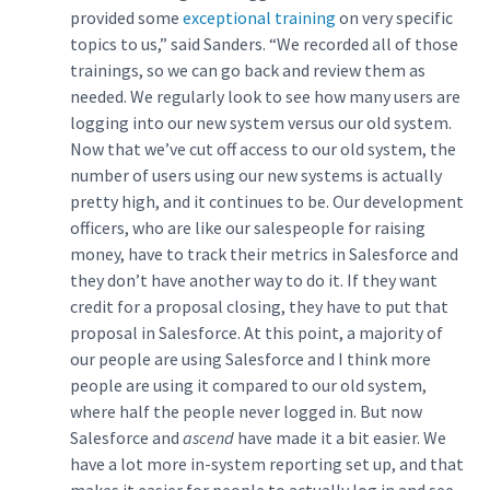
provided some
exceptional training
on very specific
topics to us,” said Sanders. “We recorded all of those
trainings, so we can go back and review them as
needed. We regularly look to see how many users are
logging into our new system versus our old system.
Now that we’ve cut off access to our old system, the
number of users using our new systems is actually
pretty high, and it continues to be. Our development
officers, who are like our salespeople for raising
money, have to track their metrics in Salesforce and
they don’t have another way to do it. If they want
credit for a proposal closing, they have to put that
proposal in Salesforce. At this point, a majority of
our people are using Salesforce and I think more
people are using it compared to our old system,
where half the people never logged in. But now
Salesforce and
ascend
have made it a bit easier. We
have a lot more in-system reporting set up, and that