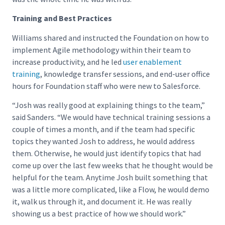
Training and Best Practices
Williams shared and instructed the Foundation on how to
implement Agile methodology within their team to
increase productivity, and he led
user enablement
training
, knowledge transfer sessions, and end-user office
hours for Foundation staff who were new to Salesforce.
“Josh was really good at explaining things to the team,”
said Sanders. “We would have technical training sessions a
couple of times a month, and if the team had specific
topics they wanted Josh to address, he would address
them. Otherwise, he would just identify topics that had
come up over the last few weeks that he thought would be
helpful for the team. Anytime Josh built something that
was a little more complicated, like a Flow, he would demo
it, walk us through it, and document it. He was really
showing us a best practice of how we should work.”