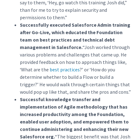
say to them, ‘Hey, go watch this training Josh did,”
than for me to try to explain security and
permissions to them.”
Successfully executed Salesforce Admin training
after Go-Live, which educated the Foundation
team on best practices and technical debt
management in Salesforce.
“Josh worked through
various problems and challenges that came up. He
provided feedback on how to approach things like,
‘What are the
best practices
?’ or ‘How do you
determine whether to build a Flow or build a
trigger?’ He would walk through certain things that
would pop up like that, and share the pros and cons.”
Successful knowledge transfer and
implementation of Agile methodology that has
increased productivity among the Foundation,
enabled user adoption, and empowered them to
continue administering and enhancing their new
Salesforce org.
“The biggest benefit was that Josh