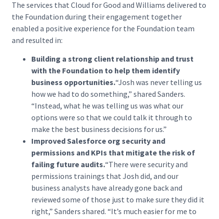
The services that Cloud for Good and Williams delivered to
the Foundation during their engagement together
enabled a positive experience for the Foundation team
and resulted in:
Building a strong client relationship and trust
with the Foundation to help them identify
business opportunities.
“Josh was never telling us
how we had to do something,” shared Sanders.
“Instead, what he was telling us was what our
options were so that we could talk it through to
make the best business decisions for us.”
Improved Salesforce org security and
permissions and KPIs that mitigate the risk of
failing future audits.
“There were security and
permissions trainings that Josh did, and our
business analysts have already gone back and
reviewed some of those just to make sure they did it
right,” Sanders shared. “It’s much easier for me to