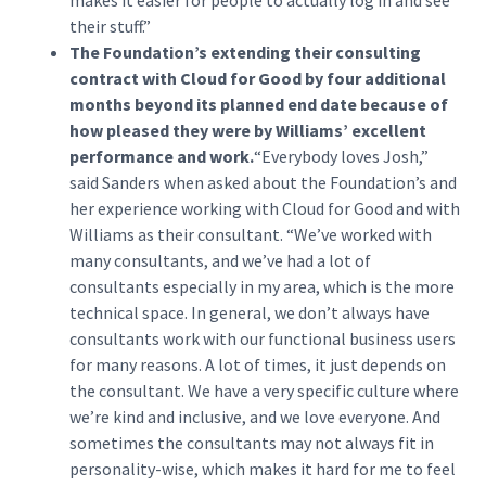
makes it easier for people to actually log in and see
their stuff.”
The Foundation’s extending their consulting
contract with Cloud for Good by four additional
months beyond its planned end date because of
how pleased they were by Williams’ excellent
performance and work.
“Everybody loves Josh,”
said Sanders when asked about the Foundation’s and
her experience working with Cloud for Good and with
Williams as their consultant. “We’ve worked with
many consultants, and we’ve had a lot of
consultants especially in my area, which is the more
technical space. In general, we don’t always have
consultants work with our functional business users
for many reasons. A lot of times, it just depends on
the consultant. We have a very specific culture where
we’re kind and inclusive, and we love everyone. And
sometimes the consultants may not always fit in
personality-wise, which makes it hard for me to feel