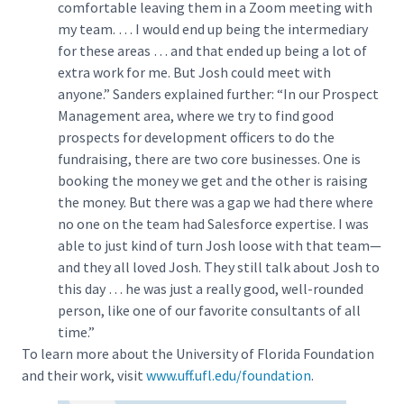
comfortable leaving them in a Zoom meeting with
my team. … I would end up being the intermediary
for these areas … and that ended up being a lot of
extra work for me. But Josh could meet with
anyone.” Sanders explained further: “In our Prospect
Management area, where we try to find good
prospects for development officers to do the
fundraising, there are two core businesses. One is
booking the money we get and the other is raising
the money. But there was a gap we had there where
no one on the team had Salesforce expertise. I was
able to just kind of turn Josh loose with that team—
and they all loved Josh. They still talk about Josh to
this day … he was just a really good, well-rounded
person, like one of our favorite consultants of all
time.”
To learn more about the University of Florida Foundation
and their work, visit
www.uff.ufl.edu/foundation
.