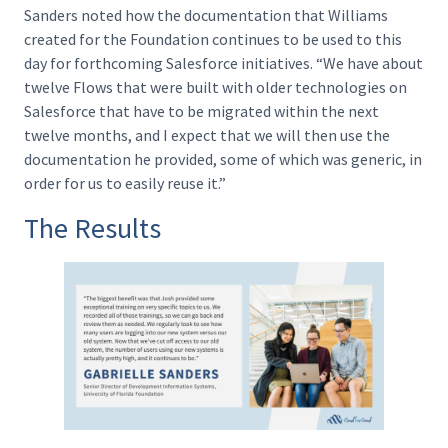
Sanders noted how the documentation that Williams
created for the Foundation continues to be used to this
day for forthcoming Salesforce initiatives. “We have about
twelve Flows that were built with older technologies on
Salesforce that have to be migrated within the next
twelve months, and I expect that we will then use the
documentation he provided, some of which was generic, in
order for us to easily reuse it.”
The Results