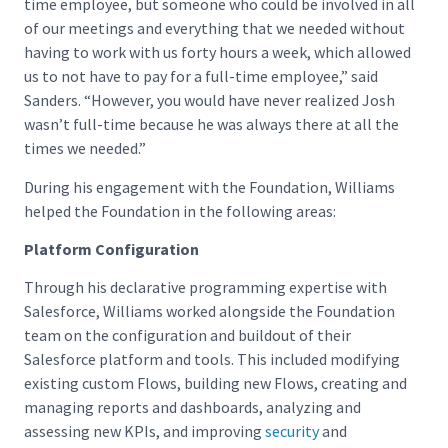
time employee, but someone who could be involved in all
of our meetings and everything that we needed without
having to work with us forty hours a week, which allowed
us to not have to pay for a full-time employee,” said
Sanders. “However, you would have never realized Josh
wasn’t full-time because he was always there at all the
times we needed.”
During his engagement with the Foundation, Williams
helped the Foundation in the following areas:
Platform Configuration
Through his declarative programming expertise with
Salesforce, Williams worked alongside the Foundation
team on the configuration and buildout of their
Salesforce platform and tools. This included modifying
existing custom Flows, building new Flows, creating and
managing reports and dashboards, analyzing and
assessing new KPIs, and improving
security
and