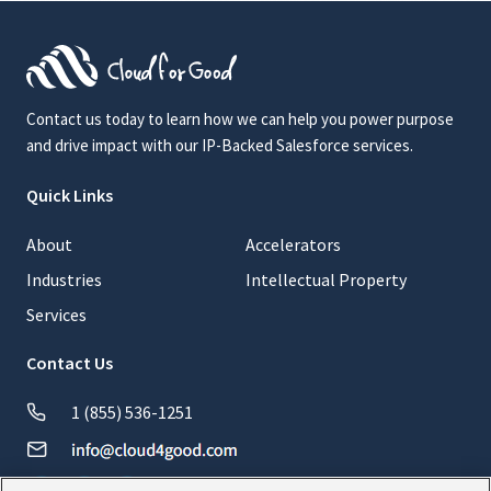
Contact us today to learn how we can help you power purpose
and drive impact with our IP-Backed Salesforce services.
Quick Links
About
Accelerators
Industries
Intellectual Property
Services
Contact Us
1 (855) 536-1251