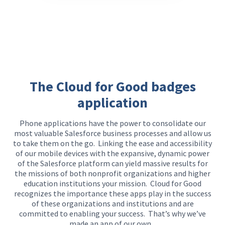
The Cloud for Good badges
application
Phone applications have the power to
consolidate
our
most valuable Salesforc
e business processes and
allow us
to
take them on the go.
Linking the ease and accessibility
of our mobile devices with the expansive, dynamic power
of the Salesforce platform
can yield massive results
for
the missions of both nonprofit organizations and higher
education institutions your mission. Cloud for Good
recognizes the importance these apps play in the success
of these organizations and institutions and are
committed to enabling your success. That’s why we’ve
made an app of our own.