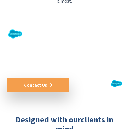
it
most
.
Create Transformational Value With
Salesforce
Become a connected organization today!
Contact Us
Designed with ourclients in
mind