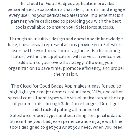
The Cloud for Good Badges application provides
personalized visualizations that alert, inform
,
and engage
every user.
As your dedicated Salesforce implementation
partner, we’re dedicated to providing you with the best
tools available to ensure your Salesforce success.
Through an intuitive design and encyclopedic knowledge
base, t
hese visual representations provide your Salesforce
users with key information at a glance.
Each
enabling
feature within the application
will serve as a welcomed
addition to your overall strategy.
Allowing your
organization
to
save time, promote efficiency, and propel
the mission.
The Cloud for Good Badge App makes it easy for you to
highlight your major donors, volunteers, VIPs, and other
special constituent types with visual indicators at the top
of your records
through Salesforce badges
.
Don’t get
sidetracked pulling
all manner of
Salesforce
report
types
and searching for specific data.
Streamline your badges experience and engage with the
tools designed to get you what you need, when you need