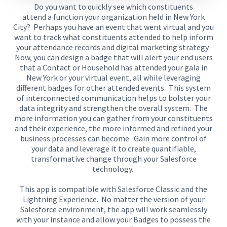
Do you want to quickly see which constituents
attend
a
function
your organization held
in New York
City?
Perhaps you have an event that went virtual and you
want to track
what constituents attended
to help inform
your
attendance records and digital marketing strategy
.
Now, y
ou can design a badge that will alert your end users
that a Contact or Household has attended your gala in
New York
or your virtual event
,
all
while leveraging
different badges for other attended events.
This system
of interconnected communication helps to bolster your
data integrity and strengthen the overall system.
The
more information you can gather from your constituents
and their experience, the more informed and refined your
business processes can become.
Gain more control of
your data and leverage it
to create quantifiable
,
transformative change through your Salesforce
technology.
This app is compatible with Salesforce Classic and the
Lightning Experience.
No matter the version of your
Salesforce environment, th
e
app
will
work seamlessly
with your instance and
allow
your
Badges
to
possess
the