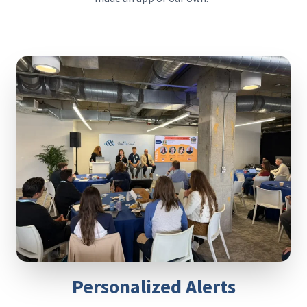
Personalized Alerts