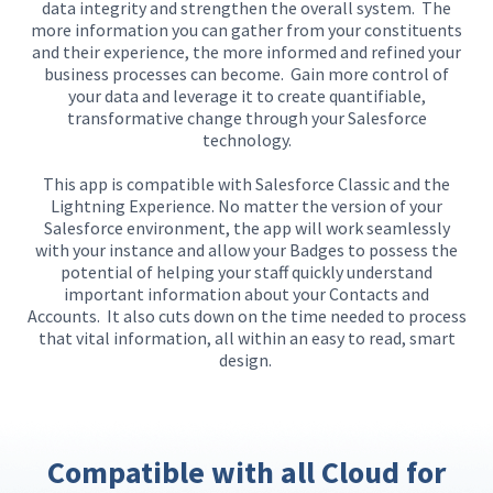
data integrity and strengthen the overall system.
The
more information you can gather from your constituents
and their experience, the more informed and refined your
business processes can become.
Gain more control of
your data and leverage it
to create quantifiable
,
transformative change through your Salesforce
technology.
This app is compatible with Salesforce Classic and the
Lightning Experience.
No matter the version of your
Salesforce environment, th
e
app
will
work seamlessly
with your instance and
allow
your
Badges
to
possess
the
potential
of
help
ing
your staff quickly understand
important information about your Contacts and
Accounts.
It also cuts down on the time needed to process
that vital information, all within an easy to read, smart
design.
Compatible with all Cloud for