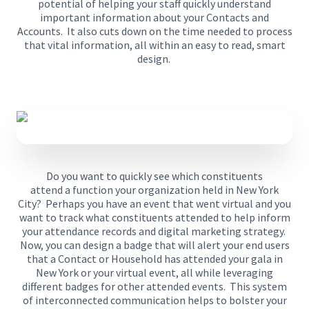
potential
of
help
ing
your staff quickly understand
important information about your Contacts and
Accounts.
It also cuts down on the time needed to process
that vital information, all within an easy to read, smart
design.
Do you want to quickly see which constituents
attend
a
function
your organization held
in New York
City?
Perhaps you have an event that went virtual and you
want to track
what constituents attended
to help inform
your
attendance records and digital marketing strategy
.
Now, y
ou can design a badge that will alert your end users
that a Contact or Household has attended your gala in
New York
or your virtual event
,
all
while leveraging
different badges for other attended events.
This system
of interconnected communication helps to bolster your