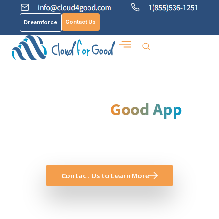
Contact Us
Dreamforce
Cloud for
Good App
See how Cloud for Good can help you create more value
with salesforce
Contact Us to Learn More