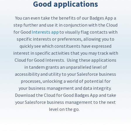
Good applications
You can
even
take
the benefits of our
Badges App a
step further and use it in conjunction with the Cloud
for Good
Interests app
to visually flag contacts with
specific interests or preferences, allowing you to
quickly see which constituents have expressed
interest in specific activities that you may track with
Cloud for Good Interests.
Using these applications
in tandem
grants an unparalleled level of
accessibility and utility to your Salesforce business
processes,
unlocking a world of potential for
your
business management and data integrity.
Download the Cloud for Good Badges App and take
your Salesforce business management to the next
level
on the go.