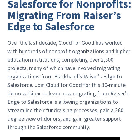
Salesforce for Nonprofits:
Migrating From Raiser’s
Edge to Salesforce
Over the last decade, Cloud for Good has worked
with hundreds of nonprofit organizations and higher
education institutions, completing over 2,500
projects, many of which have involved migrating
organizations from Blackbaud’s Raiser’s Edge to
Salesforce. Join Cloud for Good for this 30-minute
demo webinar to learn how migrating from Raiser’s
Edge to Salesforce is allowing organizations to
streamline their fundraising processes, gain a 360-
degree view of donors, and gain greater support
through the Salesforce community.