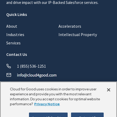
and drive impact with our IP-Backed Salesforce services.
Quick Links
About
Accelerators
Industries
Intellectual Property
Services
Contact Us
1 (855) 536-1251
Cloud for Good uses cookies in order to improve user
experience and provide you with the most relevant
information. Do you accept cookies for optimal website
© 2026 CloudforGood. All rights reserved.
performance?
Privacy Notice
Privacy Policy
Cookie Policy