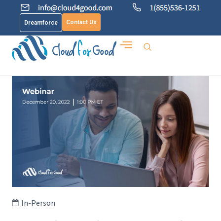
Contact Us
Dreamforce
In-Person