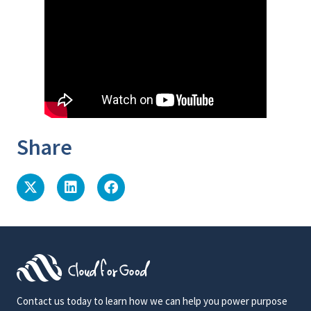
Share
Contact us today to learn how we can help you power purpose