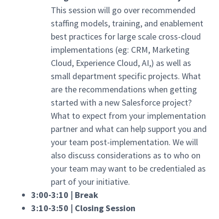
This session will go over recommended
staffing models, training, and enablement
best practices for large scale cross-cloud
implementations (eg: CRM, Marketing
Cloud, Experience Cloud, AI,) as well as
small department specific projects. What
are the recommendations when getting
started with a new Salesforce project?
What to expect from your implementation
partner and what can help support you and
your team post-implementation. We will
also discuss considerations as to who on
your team may want to be credentialed as
part of your initiative.
3:00-3:10 | Break
3:10-3:50 | Closing Session