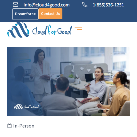
Contact Us
Dreamforce
In-Person