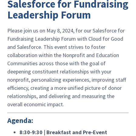
Salesforce for Fundraising
Leadership Forum
Please join us on May 8, 2024, for our Salesforce for
Fundraising Leadership Forum with Cloud for Good
and Salesforce. This event strives to foster
collaboration within the Nonprofit and Education
Communities across those with the goal of
deepening constituent relationships with your
nonprofit, personalizing experiences, improving staff
efficiency, creating a more unified picture of donor
relationships, and delivering and measuring the
overall economic impact.
Agenda:
8:30-9:30 | Breakfast and Pre-Event