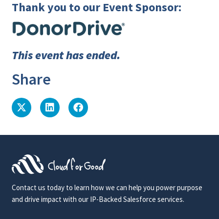
Thank you to our Event Sponsor:
This event has ended.
Share
Contact us today to learn how we can help you power purpose
and drive impact with our IP-Backed Salesforce services.