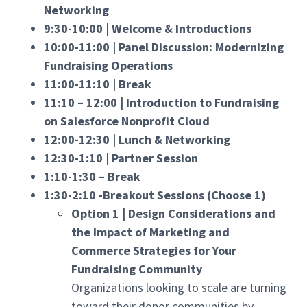
Networking
9:30-10:00 | Welcome & Introductions
10:00-11:00 | Panel Discussion: Modernizing
Fundraising Operations
11:00-11:10 | Break
11:10 – 12:00 | Introduction to Fundraising
on Salesforce Nonprofit Cloud
12:00-12:30 | Lunch & Networking
12:30-1:10 | Partner Session
1:10-1:30 – Break
1:30-2:10 -Breakout Sessions (Choose 1)
Option 1 | Design Considerations and
the Impact of Marketing and
Commerce Strategies for Your
Fundraising Community
Organizations looking to scale are turning
toward their donor communities by