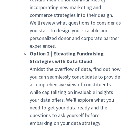
incorporating new marketing and
commerce strategies into their design.
We’ll review what questions to consider as
you start to design your scalable and
personalized donor and corporate partner
experiences.
Option 2 | Elevating Fundraising
Strategies with Data Cloud
Amidst the overflow of data, find out how
you can seamlessly consolidate to provide
a comprehensive view of constituents
while capitalizing on invaluable insights
your data offers. We’ll explore what you
need to get your data ready and the
questions to ask yourself before
embarking on your data strategy