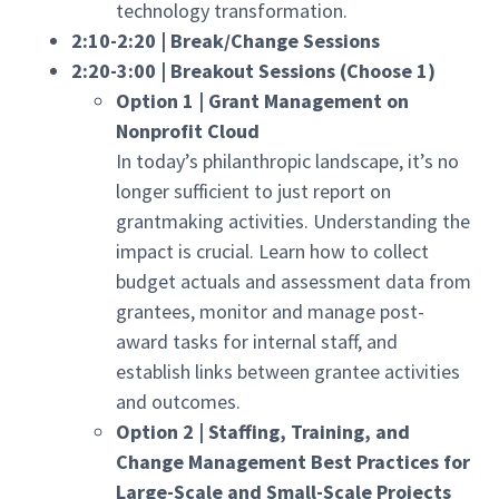
technology transformation.
2:10-2:20 | Break/Change Sessions
2:20-3:00 | Breakout Sessions (Choose 1)
Option 1 | Grant Management on
Nonprofit Cloud
In today’s philanthropic landscape, it’s no
longer sufficient to just report on
grantmaking activities. Understanding the
impact is crucial. Learn how to collect
budget actuals and assessment data from
grantees, monitor and manage post-
award tasks for internal staff, and
establish links between grantee activities
and outcomes.
Option 2 | Staffing, Training, and
Change Management Best Practices for
Large-Scale and Small-Scale Projects