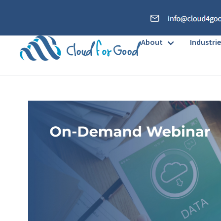
About
Industrie