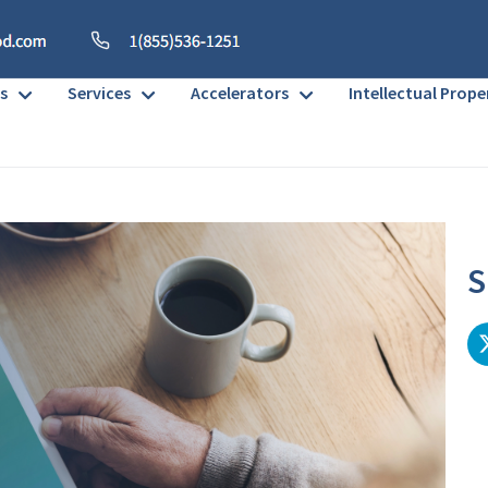
s
Services
Accelerators
Intellectual Prope
S