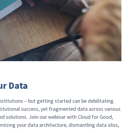
ur Data
stitutions – but getting started can be debilitating.
stitutional success, yet fragmented data across various
ed solutions. Join our webinar with Cloud for Good,
nizing your data architecture, dismantling data silos,