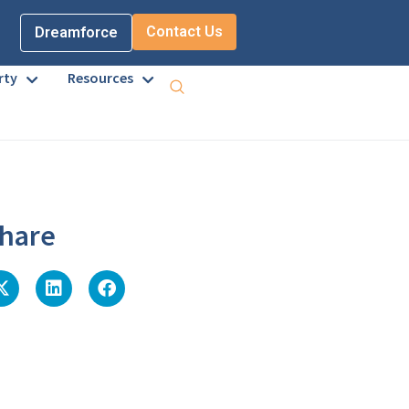
Contact Us
Dreamforce
rty
Resources
hare