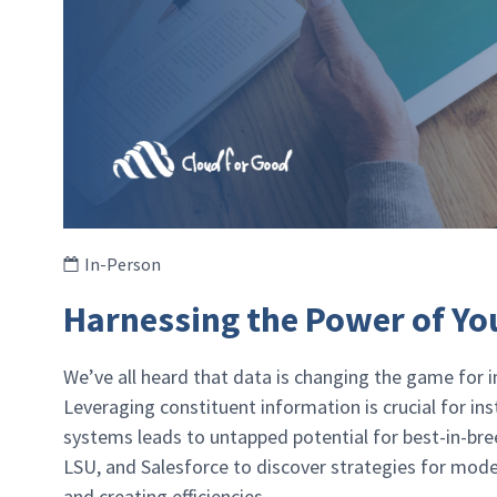
In-Person
Harnessing the Power of Yo
We’ve all heard that data is changing the game for in
Leveraging constituent information is crucial for in
systems leads to untapped potential for best-in-bre
LSU, and Salesforce to discover strategies for moder
and creating efficiencies.