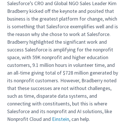
Salesforce’s CRO and Global NGO Sales Leader Kim
Bradberry kicked off the keynote and posited that
business is the greatest platform for change, which
is something that Salesforce exemplifies well and is
the reason why she chose to work at Salesforce.
Bradberry highlighted the significant work and
success Salesforce is amplifying for the nonprofit
space, with 59K nonprofit and higher education
customers, 9.1 million hours in volunteer time, and
an all-time giving total of $728 million generated by
its nonprofit customers. However, Bradberry noted
that these successes are not without challenges,
such as time, disparate data systems, and
connecting with constituents, but this is where
Salesforce and its nonprofit and AI solutions, like
Nonprofit Cloud and
Einstein
, can help.