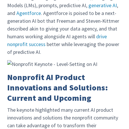
Models (LMs), prompts, predictive AI,
generative AI
,
and
Agentforce
. Agentforce is poised to be a next-
generation AI bot that Freeman and Steven-Kittmer
described akin to giving your data agency, and that
humans working alongside AI agents will
drive
nonprofit success
better while leveraging the power
of predictive AI.
Nonprofit AI Product
Innovations and Solutions:
Current and Upcoming
The keynote highlighted many current AI product
innovations and solutions the nonprofit community
can take advantage of to transform their