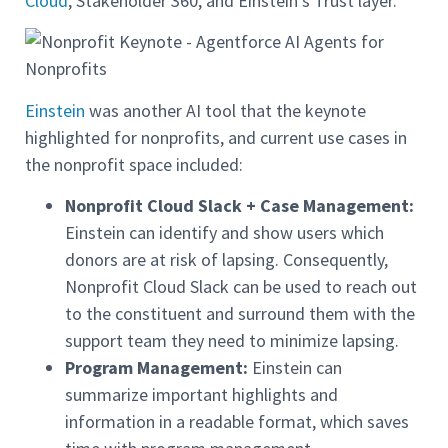
Cloud
, Stakeholder 360, and Einstein’s Trust layer.
Einstein
was another AI tool that the keynote
highlighted for nonprofits, and current use cases in
the nonprofit space included:
Nonprofit Cloud Slack + Case Management:
Einstein can identify and show users which
donors are at risk of lapsing. Consequently,
Nonprofit Cloud Slack can be used to reach out
to the constituent and surround them with the
support team they need to minimize lapsing.
Program Management:
Einstein can
summarize important highlights and
information in a readable format, which saves