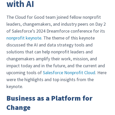
with AI
The Cloud for Good team joined fellow nonprofit
leaders, changemakers, and industry peers on Day 2
of Salesforce’s 2024 Dreamforce conference for its
nonprofit keynote
. The theme of this keynote
discussed the AI and data strategy tools and
solutions that can help nonprofit leaders and
changemakers amplify their work, mission, and
impact today and in the future, and the current and
upcoming tools of
Salesforce Nonprofit Cloud
. Here
were the highlights and top insights from the
keynote.
Business as a Platform for
Change