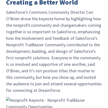
Creating a Better World
Salesforce’s Commons Community Director Cori
O’Brien drove the keynote home by highlighting how
the nonprofit community and changemakers coming
together is so important to Salesforce, emphasizing
how the involvement and feedback of Salesforce’s
Nonprofit Trailblazer Community contributed to the
development, building, and design of Salesforce’s
first nonprofit solutions. Everyone in the community
is so involved and supportive of one another, said
O’Brien, and it’s not position titles that matter in
this community, but how you show up, and invited
the audience to join and attend several opportunities
for connecting at Dreamforce.