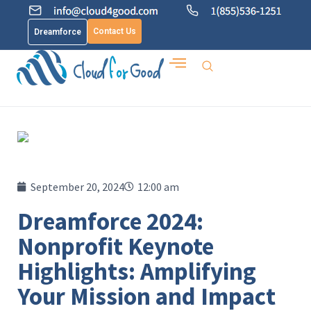
Contact Us
Dreamforce
September 20, 2024
12:00 am
Dreamforce 2024:
Nonprofit Keynote
Highlights: Amplifying
Your Mission and Impact