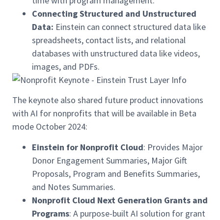
time with program management.
Connecting Structured and Unstructured
Data:
Einstein can connect structured data like
spreadsheets, contact lists, and relational
databases with unstructured data like videos,
images, and PDFs.
The keynote also shared future product innovations
with AI for nonprofits that will be available in Beta
mode October 2024:
Einstein for Nonprofit Cloud
: Provides Major
Donor Engagement Summaries, Major Gift
Proposals, Program and Benefits Summaries,
and Notes Summaries.
Nonprofit Cloud Next Generation Grants and
Programs
: A purpose-built AI solution for grant