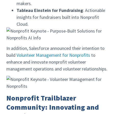
makers.
Tableau Einstein for Fundraising
: Actionable
insights for fundraisers built into Nonprofit
Cloud.
In addition, Salesforce announced their intention to
build
Volunteer Management for Nonprofits
to
enhance and innovate nonprofit volunteer
management operations and volunteer relationships.
Nonprofit Trailblazer
Community: Innovating and