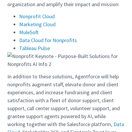
organization and amplify their impact and mission:
Nonprofit Cloud
Marketing Cloud
MuleSoft
Data Cloud for Nonprofits
Tableau Pulse
In addition to these solutions, Agentforce will help
nonprofits augment staff, elevate donor and client
experiences, and increase fundraising and client
satisfaction with a fleet of donor support, client
support, call center support, volunteer support, and
grantee support agents powered by AI, while
working together with the Salesforce platform,
Data