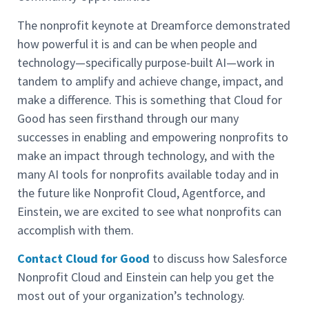
The nonprofit keynote at Dreamforce demonstrated
how powerful it is and can be when people and
technology—specifically purpose-built AI—work in
tandem to amplify and achieve change, impact, and
make a difference. This is something that Cloud for
Good has seen firsthand through our many
successes in enabling and empowering nonprofits to
make an impact through technology, and with the
many AI tools for nonprofits available today and in
the future like Nonprofit Cloud, Agentforce, and
Einstein, we are excited to see what nonprofits can
accomplish with them.
Contact Cloud for Good
to discuss how Salesforce
Nonprofit Cloud and Einstein can help you get the
most out of your organization’s technology.