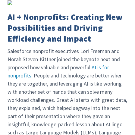
AI + Nonprofits: Creating New
Possibilities and Driving
Efficiency and Impact
Salesforce nonprofit executives Lori Freeman and
Norah Steven-Kittner joined the keynote next and
proposed how valuable and powerful
AI is for
nonprofits
. People and technology are better when
they are together, and leveraging AI is like working
with another set of hands that can solve many
workload challenges. Great AI starts with great data,
they explained, which helped segway into the next
part of their presentation where they gave an
insightful, knowledge-packed lesson about AI lingo
such as Large Language Models (LLMs), Language