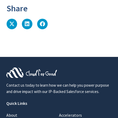
Share
Contact us today to learn how we can help you power purpose
and drive impact with our IP-Backed Salesforce services.
Quick Links
About
Accelerators