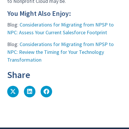
to Nonprofit Cloud may be.
You Might Also Enjoy:
Blog:
Considerations for Migrating from NPSP to
NPC: Assess Your Current Salesforce Footprint
Blog:
Considerations for Migrating from NPSP to
NPC: Review the Timing for Your Technology
Transformation
Share