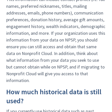
names, preferred nicknames, titles, mailing
addresses, emails, phone numbers), communication
preferences, donation history, average gift amounts,
engagement history, wealth indicators, demographic
information, and more. If your organization uses this
information from your data on NPSP, you should
ensure you can still access and obtain that same
data on Nonprofit Cloud. In addition, think about
what information from your data you seek to use
but cannot obtain while on NPSP, and if migrating to
Nonprofit Cloud will give you access to that
information.
How much historical data is still
used?
If you currently use historical data such as past