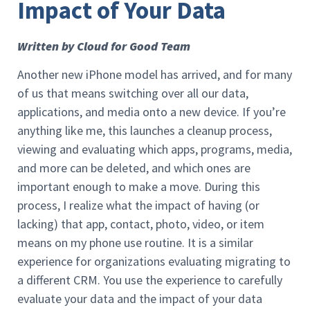
Impact of Your Data
Written by Cloud for Good Team
Another new iPhone model has arrived, and for many
of us that means switching over all our data,
applications, and media onto a new device. If you’re
anything like me, this launches a cleanup process,
viewing and evaluating which apps, programs, media,
and more can be deleted, and which ones are
important enough to make a move. During this
process, I realize what the impact of having (or
lacking) that app, contact, photo, video, or item
means on my phone use routine. It is a similar
experience for organizations evaluating migrating to
a different CRM. You use the experience to carefully
evaluate your data and the impact of your data