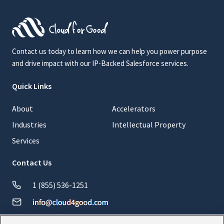
Contact us today to learn how we can help you power purpose
and drive impact with our IP-Backed Salesforce services.
Quick Links
About
Accelerators
Industries
Intellectual Property
Services
Contact Us
1 (855) 536-1251