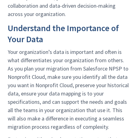
collaboration and data-driven decision-making
across your organization.
Understand the Importance of
Your Data
Your organization’s data is important and often is
what differentiates your organization from others.
As you plan your migration from Salesforce NPSP to
Nonprofit Cloud, make sure you identify all the data
you want in Nonprofit Cloud, preserve your historical
data, ensure your data mapping is to your
specifications, and can support the needs and goals
all the teams in your organization that use it. This
will also make a difference in executing a seamless
migration process regardless of complexity.