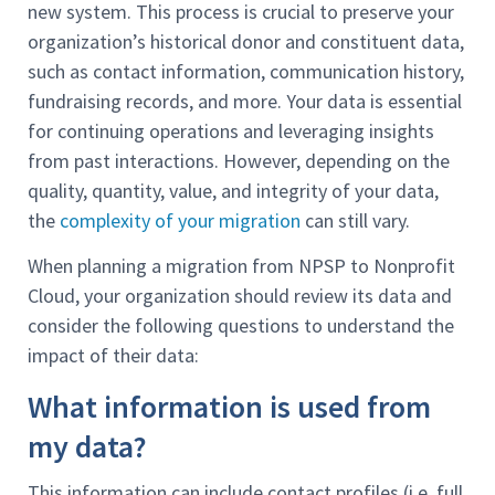
new system. This process is crucial to preserve your
organization’s historical donor and constituent data,
such as contact information, communication history,
fundraising records, and more. Your data is essential
for continuing operations and leveraging insights
from past interactions. However, depending on the
quality, quantity, value, and integrity of your data,
the
complexity of your migration
can still vary.
When planning a migration from NPSP to Nonprofit
Cloud, your organization should review its data and
consider the following questions to understand the
impact of their data:
What information is used from
my data?
This information can include contact profiles (i.e. full