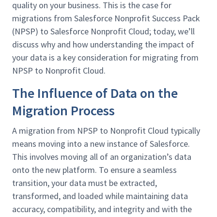
quality on your business. This is the case for
migrations from Salesforce Nonprofit Success Pack
(NPSP) to Salesforce Nonprofit Cloud; today, we’ll
discuss why and how understanding the impact of
your data is a key consideration for migrating from
NPSP to Nonprofit Cloud.
The Influence of Data on the
Migration Process
A migration from NPSP to Nonprofit Cloud typically
means moving into a new instance of Salesforce.
This involves moving all of an organization’s data
onto the new platform. To ensure a seamless
transition, your data must be extracted,
transformed, and loaded while maintaining data
accuracy, compatibility, and integrity and with the