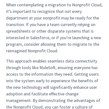
When contemplating a migration to Nonprofit Cloud,
it’s important to recognize that not every
department at your nonprofit may be ready for the
transition. If you have a team currently relying on
spreadsheets or other disparate systems that is
interested in Salesforce, or if you’re launching a new
program, consider allowing them to migrate to the
reimagined Nonprofit Cloud.
This approach enables seamless data connectivity
through tools like MuleSoft, ensuring everyone has
access to the information they need. Getting users
into the system early to experience the benefits of
the new technology will significantly enhance user
adoption and facilitate effective change
management. By demonstrating the advantages of
the Nonprofit Cloud, you can foster a culture of