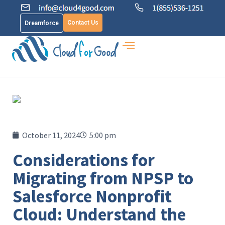
Contact Us
Dreamforce
October 11, 2024
5:00 pm
Considerations for
Migrating from NPSP to
Salesforce Nonprofit
Cloud: Understand the