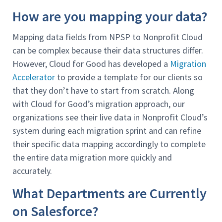
How are you mapping your data?
Mapping data fields from NPSP to Nonprofit Cloud
can be complex because their data structures differ.
However, Cloud for Good has developed a
Migration
Accelerator
to provide a template for our clients so
that they don’t have to start from scratch. Along
with Cloud for Good’s migration approach, our
organizations see their live data in Nonprofit Cloud’s
system during each migration sprint and can refine
their specific data mapping accordingly to complete
the entire data migration more quickly and
accurately.
What Departments are Currently
on Salesforce?