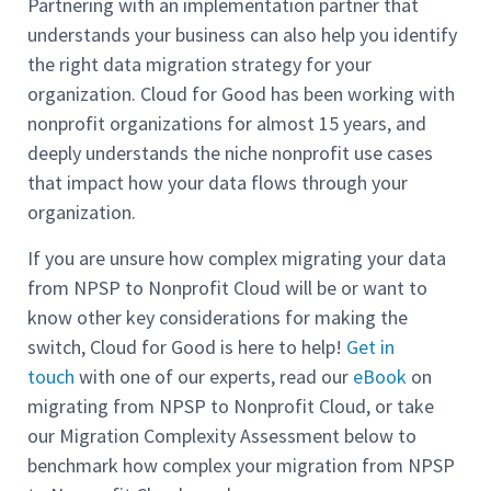
Partnering with an implementation partner that
understands your business can also help you identify
the right data migration strategy for your
organization. Cloud for Good has been working with
nonprofit organizations for almost 15 years, and
deeply understands the niche nonprofit use cases
that impact how your data flows through your
organization.
If you are unsure how complex migrating your data
from NPSP to Nonprofit Cloud will be or want to
know other key considerations for making the
switch, Cloud for Good is here to help!
Get in
touch
with one of our experts, read our
eBook
on
migrating from NPSP to Nonprofit Cloud, or take
our Migration Complexity Assessment below to
benchmark how complex your migration from NPSP