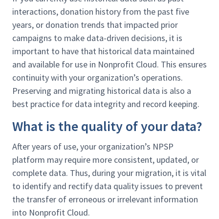
interactions, donation history from the past five
years, or donation trends that impacted prior
campaigns to make data-driven decisions, it is
important to have that historical data maintained
and available for use in Nonprofit Cloud. This ensures
continuity with your organization’s operations.
Preserving and migrating historical data is also a
best practice for data integrity and record keeping.
What is the quality of your data?
After years of use, your organization’s NPSP
platform may require more consistent, updated, or
complete data. Thus, during your migration, it is vital
to identify and rectify data quality issues to prevent
the transfer of erroneous or irrelevant information
into Nonprofit Cloud.