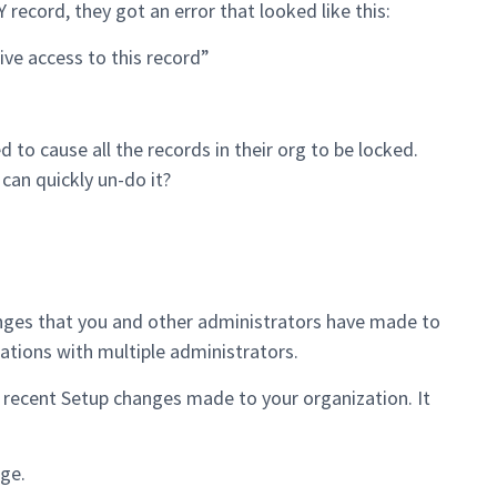
record, they got an error that looked like this:
e access to this record”
o cause all the records in their org to be locked.
an quickly un-do it?
anges that you and other administrators have made to
izations with multiple administrators.
 recent Setup changes made to your organization. It
ge.