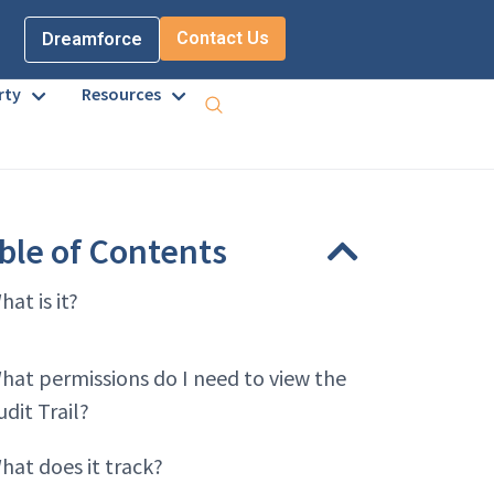
Contact Us
Dreamforce
rty
Resources
ble of Contents
hat is it?
hat permissions do I need to view the
udit Trail?
hat does it track?