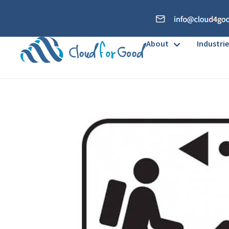
About
Industrie