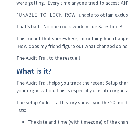
were getting. Every time anyone tried to access ANY 
“UNABLE_TO_LOCK_ROW : unable to obtain exclusiv
That’s bad! No one could work inside Salesforce!
This meant that somewhere, something had changed t
How does my friend figure out what changed so he c
The Audit Trail to the rescue!!
What is it?
The Audit Trail helps you track the recent Setup ch
your organization. This is especially useful in organ
The setup Audit Trail history shows you the 20 most
lists:
The date and time (with timezone) of the chan