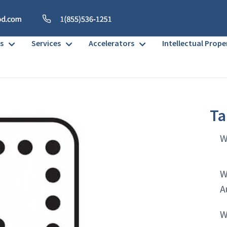
s
Services
Accelerators
Intellectual Prope
Ta
W
W
A
W