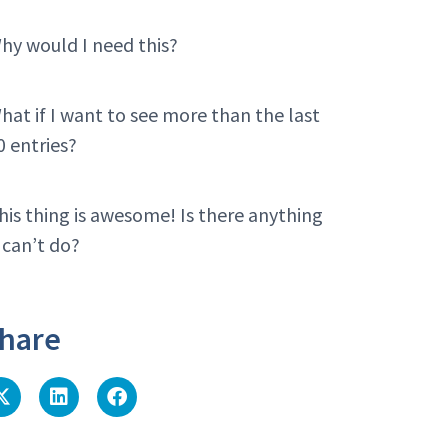
hy would I need this?
hat if I want to see more than the last
0 entries?
his thing is awesome! Is there anything
t can’t do?
hare