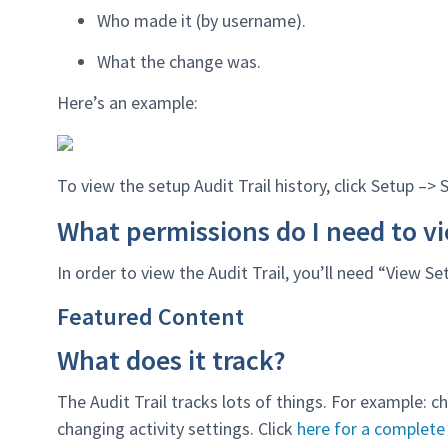
Who made it (by username).
What the change was.
Here’s an example:
To view the setup Audit Trail history, click Setup –> 
What permissions do I need to vi
In order to view the Audit Trail, you’ll need “View S
Featured Content
What does it track?
The Audit Trail tracks lots of things. For example: 
changing activity settings. Click
here for a complete 