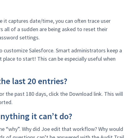
e it captures date/time, you can often trace user
rs all of a sudden are being asked to reset their
assword settings.
 to customize Salesforce. Smart administrators keep a
t place to start! This can be especially useful when
he last 20 entries?
r the past 180 days, click the Download link. This will
orted.
nything it can’t do?
 the “why”. Why did Joe edit that workflow? Why would
ds of questions can’t be answered with the Audit Trail.