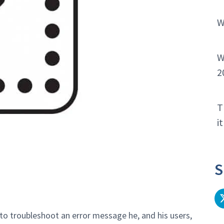
W
W
2
T
i
S
to troubleshoot an error message he, and his users,