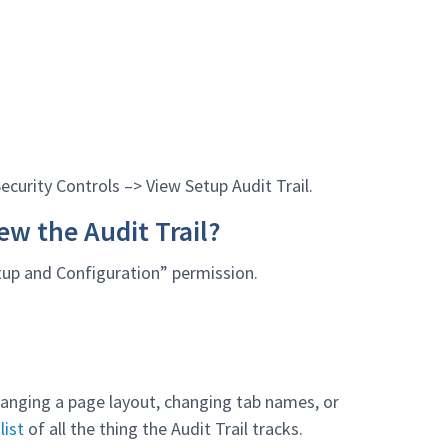
Security Controls –> View Setup Audit Trail.
ew the Audit Trail?
etup and Configuration” permission.
changing a page layout, changing tab names, or
list
of all the thing the Audit Trail tracks.