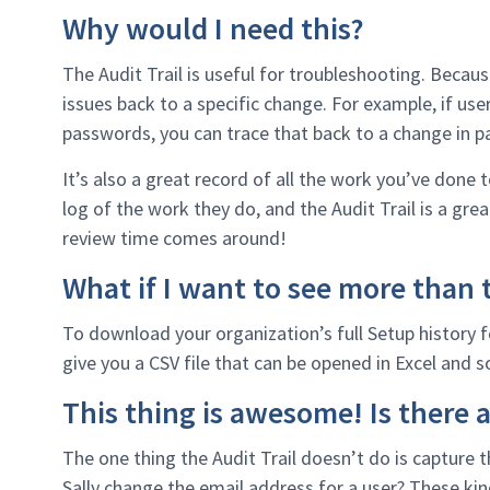
Why would I need this?
The Audit Trail is useful for troubleshooting. Becaus
issues back to a specific change. For example, if use
passwords, you can trace that back to a change in p
It’s also a great record of all the work you’ve done
log of the work they do, and the Audit Trail is a grea
review time comes around!
What if I want to see more than t
To download your organization’s full Setup history fo
give you a CSV file that can be opened in Excel and s
This thing is awesome! Is there a
The one thing the Audit Trail doesn’t do is capture
Sally change the email address for a user? These kin