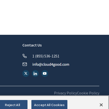
Contact Us
1 (855) 536-1251
Privacy Policy
Cookie Policy
Reject All
Accept All Cookies