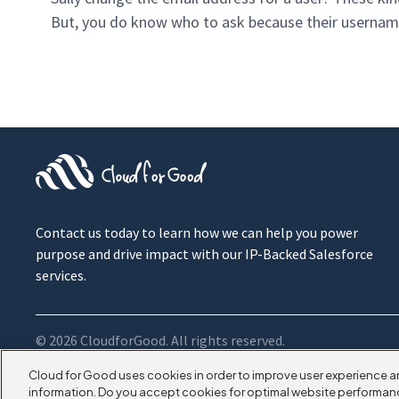
But, you do know who to ask because their username 
Contact us today to learn how we can help you power
purpose and drive impact with our IP-Backed Salesforce
services.
© 2026 CloudforGood. All rights reserved.
Cloud for Good uses cookies in order to improve user experience a
information. Do you accept cookies for optimal website performan