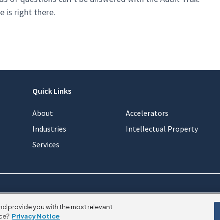
is right there.
Quick Links
About
Accelerators
Industries
Intellectual Property
Services
nd provide you with the most relevant
ce?
Privacy Notice