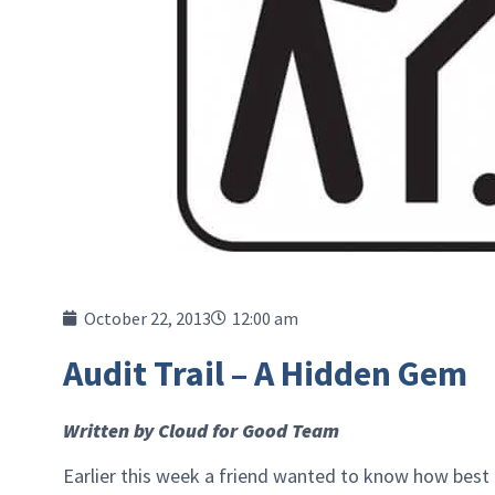
October 22, 2013
12:00 am
Audit Trail – A Hidden Gem
Written by Cloud for Good Team
Earlier this week a friend wanted to know how best 