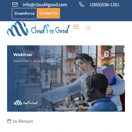
Contact Us
Dreamforce
In-Person