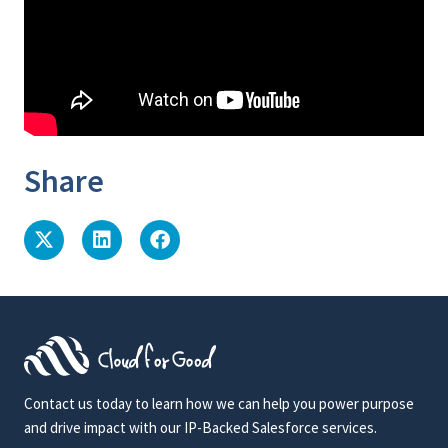
Share
Contact us today to learn how we can help you power purpose
and drive impact with our IP-Backed Salesforce services.