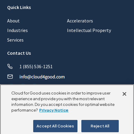
Quick Links
About
Accelerators
Industries
Intellectual Property
Services
Contact Us
1 (855) 536-1251
Cloud for Good uses cookies in order to improve user
experience and provide you with the most relevant
information. Do you accept cookies for optimal website
© 2026 CloudforGood. All rights reserved.
performance?
Privacy Notice
Privacy Policy
Cookie Policy
Accept All Cookies
Reject All