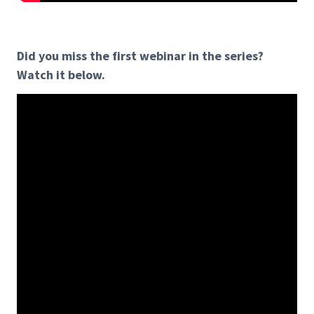
Did you miss the first webinar in the series?
Watch it below.