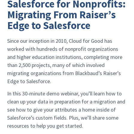
Salesforce for Nonprofits:
Migrating From Raiser’s
Edge to Salesforce
Since our inception in 2010, Cloud for Good has
worked with hundreds of nonprofit organizations
and higher education institutions, completing more
than 2,500 projects, many of which involved
migrating organizations from Blackbaud’s Raiser’s
Edge to Salesforce.
In this 30-minute demo webinar, you’ll learn how to
clean up your data in preparation for a migration and
see how to give your attributes a home inside of
Salesforce’s custom fields. Plus, we’ll share some
resources to help you get started.