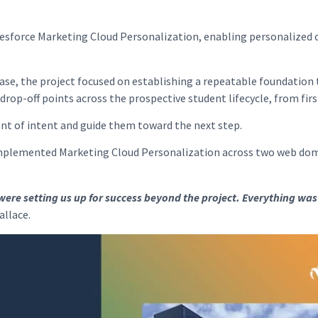
esforce Marketing Cloud Personalization, enabling personalized 
ase, the project focused on establishing a repeatable foundation
drop-off points across the prospective student lifecycle, from fi
nt of intent and guide them toward the next step.
implemented Marketing Cloud Personalization across two web doma
were setting us up for success beyond the project. Everything was
allace.