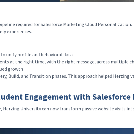
 pipeline required for Salesforce Marketing Cloud Personalization
mely experiences.
to unify profile and behavioral data
nts at the right time, with the right message, across multiple 
inued growth
ery, Build, and Transition phases. This approach helped Herzing v
tudent Engagement with Salesforce 
e, Herzing University can now transform passive website visits in