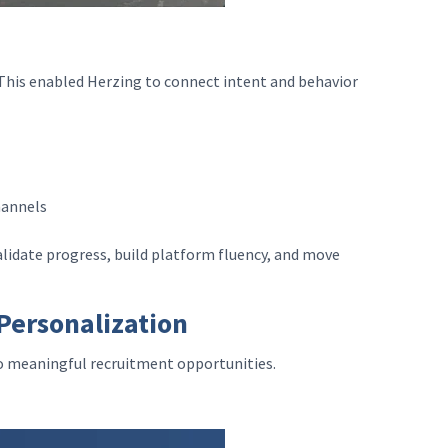
. This enabled Herzing to connect intent and behavior
channels
alidate progress, build platform fluency, and move
Personalization
to meaningful recruitment opportunities.