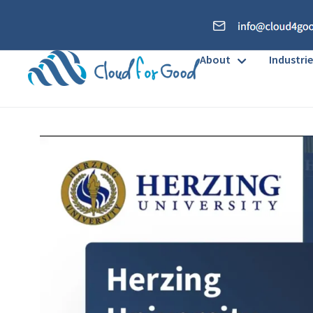
About
Industrie