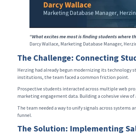
“What excites me most is finding students where th
Darcy Wallace, Marketing Database Manager, Herzin
The Challenge: Connecting Stud
Herzing had already begun modernizing its technology st
institutions, the team faced a common friction point.
Prospective students interacted across multiple web prop
marketing engagement data. Building a cohesive view of a 
The team needed a way to unify signals across systems an
funnel.
The Solution: Implementing Sal