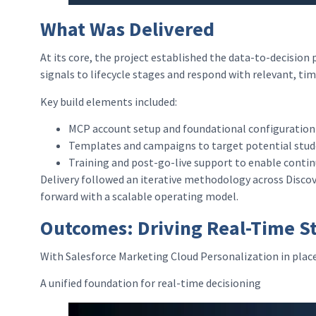
What Was Delivered
At its core, the project established the data-to-decision
signals to lifecycle stages and respond with relevant, ti
Key build elements included:
MCP account setup and foundational configuration 
Templates and campaigns to target potential stude
Training and post-go-live support to enable cont
Delivery followed an iterative methodology across Discov
forward with a scalable operating model.
Outcomes: Driving Real-Time S
With Salesforce Marketing Cloud Personalization in plac
A unified foundation for real-time decisioning