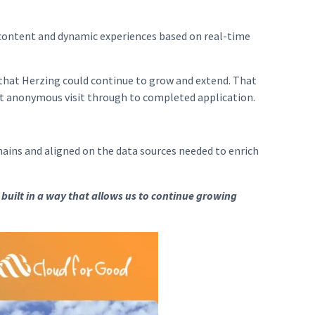
content and dynamic experiences based on real-time
 that Herzing could continue to grow and extend. That
rst anonymous visit through to completed application.
ins and aligned on the data sources needed to enrich
 built in a way that allows us to continue growing