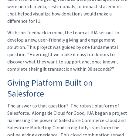
were no rich media, testimonials, or impact statements
that helped visualize how donations would make a
difference for IU.
With this feedback in mind, the team at IUA set out to
develop a new, user-friendly giving and engagement
solution. This project was guided by one fundamental
question: “How might we make it easy for donors to
discover what they want to support and, once known,
complete their gift transaction within 30 seconds?”
Giving Platform Built on
Salesforce
The answer to that question? The robust platform of
Salesforce. Alongside Cloud for Good, IUA began a project
harnessing the power of Salesforce Commerce Cloud and
Salesforce Marketing Cloud to digitally transform the
online giving experience. This cloud combination served