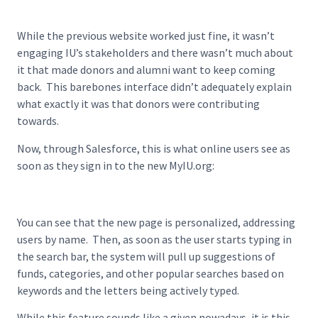
While the previous website worked just fine, it wasn’t
engaging IU’s stakeholders and there wasn’t much about
it that made donors and alumni want to keep coming
back. This barebones interface didn’t adequately explain
what exactly it was that donors were contributing
towards.
Now, through Salesforce, this is what online users see as
soon as they sign in to the new MyIU.org:
You can see that the new page is personalized, addressing
users by name. Then, as soon as the user starts typing in
the search bar, the system will pull up suggestions of
funds, categories, and other popular searches based on
keywords and the letters being actively typed.
While this feature sounds like a given nowadays, it is this