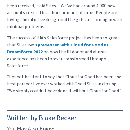
been received,” said Sites. “We’ve had around 4,000 new
accounts created in a short amount of time. People are
loving the intuitive design and the gifts are coming in with
minimal problems.”
The success of IUA’s Salesforce project has been so great
that Sites even
presented with Cloud for Good at
Dreamforce 2022
on how the IU donor and alumni
experience has been forever transformed through
Salesforce.
“I’m not hesitant to say that Cloud for Good has been the
best partner I’ve ever worked with,” said Sites in closing.
“We simply couldn’t have done it without Cloud for Good.”
Written by Blake Becker
You May Also Enjoy: