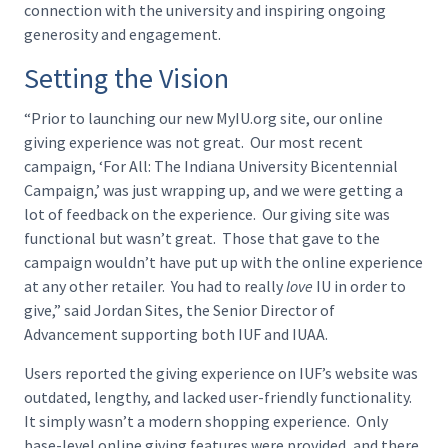
connection with the university and inspiring ongoing
generosity and engagement.
Setting the Vision
“Prior to launching our new MyIU.org site, our online
giving experience was not great. Our most recent
campaign, ‘For All: The Indiana University Bicentennial
Campaign,’ was just wrapping up, and we were getting a
lot of feedback on the experience. Our giving site was
functional but wasn’t great. Those that gave to the
campaign wouldn’t have put up with the online experience
at any other retailer. You had to really
love
IU in order to
give,” said Jordan Sites, the Senior Director of
Advancement supporting both IUF and IUAA.
Users reported the giving experience on IUF’s website was
outdated, lengthy, and lacked user-friendly functionality.
It simply wasn’t a modern shopping experience. Only
base-level online giving features were provided, and there