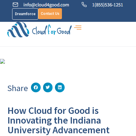
Contact Us
Dreamforce
Share
How Cloud for Good is
Innovating the Indiana
University Advancement