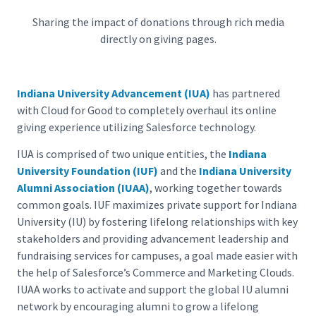
Sharing the impact of donations through rich media
directly on giving pages.
Indiana University Advancement (IUA)
has partnered
with Cloud for Good to completely overhaul its online
giving experience utilizing Salesforce technology.
IUA is comprised of two unique entities, the
Indiana
University Foundation (IUF)
and the
Indiana University
Alumni Association (IUAA)
, working together towards
common goals. IUF maximizes private support for Indiana
University (IU) by fostering lifelong relationships with key
stakeholders and providing advancement leadership and
fundraising services for campuses, a goal made easier with
the help of Salesforce’s Commerce and Marketing Clouds.
IUAA works to activate and support the global IU alumni
network by encouraging alumni to grow a lifelong