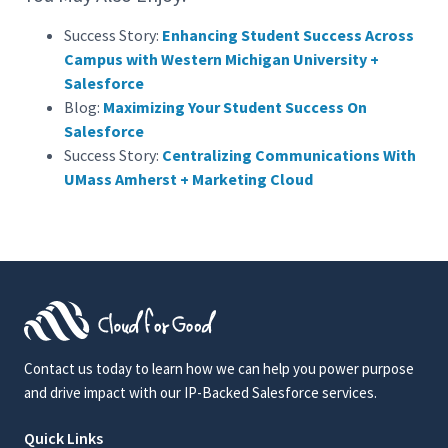
Success Story:
Enhancing Student Success Across
Campus with Western Michigan University +
Salesforce
Blog:
Maximizing Your Student Success On
Salesforce
Success Story:
Centralizing Communications With
UMass Amherst + Marketing Cloud
Contact us today to learn how we can help you power purpose
and drive impact with our IP-Backed Salesforce services.
Quick Links