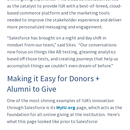
as the catalyst to provide IUA with a best-of-breed, cloud-
based commerce platform and the marketing tools
needed to improve the stakeholder experience and deliver
more personalized messaging and engagement.
“Salesforce has brought on a night and day shift in
mindset from our team,” said Sites. “Our conversations
now focus on things like AB testing, gleaning analytics
based off those tests, and creating journeys that help us
accomplish things we couldn’t even dream of before.”
Making it Easy for Donors +
Alumni to Give
One of the most shining examples of IUA’s innovation
through Salesforce is its
MyIU.org
page, which acts as the
foundation for all online giving at the institution. Here’s
what this page looked like prior to Salesforce: