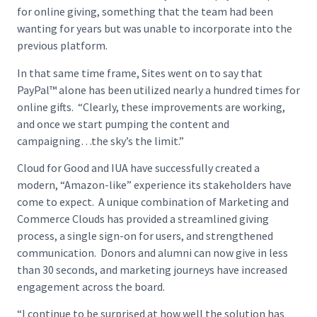
for online giving, something that the team had been
wanting for years but was unable to incorporate into the
previous platform.
In that same time frame, Sites went on to say that
PayPal™ alone has been utilized nearly a hundred times for
online gifts. “Clearly, these improvements are working,
and once we start pumping the content and
campaigning…the sky’s the limit.”
Cloud for Good and IUA have successfully created a
modern, “Amazon-like” experience its stakeholders have
come to expect. A unique combination of Marketing and
Commerce Clouds has provided a streamlined giving
process, a single sign-on for users, and strengthened
communication. Donors and alumni can now give in less
than 30 seconds, and marketing journeys have increased
engagement across the board.
“I continue to be surprised at how well the solution has