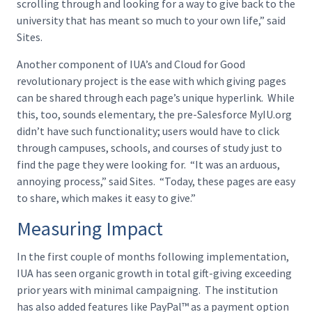
scrolling through and looking for a way to give back to the
university that has meant so much to your own life,” said
Sites.
Another component of IUA’s and Cloud for Good
revolutionary project is the ease with which giving pages
can be shared through each page’s unique hyperlink. While
this, too, sounds elementary, the pre-Salesforce MyIU.org
didn’t have such functionality; users would have to click
through campuses, schools, and courses of study just to
find the page they were looking for. “It was an arduous,
annoying process,” said Sites. “Today, these pages are easy
to share, which makes it easy to give.”
Measuring Impact
In the first couple of months following implementation,
IUA has seen organic growth in total gift-giving exceeding
prior years with minimal campaigning. The institution
has also added features like PayPal™ as a payment option