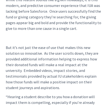
modern, and predictive consumer experience that IUA was
lacking before Salesforce. Once users successfully find the
fund or giving category they’re searching for, the giving
pages appear big and bold and provide the functionality to
give to more than one cause in a single cart.
But it’s not just the ease of use that makes this new
solution so innovative. As the user scrolls down, they are
provided additional information helping to express how
their donated funds will make a real impact at the
university. Embedded videos, impact stories, and
testimonials provided by actual IU stakeholders explain
how those funds will make a positive impact on their
student journeys and aspirations.
“Hearing a student describe to you how a donation will
impact them is compelling, especially if you’re already