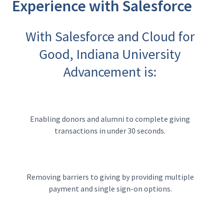
Experience with Salesforce
With Salesforce and Cloud for
Good, Indiana University
Advancement is:
Enabling donors and alumni to complete giving
transactions in under 30 seconds.
Removing barriers to giving by providing multiple
payment and single sign-on options.