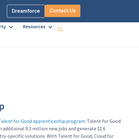
Contact Us
Dreamforce
rty
Resources
p
Talent for Good apprenticeship program
. Talent for Good
n additional 9.3 million new jobs and generate $1.6
ry-specific solutions. With Talent for Good, Cloud for