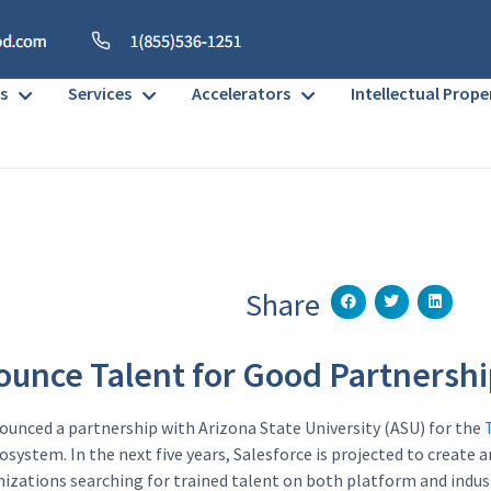
s
Services
Accelerators
Intellectual Prope
Share
unce Talent for Good Partnershi
ounced a partnership with Arizona State University (ASU) for the
system. In the next five years, Salesforce is projected to create a
nizations searching for trained talent on both platform and indust