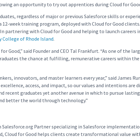
llowing an opportunity to try out apprentices during Cloud for Go
ates, regardless of major or previous Salesforce skills or exper
 a 12-week training program, deployed with Cloud for Good clients.
 In partnering with Cloud for Good and helping to launch careers 
College of Rhode Island
.
for Good,” said Founder and CEO Tal Frankfurt. “As one of the large
 graduates the chance at fulfilling, remunerative careers within t
nkers, innovators, and master learners every year,” said James Ru
excellence, access, and impact, so our values and intentions are d
 recent graduates yet another avenue in which to pursue lasting su
and better the world through technology.”
m Salesforce.org Partner specializing in Salesforce implementati
, Cloud for Good helps clients create transformational value wit