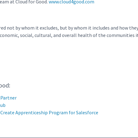
 team at Cloud for Good.
www.cloud4good.com
red not by whom it excludes, but by whom it includes and how they
onomic, social, cultural, and overall health of the communities it
ood:
 Partner
Hub
o Create Apprenticeship Program for Salesforce