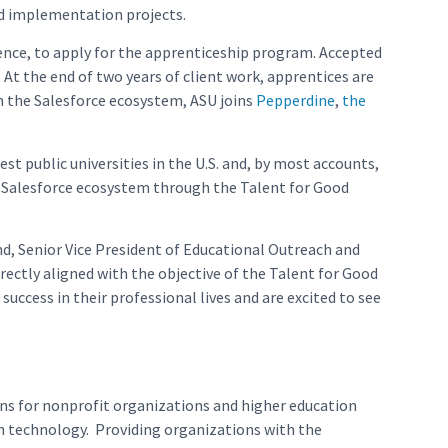
od implementation projects.
ience, to apply for the apprenticeship program. Accepted
 At the end of two years of client work, apprentices are
in the Salesforce ecosystem, ASU joins
Pepperdine
,
the
st public universities in the U.S. and, by most accounts,
he Salesforce ecosystem through the Talent for Good
nd, Senior Vice President of Educational Outreach and
irectly aligned with the objective of the Talent for Good
ccess in their professional lives and are excited to see
ons for nonprofit organizations and higher education
h technology. Providing organizations with the