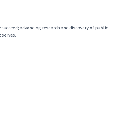
 succeed; advancing research and discovery of public
 serves.