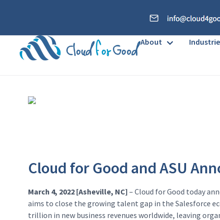
About
Industrie
Cloud for Good and ASU Anno
March 4, 2022 [Asheville, NC]
– Cloud for Good today ann
aims to close the growing talent gap in the Salesforce eco
trillion in new business revenues worldwide, leaving orga