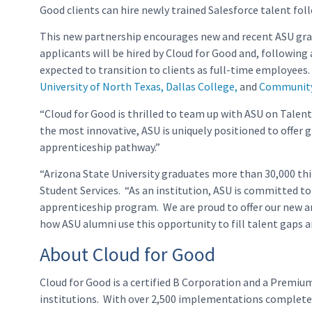
Good clients can hire newly trained Salesforce talent fo
This new partnership encourages new and recent ASU gradu
applicants will be hired by Cloud for Good and, following
expected to transition to clients as full-time employees.
University of North Texas, Dallas College,
and
Community 
“Cloud for Good is thrilled to team up with ASU on Talent 
the most innovative, ASU is uniquely positioned to offer
apprenticeship pathway.”
“Arizona State University graduates more than 30,000 thi
Student Services. “As an institution, ASU is committed to 
apprenticeship program. We are proud to offer our new and
how ASU alumni use this opportunity to fill talent gaps 
About Cloud for Good
Cloud for Good is a certified B Corporation and a Premiu
institutions. With over 2,500 implementations completed