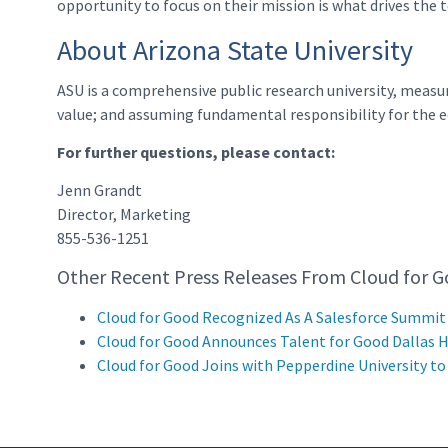
opportunity to focus on their mission is what drives the
About Arizona State University
ASU is a comprehensive public research university, measu
value; and assuming fundamental responsibility for the ec
For further questions, please contact:
Jenn Grandt
Director, Marketing
855-536-1251
Other Recent Press Releases From Cloud for G
Cloud for Good Recognized As A Salesforce Summit
Cloud for Good Announces Talent for Good Dallas 
Cloud for Good Joins with Pepperdine University t