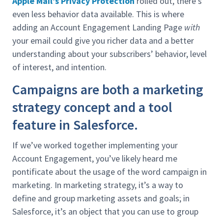
Apple Mail’s Privacy Protection
rolled out, there’s
even less behavior data available. This is where
adding an Account Engagement Landing Page
with
your email could give you richer data and a better
understanding about your subscribers’ behavior, level
of interest, and intention.
Campaigns are both a marketing
strategy concept and a tool
feature in Salesforce.
If we’ve worked together implementing your
Account Engagement, you’ve likely heard me
pontificate about the usage of the word campaign in
marketing. In marketing strategy, it’s a way to
define and group marketing assets and goals; in
Salesforce, it’s an object that you can use to group