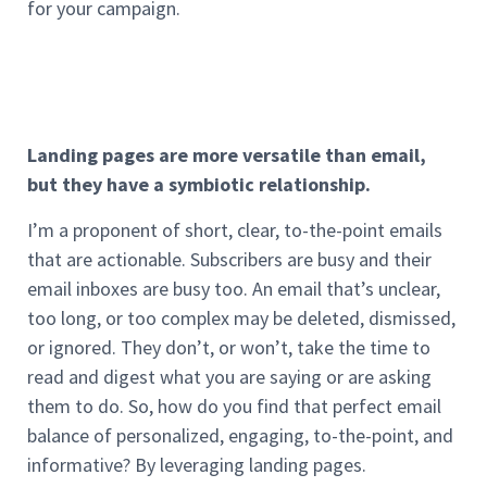
for your campaign.
Landing pages are more versatile than email,
but they have a symbiotic relationship.
I’m a proponent of short, clear, to-the-point emails
that are actionable. Subscribers are busy and their
email inboxes are busy too. An email that’s unclear,
too long, or too complex may be deleted, dismissed,
or ignored. They don’t, or won’t, take the time to
read and digest what you are saying or are asking
them to do. So, how do you find that perfect email
balance of personalized, engaging, to-the-point, and
informative? By leveraging landing pages.