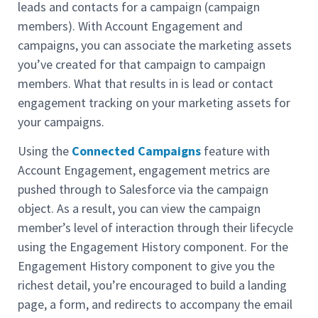
leads and contacts for a campaign (campaign
members). With Account Engagement and
campaigns, you can associate the marketing assets
you’ve created for that campaign to campaign
members. What that results in is lead or contact
engagement tracking on your marketing assets for
your campaigns.
Using the
Connected Campaigns
feature with
Account Engagement, engagement metrics are
pushed through to Salesforce via the campaign
object. As a result, you can view the campaign
member’s level of interaction through their lifecycle
using the Engagement History component. For the
Engagement History component to give you the
richest detail, you’re encouraged to build a landing
page, a form, and redirects to accompany the email