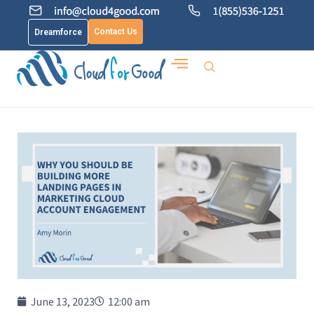
Contact Us
Dreamforce
June 13, 2023
12:00 am