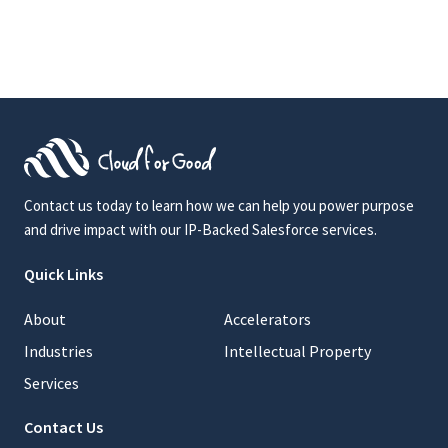
Contact us today to learn how we can help you power purpose
and drive impact with our IP-Backed Salesforce services.
Quick Links
About
Accelerators
Industries
Intellectual Property
Services
Contact Us