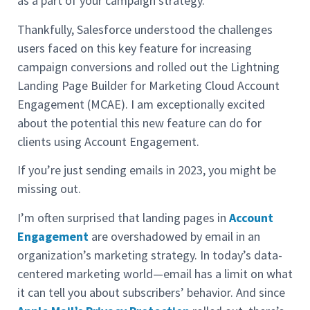
as a part of your campaign strategy.
Thankfully, Salesforce understood the challenges
users faced on this key feature for increasing
campaign conversions and rolled out the Lightning
Landing Page Builder for Marketing Cloud Account
Engagement (MCAE). I am exceptionally excited
about the potential this new feature can do for
clients using Account Engagement.
If you’re just sending emails in 2023, you might be
missing out.
I’m often surprised that landing pages in
Account
Engagement
are overshadowed by email in an
organization’s marketing strategy. In today’s data-
centered marketing world—email has a limit on what
it can tell you about subscribers’ behavior. And since