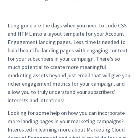
Long gone are the days when you need to code CSS
and HTML into a layout template for your Account
Engagement landing pages. Less time is needed to
build beautiful landing pages with engaging content
for your subscribers in your campaign. There’s so
much potential to create more meaningful
marketing assets beyond just email that will give you
richer engagement metrics for your campaign, and
allow you to truly understand your subscribers’
interests and intentions!
Looking for some help on how you can incorporate
more landing pages in your marketing campaigns?
Interested in learning more about Marketing Cloud
Account Engagement and what it could do for your