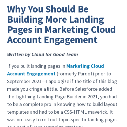
Why You Should Be
Building More Landing
Pages in Marketing Cloud
Account Engagement
Written by Cloud for Good Team
If you built landing pages in
Marketing Cloud
Account Engagement
(formerly Pardot) prior to
September 2021—I apologize if the title of this blog
made you cringe a little. Before Salesforce added
the Lightning Landing Page Builder in 2021, you had
to be a complete pro in knowing how to build layout
templates and had to be a CSS-HTML maverick. It
was not easy to roll out topic-specific landing pages