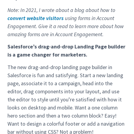
Note: In 2021, I wrote about a blog about how to
convert website visitors
using forms in Account
Engagement. Give it a read to learn more about how
amazing forms are in Account Engagement.
Salesforce’s drag-and-drop Landing Page builder
is a game changer for marketers.
The new drag-and-drop landing page builder in
Salesforce is fun and satisfying. Start a new landing
page, associate it to a campaign, head into the
editor, drag components into your layout, and use
the editor to style until you’re satisfied with how it
looks on desktop and mobile. Want a one column
hero section and then a two column block? Easy!
Want to design a colorful footer or add a navigation
bar without using CSS? Not a problem!