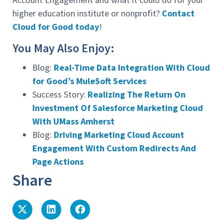
higher education institute or nonprofit?
Contact
Cloud for Good today
!
You May Also Enjoy:
Blog:
Real-Time Data Integration With Cloud
for Good’s MuleSoft Services
Success Story:
Realizing The Return On
Investment Of Salesforce Marketing Cloud
With UMass Amherst
Blog:
Driving Marketing Cloud Account
Engagement With Custom Redirects And
Page Actions
Share