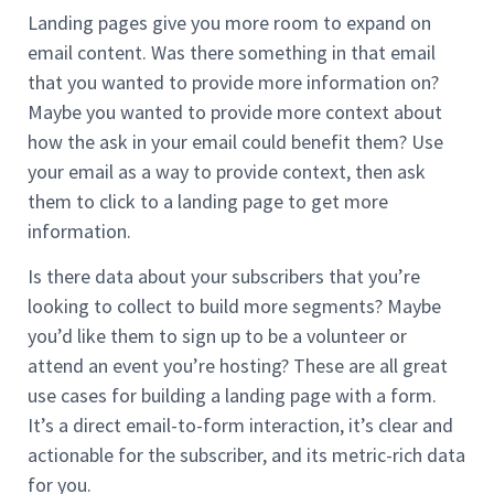
Landing pages give you more room to expand on
email content. Was there something in that email
that you wanted to provide more information on?
Maybe you wanted to provide more context about
how the ask in your email could benefit them? Use
your email as a way to provide context, then ask
them to click to a landing page to get more
information.
Is there data about your subscribers that you’re
looking to collect to build more segments? Maybe
you’d like them to sign up to be a volunteer or
attend an event you’re hosting? These are all great
use cases for building a landing page with a form.
It’s a direct email-to-form interaction, it’s clear and
actionable for the subscriber, and its metric-rich data
for you.