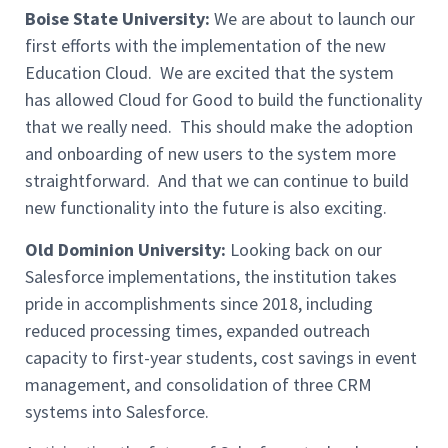
Boise State University:
We are about to launch our
first efforts with the implementation of the new
Education Cloud. We are excited that the system
has allowed Cloud for Good to build the functionality
that we really need. This should make the adoption
and onboarding of new users to the system more
straightforward. And that we can continue to build
new functionality into the future is also exciting.
Old Dominion University:
Looking back on our
Salesforce implementations, the institution takes
pride in accomplishments since 2018, including
reduced processing times, expanded outreach
capacity to first-year students, cost savings in event
management, and consolidation of three CRM
systems into Salesforce.