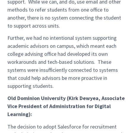
support. While we can, and do, use email and other
methods to refer students from one office to
another, there is no system connecting the student
to support across units.
Further, we had no intentional system supporting
academic advisors on campus, which meant each
college advising office had developed its own
workarounds and tech-based solutions. These
systems were insufficiently connected to systems
that could help advisors be more proactive in
supporting students.
Old Dominion University (Kirk Dewyea, Associate
Vice President of Administration for Digital
Learning):
The decision to adopt Salesforce for recruitment