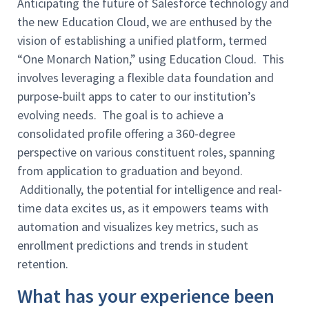
Anticipating the future of Salesforce technology and
the new Education Cloud, we are enthused by the
vision of establishing a unified platform, termed
“One Monarch Nation,” using Education Cloud. This
involves leveraging a flexible data foundation and
purpose-built apps to cater to our institution’s
evolving needs. The goal is to achieve a
consolidated profile offering a 360-degree
perspective on various constituent roles, spanning
from application to graduation and beyond.
Additionally, the potential for intelligence and real-
time data excites us, as it empowers teams with
automation and visualizes key metrics, such as
enrollment predictions and trends in student
retention.
What has your experience been