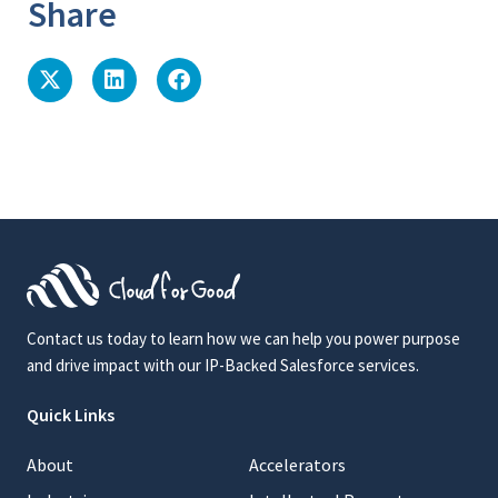
Share
Contact us today to learn how we can help you power purpose
and drive impact with our IP-Backed Salesforce services.
Quick Links
About
Accelerators