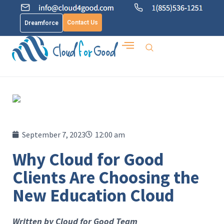
Contact Us
Dreamforce
September 7, 2023
12:00 am
Why Cloud for Good
Clients Are Choosing the
New Education Cloud
Written by Cloud for Good Team