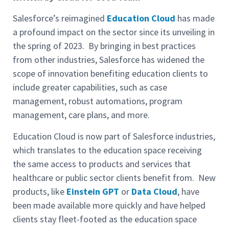
Salesforce’s reimagined
Education Cloud
has made
a profound impact on the sector since its unveiling in
the spring of 2023. By bringing in best practices
from other industries, Salesforce has widened the
scope of innovation benefiting education clients to
include greater capabilities, such as case
management, robust automations, program
management, care plans, and more.
Education Cloud is now part of Salesforce industries,
which translates to the education space receiving
the same access to products and services that
healthcare or public sector clients benefit from. New
products, like
Einstein GPT
or
Data Cloud
, have
been made available more quickly and have helped
clients stay fleet-footed as the education space