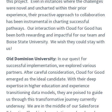
this project. Even in instances where the challenges
were novel and uncharted within their prior
experience, their proactive approach to collaboration
has been instrumental in charting successful
pathways. Our interaction with Cloud for Good has
been both rewarding and impactful for our team and
Boise State University. We wish they could stay with
us!
Old Dominion University:
In our quest for
successful implementation, we explored various
partners. After careful consideration, Cloud for Good
emerged as the ideal candidate. With their deep
expertise in higher education and experience
transitioning data models, they are poised to guide
us through this transformative journey currently
underway. We are in the middle of our Salesforce