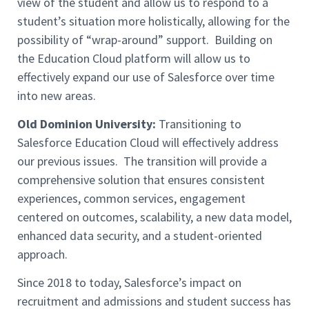
view of the student and allow us to respond to a
student’s situation more holistically, allowing for the
possibility of “wrap-around” support. Building on
the Education Cloud platform will allow us to
effectively expand our use of Salesforce over time
into new areas.
Old Dominion University:
Transitioning to
Salesforce Education Cloud will effectively address
our previous issues. The transition will provide a
comprehensive solution that ensures consistent
experiences, common services, engagement
centered on outcomes, scalability, a new data model,
enhanced data security, and a student-oriented
approach.
Since 2018 to today, Salesforce’s impact on
recruitment and admissions and student success has