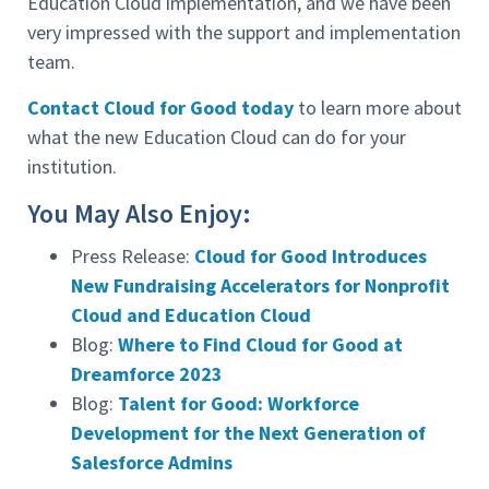
Education Cloud implementation, and we have been
very impressed with the support and implementation
team.
Contact Cloud for Good today
to learn more about
what the new Education Cloud can do for your
institution.
You May Also Enjoy:
Press Release:
Cloud for Good Introduces
New Fundraising Accelerators for Nonprofit
Cloud and Education Cloud
Blog:
Where to Find Cloud for Good at
Dreamforce 2023
Blog:
Talent for Good: Workforce
Development for the Next Generation of
Salesforce Admins