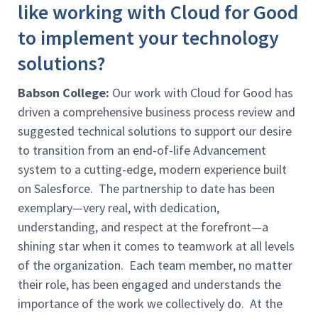
like working with Cloud for Good
to implement your technology
solutions?
Babson College:
Our work with Cloud for Good has
driven a comprehensive business process review and
suggested technical solutions to support our desire
to transition from an end-of-life Advancement
system to a cutting-edge, modern experience built
on Salesforce. The partnership to date has been
exemplary—very real, with dedication,
understanding, and respect at the forefront—a
shining star when it comes to teamwork at all levels
of the organization. Each team member, no matter
their role, has been engaged and understands the
importance of the work we collectively do. At the