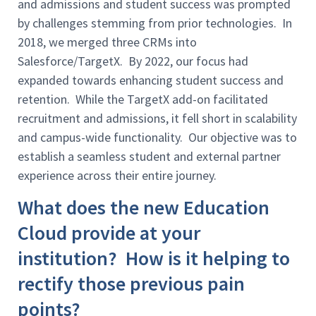
and admissions and student success was prompted
by challenges stemming from prior technologies. In
2018, we merged three CRMs into
Salesforce/TargetX. By 2022, our focus had
expanded towards enhancing student success and
retention. While the TargetX add-on facilitated
recruitment and admissions, it fell short in scalability
and campus-wide functionality. Our objective was to
establish a seamless student and external partner
experience across their entire journey.
What does the new Education
Cloud provide at your
institution? How is it helping to
rectify those previous pain
points?