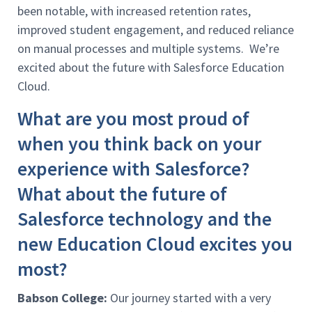
been notable, with increased retention rates,
improved student engagement, and reduced reliance
on manual processes and multiple systems. We’re
excited about the future with Salesforce Education
Cloud.
What are you most proud of
when you think back on your
experience with Salesforce?
What about the future of
Salesforce technology and the
new Education Cloud excites you
most?
Babson College:
Our journey started with a very