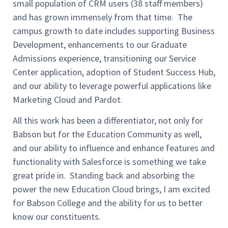
small population of CRM users (38 staff members)
and has grown immensely from that time. The
campus growth to date includes supporting Business
Development, enhancements to our Graduate
Admissions experience, transitioning our Service
Center application, adoption of Student Success Hub,
and our ability to leverage powerful applications like
Marketing Cloud and Pardot.
All this work has been a differentiator, not only for
Babson but for the Education Community as well,
and our ability to influence and enhance features and
functionality with Salesforce is something we take
great pride in. Standing back and absorbing the
power the new Education Cloud brings, I am excited
for
Babson College and the ability for us to better
know our
constituents
.