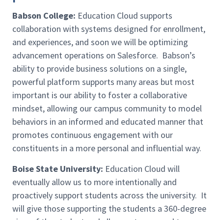
Babson College:
Education Cloud supports
collaboration with systems designed for enrollment,
and experiences, and soon we will be optimizing
advancement operations on Salesforce. Babson’s
ability to provide business solutions on a single,
powerful platform supports many areas but most
important is our ability to foster a collaborative
mindset, allowing our campus community to model
behaviors in an informed and educated manner that
promotes continuous engagement with our
constituents in a more personal and influential way.
Boise State University:
Education Cloud will
eventually allow us to more intentionally and
proactively support students across the university. It
will give those supporting the students a 360-degree