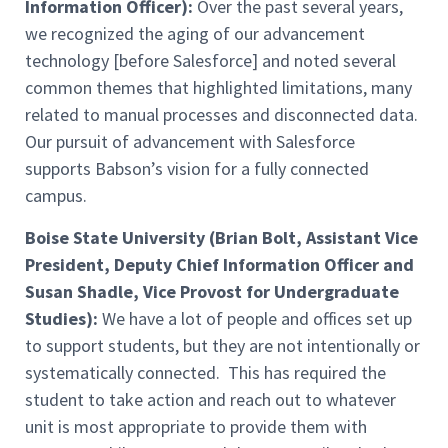
Information Officer):
Over the past several years,
we recognized the aging of our advancement
technology [before Salesforce] and noted several
common themes that highlighted limitations, many
related to manual processes and disconnected data.
Our pursuit of advancement with Salesforce
supports Babson’s vision for a fully connected
campus.
Boise State University (Brian Bolt, Assistant Vice
President, Deputy Chief Information Officer and
Susan Shadle, Vice Provost for Undergraduate
Studies):
We have a lot of people and offices set up
to support students, but they are not intentionally or
systematically connected. This has required the
student to take action and reach out to whatever
unit is most appropriate to provide them with