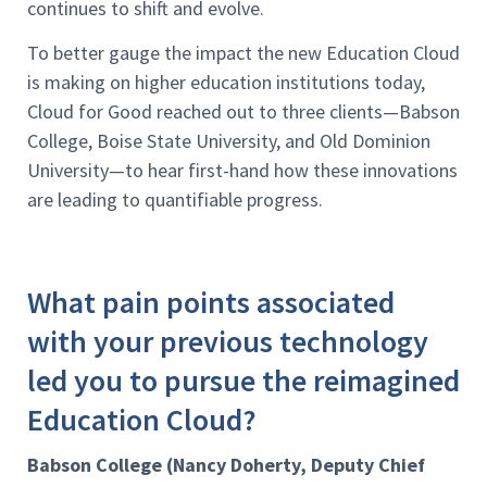
continues to shift and evolve.
To better gauge the impact the new Education Cloud
is making on higher education institutions today,
Cloud for Good reached out to three clients—Babson
College, Boise State University, and Old Dominion
University—to hear first-hand how these innovations
are leading to quantifiable progress.
What pain points associated
with your previous technology
led you to pursue the reimagined
Education Cloud?
Babson College (Nancy Doherty, Deputy Chief