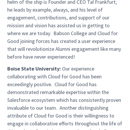
helm of the ship is Founder and CEO Tal Frankfurt;
he leads by example, always, and his level of
engagement, contributions, and support of our
mission and vision has assisted us in getting to
where we are today. Babson College and Cloud for
Good joining forces has created a user experience
that will revolutionize Alumni engagement like many
before have never experienced!
Boise State University:
Our experience
collaborating with Cloud for Good has been
exceedingly positive. Cloud for Good has
demonstrated remarkable expertise within the
Salesforce ecosystem which has consistently proven
invaluable to our team. Another distinguishing
attribute of Cloud for Good is their willingness to
engage in collaborative efforts throughout the life of