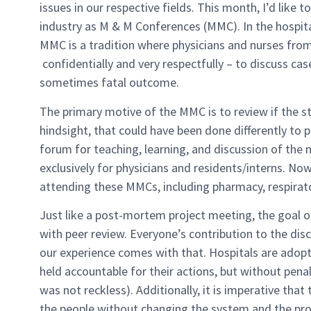
issues in our respective fields. This month, I’d like t
industry as M & M Conferences (MMC). In the hospit
MMC is a tradition where physicians and nurses from w
confidentially and very respectfully – to discuss cas
sometimes fatal outcome.
The primary motive of the MMC is to review if the s
hindsight, that could have been done differently to 
forum for teaching, learning, and discussion of the 
exclusively for physicians and residents/interns. N
attending these MMCs, including pharmacy, respirator
Just like a post-mortem project meeting, the goal 
with peer review. Everyone’s contribution to the disc
our experience comes with that. Hospitals are adopti
held accountable for their actions, but without pena
was not reckless). Additionally, it is imperative tha
the people without changing the system and the pro