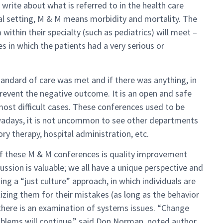
o write about what is referred to in the health care
al setting, M & M means morbidity and mortality. The
ithin their specialty (such as pediatrics) will meet –
es in which the patients had a very serious or
tandard of care was met and if there was anything, in
prevent the negative outcome. It is an open and safe
most difficult cases. These conferences used to be
owadays, it is not uncommon to see other departments
y therapy, hospital administration, etc.
of these M & M conferences is quality improvement
ussion is valuable; we all have a unique perspective and
ng a “just culture” approach, in which individuals are
lizing them for their mistakes (as long as the behavior
t there is an examination of systems issues. “Change
blems will continue,” said Don Norman, noted author