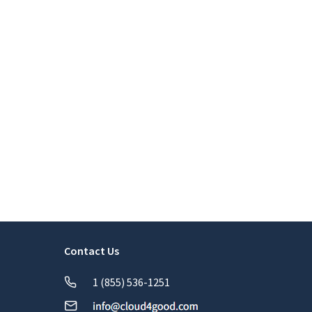
Contact Us
1 (855) 536-1251