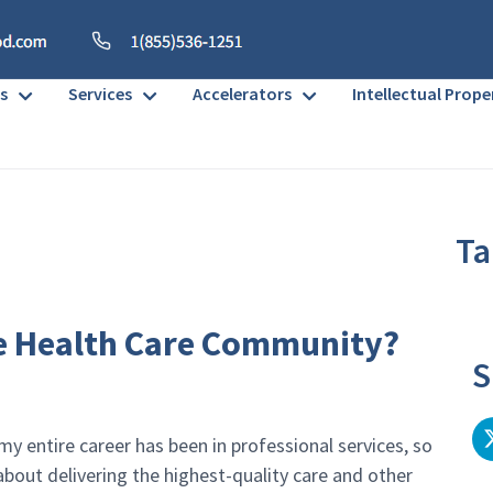
s
Services
Accelerators
Intellectual Prope
Ta
No h
e Health Care Community?
S
my entire career has been in professional services, so
bout delivering the highest-quality care and other