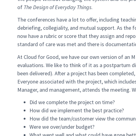
of
The Design of Everyday Things
.
The conferences have a lot to offer, including teachi
debriefing, collegiality, and mutual support. As the
now have a rubric or score that they assign and rep
standard of care was met and there is documentatio
At Cloud for Good, we have our own version of an M
evaluations. We like to think of it as a postpartum 
been delivered). After a project has been complete
Everyone associated with the project, which includes
Manager, and management, attends the meeting. We 
Did we complete the project on time?
How did we implement the best practice?
How did the team/customer view the communi
Were we over/under budget?
What went well and what could have gone bett