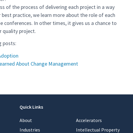
s of the process of delivering each project in a way
ur best practice, we learn more about the role of each
onferences. In other times, it gives us a chance to
 quality project.
g posts:
 Adoption
Learned About Change Management
Quick Links
About
Accelerators
Industries
Intellectual Property