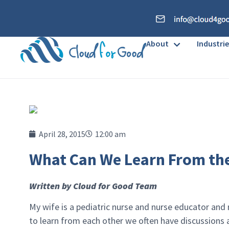
About
Industrie
April 28, 2015
12:00 am
What Can We Learn From th
Written by Cloud for Good Team
My wife is a pediatric nurse and nurse educator and 
to learn from each other we often have discussions a