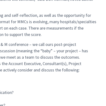
ng and self-reflection, as well as the opportunity for
 format for MMCs is evolving, many hospitals/specialties
ort on each case. There are measurements if the
n to support the score.
 & M conference – we call ours post-project
discussion (meaning the “baby” – your project – has
d, we meet as a team to discuss the outcomes.
 the Account Executive, Consultant(s), Project
actively consider and discuss the following:
cation?
er?