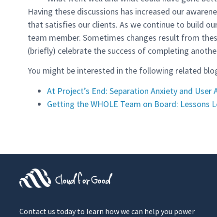
Having these discussions has increased our awarenes
that satisfies our clients. As we continue to build o
team member. Sometimes changes result from these c
(briefly) celebrate the success of completing another
You might be interested in the following related blo
At Project’s End: Separation Anxiety and User
Getting the WHOLE Team on Board: Lessons 
Contact us today to learn how we can help you power