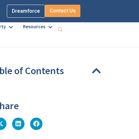
Contact Us
Dreamforce
rty
Resources
ble of Contents
eadings were found on this page.
hare