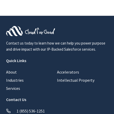
Contact us today to learn how we can help you power purpose
and drive impact with our IP-Backed Salesforce services.
Quick Links
About
Accelerators
Industries
Intellectual Property
Services
Contact Us
1 (855) 536-1251