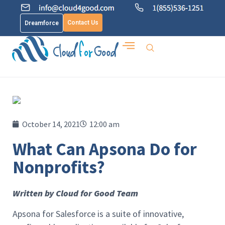
Contact Us
Dreamforce
October 14, 2021
12:00 am
What Can Apsona Do for
Nonprofits?
Written by Cloud for Good Team
Apsona for Salesforce is a suite of innovative,