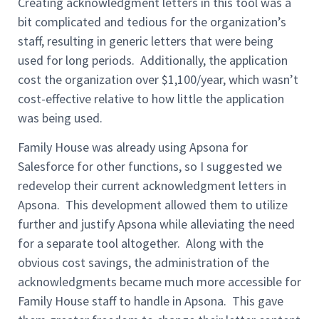
Creating acknowledgment letters in this tool was a
bit complicated and tedious for the organization’s
staff, resulting in generic letters that were being
used for long periods. Additionally, the application
cost the organization over $1,100/year, which wasn’t
cost-effective relative to how little the application
was being used.
Family House was already using Apsona for
Salesforce for other functions, so I suggested we
redevelop their current acknowledgment letters in
Apsona. This development allowed them to utilize
further and justify Apsona while alleviating the need
for a separate tool altogether. Along with the
obvious cost savings, the administration of the
acknowledgments became much more accessible for
Family House staff to handle in Apsona. This gave