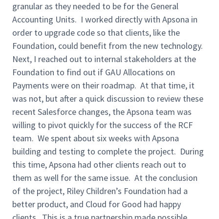
granular as they needed to be for the General
Accounting Units. I worked directly with Apsona in
order to upgrade code so that clients, like the
Foundation, could benefit from the new technology.
Next, I reached out to internal stakeholders at the
Foundation to find out if GAU Allocations on
Payments were on their roadmap. At that time, it
was not, but after a quick discussion to review these
recent Salesforce changes, the Apsona team was
willing to pivot quickly for the success of the RCF
team. We spent about six weeks with Apsona
building and testing to complete the project. During
this time, Apsona had other clients reach out to
them as well for the same issue. At the conclusion
of the project, Riley Children’s Foundation had a
better product, and Cloud for Good had happy
clients. This is a true partnership made possible