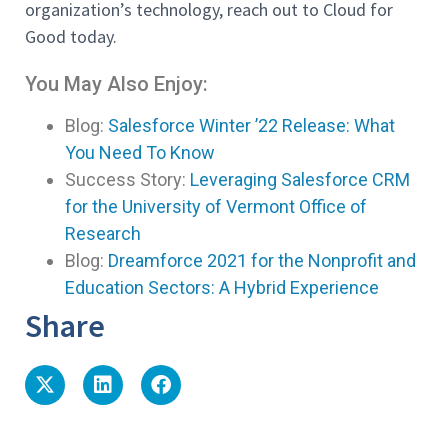
organization’s technology, reach out to Cloud for
Good today.
You May Also Enjoy:
Blog:
Salesforce Winter ’22 Release: What
You Need To Know
Success Story:
Leveraging Salesforce CRM
for the University of Vermont Office of
Research
Blog:
Dreamforce 2021 for the Nonprofit and
Education Sectors: A Hybrid Experience
Share