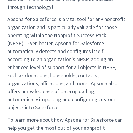
through technology!
Apsona for Salesforce is a vital tool for any nonprofit
organization and is particularly valuable for those
operating within the Nonprofit Success Pack
(NPSP). Even better, Apsona for Salesforce
automatically detects and configures itself
according to an organization’s NPSP, adding an
enhanced level of support for all objects in NPSP,
such as donations, households, contacts,
organizations, affiliations, and more. Apsona also
offers unrivaled ease of data uploading,
automatically importing and configuring custom
objects into Salesforce.
To learn more about how Apsona for Salesforce can
help you get the most out of your nonprofit