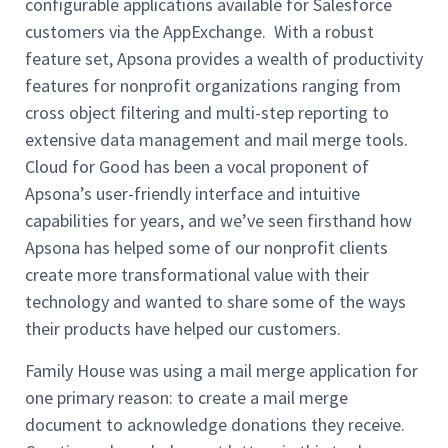
configurable applications available for Salesforce
customers via the AppExchange. With a robust
feature set, Apsona provides a wealth of productivity
features for nonprofit organizations ranging from
cross object filtering and multi-step reporting to
extensive data management and mail merge tools.
Cloud for Good has been a vocal proponent of
Apsona’s user-friendly interface and intuitive
capabilities for years, and we’ve seen firsthand how
Apsona has helped some of our nonprofit clients
create more transformational value with their
technology and wanted to share some of the ways
their products have helped our customers.
Family House was using a mail merge application for
one primary reason: to create a mail merge
document to acknowledge donations they receive.