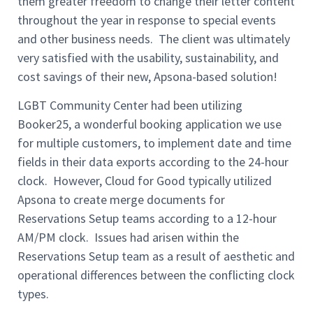
them greater freedom to change their letter content
throughout the year in response to special events
and other business needs. The client was ultimately
very satisfied with the usability, sustainability, and
cost savings of their new, Apsona-based solution!
LGBT Community Center had been utilizing
Booker25, a wonderful booking application we use
for multiple customers, to implement date and time
fields in their data exports according to the 24-hour
clock. However, Cloud for Good typically utilized
Apsona to create merge documents for
Reservations Setup teams according to a 12-hour
AM/PM clock. Issues had arisen within the
Reservations Setup team as a result of aesthetic and
operational differences between the conflicting clock
types.