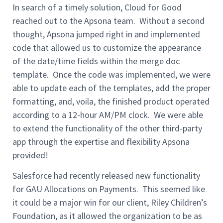
In search of a timely solution, Cloud for Good
reached out to the Apsona team. Without a second
thought, Apsona jumped right in and implemented
code that allowed us to customize the appearance
of the date/time fields within the merge doc
template. Once the code was implemented, we were
able to update each of the templates, add the proper
formatting, and, voila, the finished product operated
according to a 12-hour AM/PM clock. We were able
to extend the functionality of the other third-party
app through the expertise and flexibility Apsona
provided!
Salesforce had recently released new functionality
for GAU Allocations on Payments. This seemed like
it could be a major win for our client, Riley Children’s
Foundation, as it allowed the organization to be as