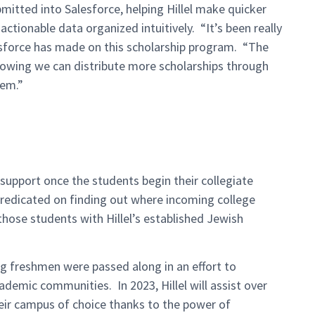
mitted into Salesforce, helping Hillel make quicker
actionable data organized intuitively. “It’s been really
sforce has made on this scholarship program. “The
knowing we can distribute more scholarships through
hem.”
 support once the students begin their collegiate
predicated on finding out where incoming college
those students with Hillel’s established Jewish
 freshmen were passed along in an effort to
ademic communities. In 2023, Hillel will assist over
heir campus of choice thanks to the power of