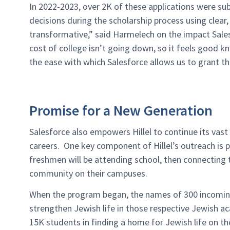
In 2022-2023, over 2K of these applications were sub
decisions during the scholarship process using clear, 
transformative,” said Harmelech on the impact Sale
cost of college isn’t going down, so it feels good 
the ease with which Salesforce allows us to grant t
Promise for a New Generation
Salesforce also empowers Hillel to continue its vast
careers. One key component of Hillel’s outreach is 
freshmen will be attending school, then connecting 
community on their campuses.
When the program began, the names of 300 incoming
strengthen Jewish life in those respective Jewish ac
15K students in finding a home for Jewish life on t