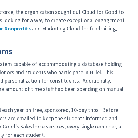
sforce, the organization sought out Cloud for Good to
was looking for a way to create exceptional engagement
or Nonprofits
and Marketing Cloud for fundraising,
rams
 system capable of accommodating a database holding
nors and students who participate in Hillel. This
 personalization for constituents. Additionally,
 the amount of time staff had been spending on manual
l each year on free, sponsored, 10-day trips. Before
ders are emailed to keep the students informed and
 Good’s Salesforce services, every single reminder, at
ly for each student.