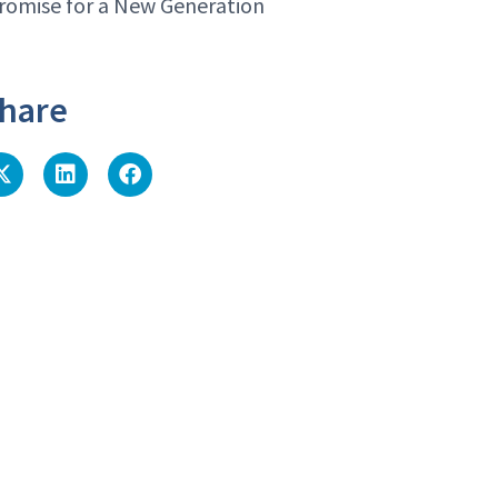
romise for a New Generation
hare