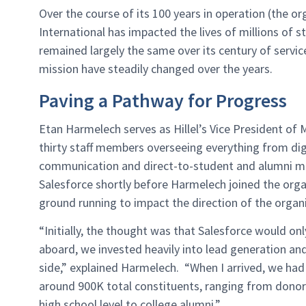
Over the course of its 100 years in operation (the or
International has impacted the lives of millions of 
remained largely the same over its century of servic
mission have steadily changed over the years.
Paving a Pathway for Progress
Etan Harmelech serves as Hillel’s Vice President o
thirty staff members overseeing everything from digi
communication and direct-to-student and alumni ma
Salesforce shortly before Harmelech joined the orga
ground running to impact the direction of the organ
“Initially, the thought was that Salesforce would 
aboard, we invested heavily into lead generation an
side,” explained Harmelech. “When I arrived, we ha
around 900K total constituents, ranging from donor
high school level to college alumni.”