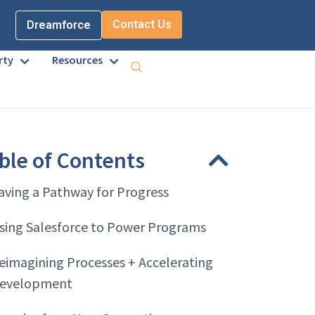
Contact Us
Dreamforce
rty
Resources
ble of Contents
aving a Pathway for Progress
sing Salesforce to Power Programs
eimagining Processes + Accelerating
evelopment