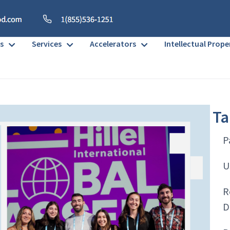
s
Services
Accelerators
Intellectual Prope
Ta
P
U
R
D