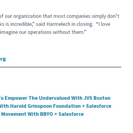
of our organization that most companies simply don’t
s is incredible,” said Harmelech in closing. “I love
 imagine our operations without them.”
org
.
To Empower The Undervalued With JVS Boston
ith Harold Grinspoon Foundation + Salesforce
 Movement With BBYO + Salesforce