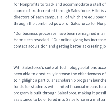
for Nonprofits to track and accommodate a staff of
source of truth created through Salesforce, Hillel is
directors of each campus, all of which are equippe
through the combined power of Salesforce for Nonp
“Our business processes have been reimagined in al
Harmelech revealed. “Our online giving has increas
contact acquisition and getting better at creating j
With Salesforce’s suite of technology solutions accel
been able to drastically increase the effectiveness
to highlight a particular scholarship program launch
funds for students with limited financial means to a
program is built through Salesforce, making it possib
assistance to be entered into Salesforce in a matte