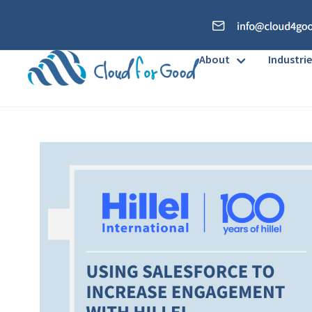
About
Industrie