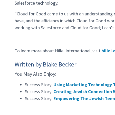
Salesforce technology.
“Cloud for Good came to us with an understanding 
have, and the efficiency in which Cloud for Good work
working with Salesforce and Cloud for Good; I can’t
To learn more about Hillel International, visit
hillel.
Written by Blake Becker
You May Also Enjoy:
Success Story:
Using Marketing Technology 
Success Story:
Creating Jewish Connection W
Success Story:
Empowering The Jewish Teen