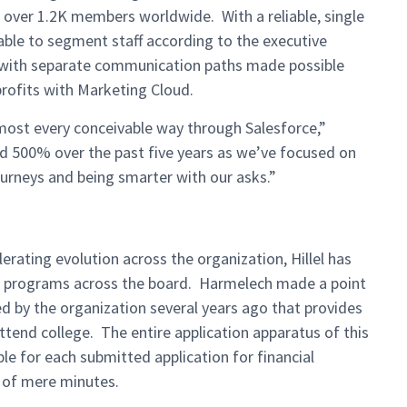
 over 1.2K members worldwide. With a reliable, single
 able to segment staff according to the executive
d with separate communication paths made possible
rofits with Marketing Cloud.
most every conceivable way through Salesforce,”
ed 500% over the past five years as we’ve focused on
ourneys and being smarter with our asks.”
erating evolution across the organization, Hillel has
 of programs across the board. Harmelech made a point
ed by the organization several years ago that provides
ttend college. The entire application apparatus of this
le for each submitted application for financial
r of mere minutes.