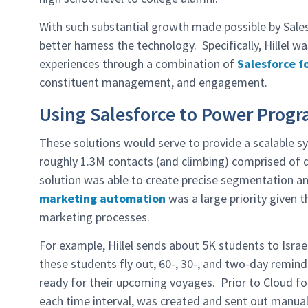
With such substantial growth made possible by Sale
better harness the technology. Specifically, Hillel 
experiences through a combination of
Salesforce f
constituent management, and engagement.
Using Salesforce to Power Prog
These solutions would serve to provide a scalable
roughly 1.3M contacts (and climbing) comprised of do
solution was able to create precise segmentation and
marketing automation
was a large priority given
marketing processes.
For example, Hillel sends about 5K students to Israe
these students fly out, 60-, 30-, and two-day remin
ready for their upcoming voyages. Prior to Cloud for
each time interval, was created and sent out manual