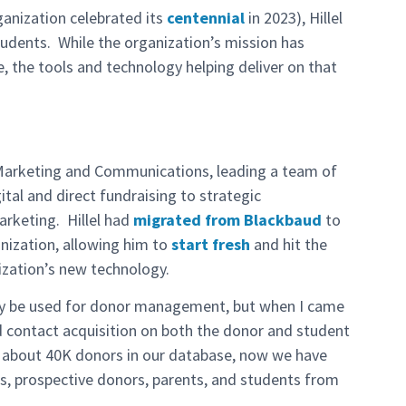
ganization celebrated its
centennial
in 2023), Hillel
students. While the organization’s mission has
e, the tools and technology helping deliver on that
f Marketing and Communications, leading a team of
tal and direct fundraising to strategic
rketing. Hillel had
migrated from Blackbaud
to
nization, allowing him to
start fresh
and hit the
ization’s new technology.
only be used for donor management, but when I came
d contact acquisition on both the donor and student
d about 40K donors in our database, now we have
s, prospective donors, parents, and students from