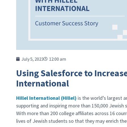
July 5, 2023
12:00 am
Using Salesforce to Increas
International
Hillel International (Hillel)
is the world’s largest 
supporting and inspiring more than 150,000 Jewish s
With more than 200 college affiliates across 16 count
lives of Jewish students so that they may enrich th