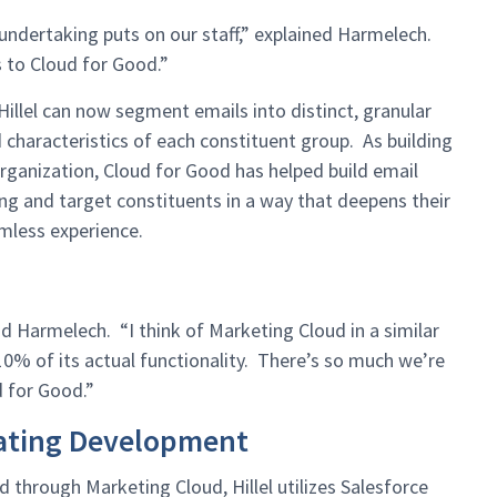
undertaking puts on our staff,” explained Harmelech.
 to Cloud for Good.”
illel can now segment emails into distinct, granular
characteristics of each constituent group. As building
 organization, Cloud for Good has helped build email
g and target constituents in a way that deepens their
amless experience.
id Harmelech. “I think of Marketing Cloud in a similar
10% of its actual functionality. There’s so much we’re
d for Good.”
rating Development
d through Marketing Cloud, Hillel utilizes Salesforce