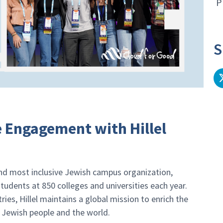
P
S
e Engagement with Hillel
and most inclusive Jewish campus organization,
tudents at 850 colleges and universities each year.
ries, Hillel maintains a global mission to enrich the
e Jewish people and the world.