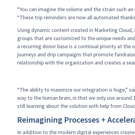
“You can imagine the volume and the strain such an 
“These trip reminders are now all automated thanks
Using dynamic content created in Marketing Cloud, H
groups that are customized to the unique needs and 
a recurring donor base is a continual priority at the
journeys and drip campaigns that promote fundraisin
relationship with the organization and creates a se
“The ability to maximize our integration is huge,” sa
way to the human brain, in that we only use around 
still learning about the solution with help from Clou
Reimagining Processes + Accele
In addition to the modern digital experiences create