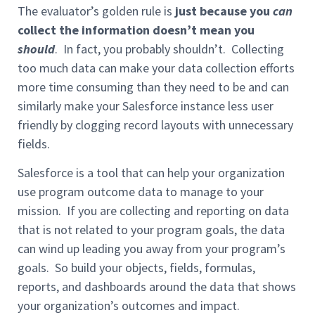
The evaluator’s golden rule is
just because you
can
collect the information doesn’t mean you
should
. In fact, you probably shouldn’t. Collecting
too much data can make your data collection efforts
more time consuming than they need to be and can
similarly make your Salesforce instance less user
friendly by clogging record layouts with unnecessary
fields.
Salesforce is a tool that can help your organization
use program outcome data to manage to your
mission. If you are collecting and reporting on data
that is not related to your program goals, the data
can wind up leading you away from your program’s
goals. So build your objects, fields, formulas,
reports, and dashboards around the data that shows
your organization’s outcomes and impact.