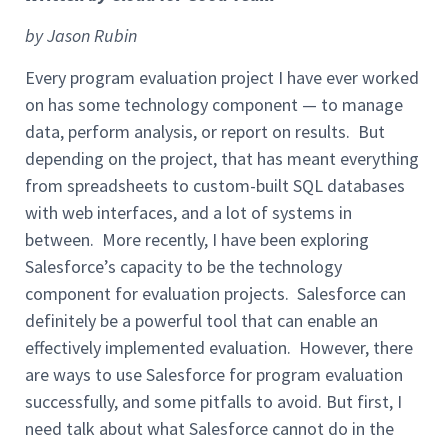
by Jason Rubin
Every program evaluation project I have ever worked
on has some technology component — to manage
data, perform analysis, or report on results. But
depending on the project, that has meant everything
from spreadsheets to custom-built SQL databases
with web interfaces, and a lot of systems in
between. More recently, I have been exploring
Salesforce’s capacity to be the technology
component for evaluation projects. Salesforce can
definitely be a powerful tool that can enable an
effectively implemented evaluation. However, there
are ways to use Salesforce for program evaluation
successfully, and some pitfalls to avoid. But first, I
need talk about what Salesforce cannot do in the