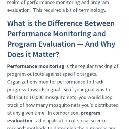
realm of performance monitoring and program
evaluation. This requires a bit of terminology.
What is the Difference Between
Performance Monitoring and
Program Evaluation — And Why
Does it Matter?
Performance monitoring
is the
regular tracking of
program outputs against specific targets.
Organizations monitor performance to track
progress towards a goal. So if your goal was to
distribute 10,000 mosquito nets, you would keep
track of how many mosquito nets you’d distributed
at any given time. In comparison,
program
evaluation
is the application of social science
research methods to determine the outcomes and