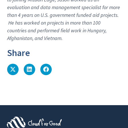
evaluation and data management specialist for more
than 4 years on U.S. government funded aid projects.
He has worked on projects in more than 100
countries and performed field work in Hungary,
Afghanistan, and Vietnam.
Share