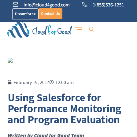
Contact Us
Dreamforce
February 19, 2014
12:00 am
Using Salesforce for
Performance Monitoring
and Program Evaluation
Written by Cloud for Good Team