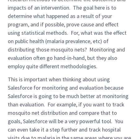
impacts of an intervention. The goal here is to
determine what happened as a result of your
program, and if possible, prove cause and effect
using statistical methods. For, what was the effect
on public health (malaria prevalence, etc) of
distributing those mosquito nets? Monitoring and
evaluation often go hand-in-hand, but they also
employ quite different methodologies.
This is important when thinking about using
Salesforce for monitoring and evaluation because
Salesforce is going to be much better at monitoring
than evaluation. For example, if you want to track
mosquito net distribution and compare that to
goals, Salesforce will be a very powerful tool. You
can even take it a step further and track hospital
visits due to malaria in the same areas where you are