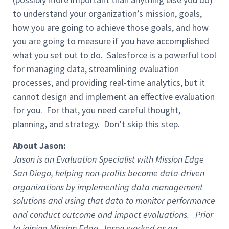
to understand your organization’s mission, goals,
how you are going to achieve those goals, and how
you are going to measure if you have accomplished
what you set out to do. Salesforce is a powerful tool
for managing data, streamlining evaluation
processes, and providing real-time analytics, but it
cannot design and implement an effective evaluation
for you. For that, you need careful thought,
planning, and strategy. Don’t skip this step.
About Jason:
Jason is an Evaluation Specialist with Mission Edge
San Diego, helping non-profits become data-driven
organizations by implementing data management
solutions and using that data to monitor performance
and conduct outcome and impact evaluations. Prior
to joining Mission Edge, Jason worked as an