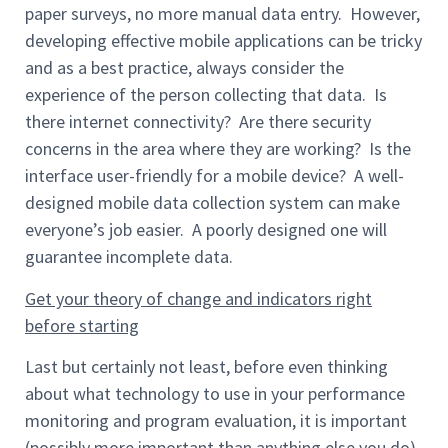
paper surveys, no more manual data entry. However,
developing effective mobile applications can be tricky
and as a best practice, always consider the
experience of the person collecting that data. Is
there internet connectivity? Are there security
concerns in the area where they are working? Is the
interface user-friendly for a mobile device? A well-
designed mobile data collection system can make
everyone’s job easier. A poorly designed one will
guarantee incomplete data.
Get your theory of change and indicators right
before starting
Last but certainly not least, before even thinking
about what technology to use in your performance
monitoring and program evaluation, it is important
(possibly more important than anything else you do)