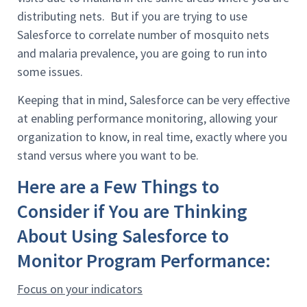
distributing nets. But if you are trying to use
Salesforce to correlate number of mosquito nets
and malaria prevalence, you are going to run into
some issues.
Keeping that in mind, Salesforce can be very effective
at enabling performance monitoring, allowing your
organization to know, in real time, exactly where you
stand versus where you want to be.
Here are a Few Things to
Consider if You are Thinking
About Using Salesforce to
Monitor Program Performance:
Focus on your indicators