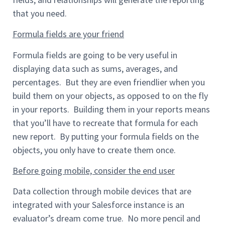
that you need.
Formula fields are your friend
Formula fields are going to be very useful in
displaying data such as sums, averages, and
percentages. But they are even friendlier when you
build them on your objects, as opposed to on the fly
in your reports. Building them in your reports means
that you’ll have to recreate that formula for each
new report. By putting your formula fields on the
objects, you only have to create them once.
Before going mobile, consider the end user
Data collection through mobile devices that are
integrated with your Salesforce instance is an
evaluator’s dream come true. No more pencil and