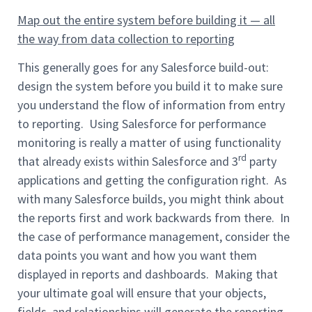
Map out the entire system before building it — all
the way from data collection to reporting
This generally goes for any Salesforce build-out:
design the system before you build it to make sure
you understand the flow of information from entry
to reporting. Using Salesforce for performance
monitoring is really a matter of using functionality
rd
that already exists within Salesforce and 3
party
applications and getting the configuration right. As
with many Salesforce builds, you might think about
the reports first and work backwards from there. In
the case of performance management, consider the
data points you want and how you want them
displayed in reports and dashboards. Making that
your ultimate goal will ensure that your objects,
fields, and relationships will generate the reporting