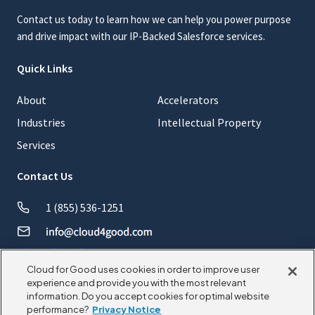
Contact us today to learn how we can help you power purpose
and drive impact with our IP-Backed Salesforce services.
Quick Links
About
Accelerators
Industries
Intellectual Property
Services
Contact Us
1 (855) 536-1251
Cloud for Good uses cookies in order to improve user
experience and provide you with the most relevant
information. Do you accept cookies for optimal website
© 2026 CloudforGood. All rights reserved.
performance?
Privacy Notice