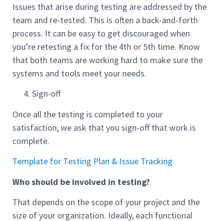
Issues that arise during testing are addressed by the
team and re-tested. This is often a back-and-forth
process. It can be easy to get discouraged when
you’re retesting a fix for the 4th or 5th time. Know
that both teams are working hard to make sure the
systems and tools meet your needs.
Sign-off
Once all the testing is completed to your
satisfaction, we ask that you sign-off that work is
complete.
Template for Testing Plan & Issue Tracking
Who should be involved in testing?
That depends on the scope of your project and the
size of your organization. Ideally, each functional