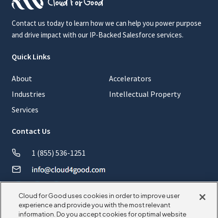
Contact us today to learn how we can help you power purpose
and drive impact with our IP-Backed Salesforce services.
Quick Links
About
Accelerators
Industries
Intellectual Property
Services
Contact Us
1 (855) 536-1251
Cloud for Good uses cookies in order to improve user
experience and provide you with the most relevant
information. Do you accept cookies for optimal website