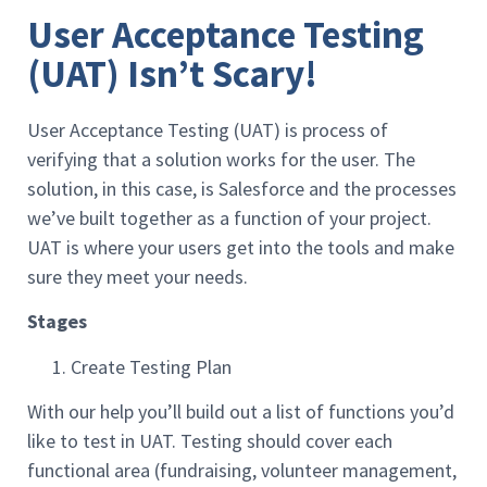
User Acceptance Testing
(UAT) Isn’t Scary!
User Acceptance Testing (UAT) is process of
verifying that a solution works for the user. The
solution, in this case, is Salesforce and the processes
we’ve built together as a function of your project.
UAT is where your users get into the tools and make
sure they meet your needs.
Stages
Create Testing Plan
With our help you’ll build out a list of functions you’d
like to test in UAT. Testing should cover each
functional area (fundraising, volunteer management,