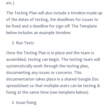
etc.)
The Testing Plan will also include a timeline made up
of the dates of testing, the deadlines for issues to
be fixed and a deadline for sign-off. The Template
below includes an example timeline.
Run Tests
Once the Testing Plan is in place and the team is
assembled, testing can begin. The testing team will
systematically work through the testing plan,
documenting any issues or concerns. This
documentation takes place in a shared Google Doc
spreadsheet so that multiple users can be testing &
fixing at the same time (see template below).
Issue fixing