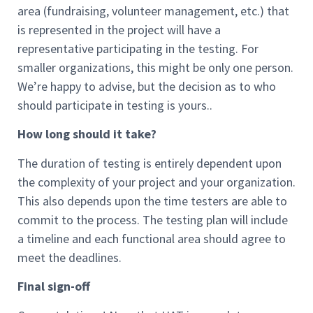
area (fundraising, volunteer management, etc.) that
is represented in the project will have a
representative participating in the testing. For
smaller organizations, this might be only one person.
We’re happy to advise, but the decision as to who
should participate in testing is yours..
How long should it take?
The duration of testing is entirely dependent upon
the complexity of your project and your organization.
This also depends upon the time testers are able to
commit to the process. The testing plan will include
a timeline and each functional area should agree to
meet the deadlines.
Final sign-off