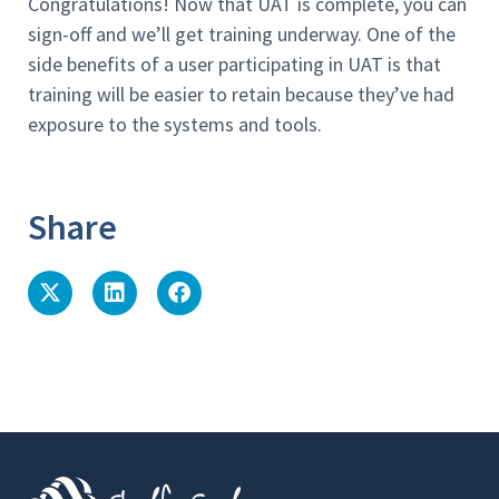
Congratulations! Now that UAT is complete, you can
sign-off and we’ll get training underway. One of the
side benefits of a user participating in UAT is that
training will be easier to retain because they’ve had
exposure to the systems and tools.
Share