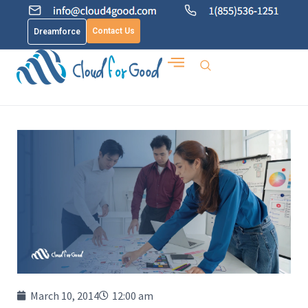
Contact Us
Dreamforce
March 10, 2014
12:00 am