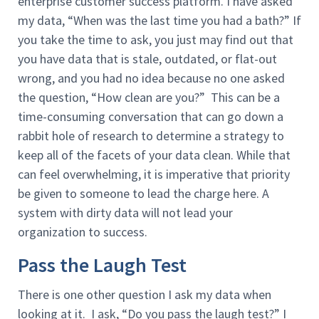
enterprise customer success platform. I have asked
my data, “When was the last time you had a bath?” If
you take the time to ask, you just may find out that
you have data that is stale, outdated, or flat-out
wrong, and you had no idea because no one asked
the question, “How clean are you?” This can be a
time-consuming conversation that can go down a
rabbit hole of research to determine a strategy to
keep all of the facets of your data clean. While that
can feel overwhelming, it is imperative that priority
be given to someone to lead the charge here. A
system with dirty data will not lead your
organization to success.
Pass the Laugh Test
There is one other question I ask my data when
looking at it. I ask, “Do you pass the laugh test?” I