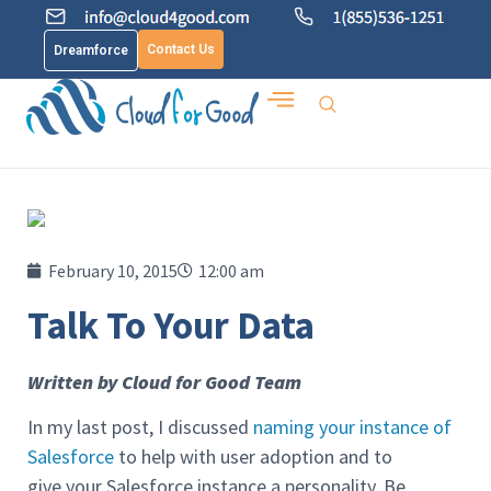
Contact Us
Dreamforce
February 10, 2015
12:00 am
Talk To Your Data
Written by Cloud for Good Team
In my last post, I discussed
naming your instance of
Salesforce
to help with user adoption and to
give your Salesforce instance a personality. Be