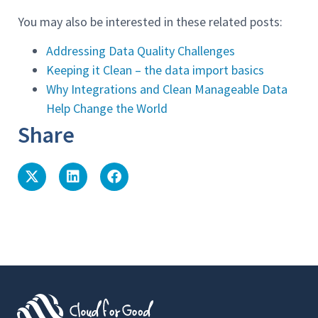
You may also be interested in these related posts:
Addressing Data Quality Challenges
Keeping it Clean – the data import basics
Why Integrations and Clean Manageable Data
Help Change the World
Share