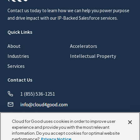
Contact us today to learn how we can help you power purpose
and drive impact with our IP-Backed Salesforce services.
Quick Links
About
Accelerators
Industries
Intellectual Property
Services
Contact Us
1 (855) 536-1251
Cloud for Good uses cookies in order to improve user
experience and provide you with the most relevant
information. Do you accept cookies for optimal website
performance?
Privacy Notice
© 2026 CloudforGood. All rights reserved.