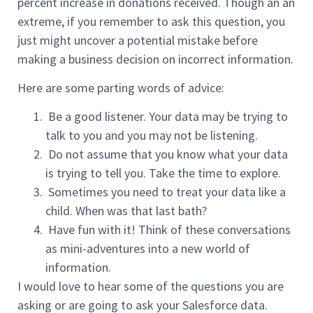
percent increase in donations received. Though an an
extreme, if you remember to ask this question, you
just might uncover a potential mistake before
making a business decision on incorrect information.
Here are some parting words of advice:
Be a good listener. Your data may be trying to
talk to you and you may not be listening.
Do not assume that you know what your data
is trying to tell you. Take the time to explore.
Sometimes you need to treat your data like a
child. When was that last bath?
Have fun with it! Think of these conversations
as mini-adventures into a new world of
information.
I would love to hear some of the questions you are
asking or are going to ask your Salesforce data.