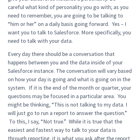
careful what kind of personality you go with; as you
need to remember, you are going to be talking to
“him or her” on a daily basis going forward. Yes
–
I
want you to talk to Salesforce. More specifically, you
need to talk with your data.
Every day there should be a conversation that
happens between you and the data inside of your
Salesforce instance. The conversation will vary based
on how your day is going and what is going on in the
system. If it is the end of the month or quarter, your
questions may be focused in a particular area. You
might be thinking, “This is not talking to my data. I
will just go to run a report to answer the question.”
To this, I say, “Not true.” While it is true that the
easiest and fastest way to talk to your data is
through reporting, it is what you ask after the report