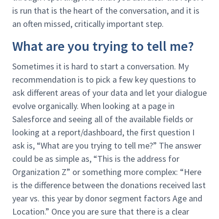
is run that is the heart of the conversation, and it is
an often missed, critically important step.
What are you trying to tell me?
Sometimes it is hard to start a conversation. My
recommendation is to pick a few key questions to
ask different areas of your data and let your dialogue
evolve organically. When looking at a page in
Salesforce and seeing all of the available fields or
looking at a report/dashboard, the first question I
ask is, “What are you trying to tell me?” The answer
could be as simple as, “This is the address for
Organization Z” or something more complex: “Here
is the difference between the donations received last
year vs. this year by donor segment factors Age and
Location.” Once you are sure that there is a clear