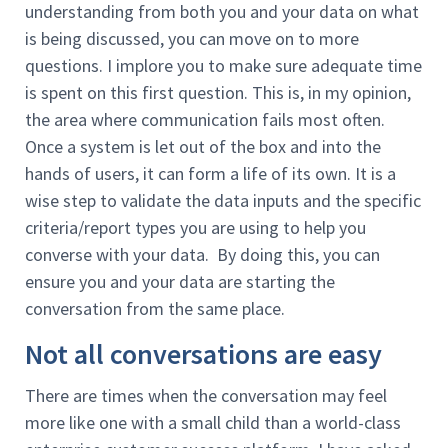
understanding from both you and your data on what
is being discussed, you can move on to more
questions. I implore you to make sure adequate time
is spent on this first question. This is, in my opinion,
the area where communication fails most often.
Once a system is let out of the box and into the
hands of users, it can form a life of its own. It is a
wise step to validate the data inputs and the specific
criteria/report types you are using to help you
converse with your data. By doing this, you can
ensure you and your data are starting the
conversation from the same place.
Not all conversations are easy
There are times when the conversation may feel
more like one with a small child than a world-class