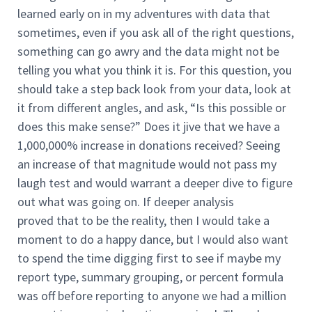
learned early on in my adventures with data that
sometimes, even if you ask all of the right questions,
something can go awry and the data might not be
telling you what you think it is. For this question, you
should take a step back look from your data, look at
it from different angles, and ask, “Is this possible or
does this make sense?” Does it jive that we have a
1,000,000% increase in donations received? Seeing
an increase of that magnitude would not pass my
laugh test and would warrant a deeper dive to figure
out what was going on. If deeper analysis
proved that to be the reality, then I would take a
moment to do a happy dance, but I would also want
to spend the time digging first to see if maybe my
report type, summary grouping, or percent formula
was off before reporting to anyone we had a million