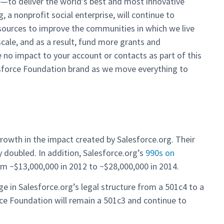
e—to deliver the world’s best and most innovative
 a nonprofit social enterprise, will continue to
sources to improve the communities in which we live
cale, and as a result, fund more grants and
be no impact to your account or contacts as part of this
esforce Foundation brand as we move everything to
owth in the impact created by Salesforce.org. Their
 doubled. In addition, Salesforce.org’s
990s on
m ~$13,000,000 in 2012 to ~$28,000,000 in 2014.
e in Salesforce.org’s legal structure from a 501c4 to a
rce Foundation will remain a 501c3 and continue to