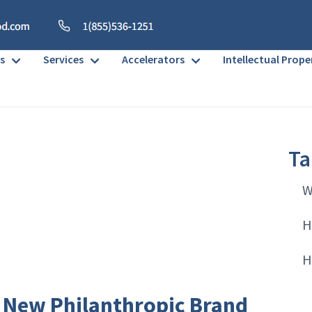
s
Services
Accelerators
Intellectual Prope
Ta
W
H
H
 New Philanthropic Brand