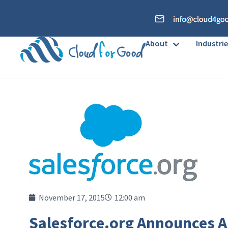
About
Industrie
November 17, 2015
12:00 am
Salesforce.org Announces A