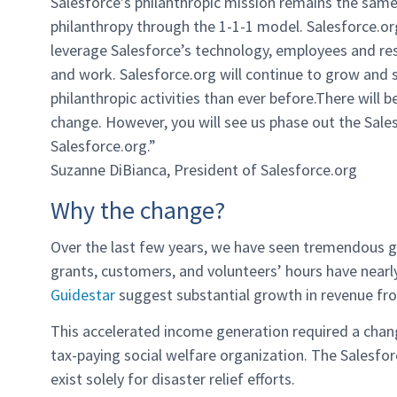
Salesforce’s philanthropic mission remains the sam
philanthropy through the 1-1-1 model. Salesforce.org,
leverage Salesforce’s technology, employees and re
and work. Salesforce.org will continue to grow and s
philanthropic activities than ever before.There will 
change. However, you will see us phase out the Sal
Salesforce.org.”
Suzanne DiBianca, President of Salesforce.org
Why the change?
Over the last few years, we have seen tremendous gr
grants, customers, and volunteers’ hours have nearly
Guidestar
suggest substantial growth in revenue fro
This accelerated income generation required a chang
tax-paying social welfare organization. The Salesfo
exist solely for disaster relief efforts.