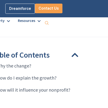
Contact Us
Dreamforce
rty
Resources
ble of Contents
hy the change?
ow do I explain the growth?
ow will it influence your nonprofit?