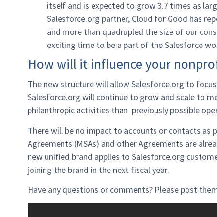
itself and is expected to grow 3.7 times as lar
Salesforce.org partner, Cloud for Good has rep
and more than quadrupled the size of our consul
exciting time to be a part of the Salesforce wo
How will it influence your nonprof
The new structure will allow Salesforce.org to focu
Salesforce.org will continue to grow and scale to 
philanthropic activities than previously possible ope
There will be no impact to accounts or contacts as p
Agreements (MSAs) and other Agreements are already
new unified brand applies to Salesforce.org customer
joining the brand in the next fiscal year.
Have any questions or comments? Please post them