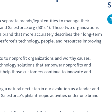
S
 separate brands/legal entities to manage their
) and Salesforce.org (501c4). These two organizations
 a brand that more accurately describes their long-term
alesforce’s technology, people, and resources improving
nts to nonprofit organizations and worthy causes.
technology solutions that empower nonprofits and
hat help those customers continue to innovate and
 a natural next step in our evolution as a leader and
 Salesforce’s philanthropic activities under one brand: