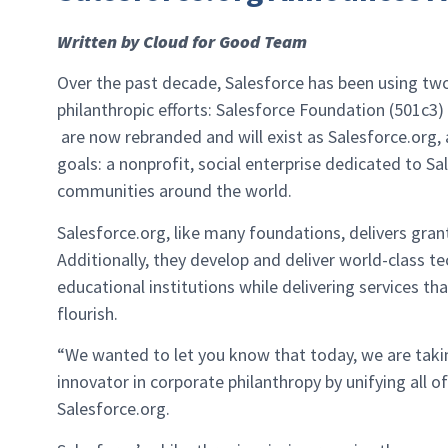
Written by Cloud for Good Team
Over the past decade, Salesforce has been using two
philanthropic efforts: Salesforce Foundation (501c3
are now rebranded and will exist as Salesforce.org,
goals: a nonprofit, social enterprise dedicated to S
communities around the world.
Salesforce.org, like many foundations, delivers gra
Additionally, they develop and deliver world-class 
educational institutions while delivering services t
flourish.
“We wanted to let you know that today, we are taking
innovator in corporate philanthropy by unifying all of
Salesforce.org.