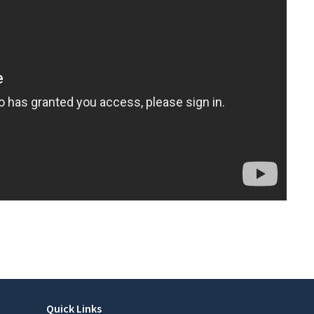
Quick Links