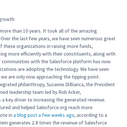
 growth:
more than 10 years. It took all of the amazing
 Over the last few years, we have seen numerous great
f these organizations in raising more funds,
ng more efficiently with their constituents, along with
heir communities with the Salesforce platform has now
izations are adopting the technology. We have seen
 we are only now approaching the tipping point.
tegrated philanthropy, Suzanne DiBianca, the President
lined leadership team led by Rob Acker,
 a key driver to increasing the generated revenue.
ured and helped Salesforce.org reach more
rote in
a blog post a few weeks ago
, according to a
tem generates 2.8 times the revenue of Salesforce