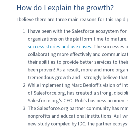
How do I explain the growth?
I believe there are three main reasons for this rapid
I have been with the Salesforce ecosystem for 
organizations on the platform time to mature.
success stories and use cases
. The successes o
collaborating more effectively and communicati
their abilities to provide better services to t
been proven! As a result, more and more organ
tremendous growth and I strongly believe that
While implementing Marc Benioff’s vision of in
of Salesforce.org, has created a strong, discip
Salesforce.org’s CEO. Rob’s business acumen is
The Salesforce.org partner community has mat
nonprofits and educational institutions. As I w
new study compiled by IDC, the partner ecosys