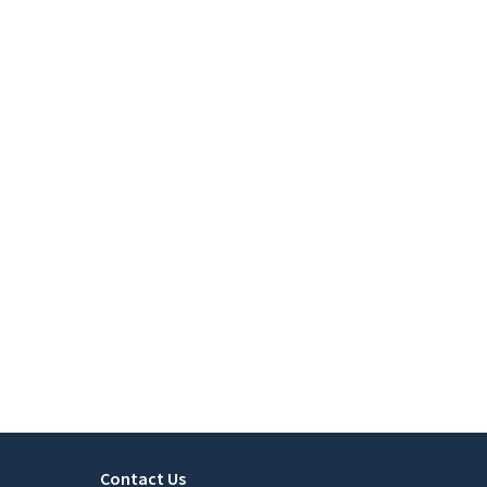
Contact Us