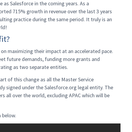
ge as Salesforce in the coming years. As a
orted 715% growth in revenue over the last 3 years
ting practice during the same period. It truly is an
rld!
it?
s on maximizing their impact at an accelerated pace.
meet future demands, funding more grants and
rating as two separate entities.
art of this change as all the Master Service
 signed under the Salesforce.org legal entity. The
s all over the world, excluding APAC which will be
 below.