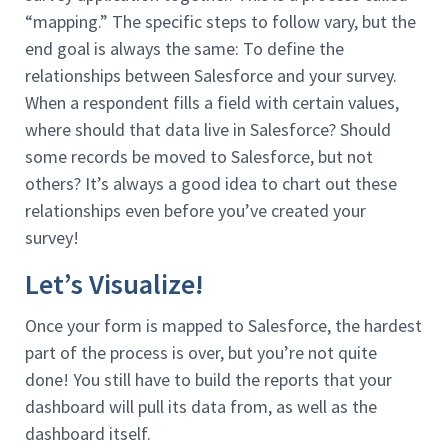
“mapping.” The specific steps to follow vary, but the
end goal is always the same: To define the
relationships between Salesforce and your survey.
When a respondent fills a field with certain values,
where should that data live in Salesforce? Should
some records be moved to Salesforce, but not
others? It’s always a good idea to chart out these
relationships even before you’ve created your
survey!
Let’s Visualize!
Once your form is mapped to Salesforce, the hardest
part of the process is over, but you’re not quite
done! You still have to build the reports that your
dashboard will pull its data from, as well as the
dashboard itself.