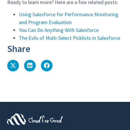
Ready to learn more? Here are a few related posts:
Using Salesforce for Performance Monitoring
and Program Evaluation
You Can Do Anything With Salesforce
The Evils of Multi-Select Picklists in Salesforce
Share