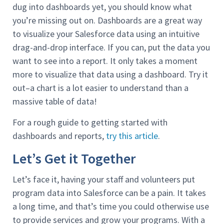
dug into dashboards yet, you should know what
you’re missing out on. Dashboards are a great way
to visualize your Salesforce data using an intuitive
drag-and-drop interface. If you can, put the data you
want to see into a report. It only takes a moment
more to visualize that data using a dashboard. Try it
out–a chart is a lot easier to understand than a
massive table of data!
For a rough guide to getting started with
dashboards and reports,
try this article
.
Let’s Get it Together
Let’s face it, having your staff and volunteers put
program data into Salesforce can be a pain. It takes
a long time, and that’s time you could otherwise use
to provide services and grow your programs. With a