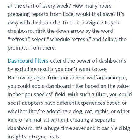
at the start of every week? How many hours
preparing reports from Excel would that save? It’s
easy with dashboards! To do it, navigate to your
dashboard, click the down arrow by the word
“refresh,” select “schedule refresh,” and follow the
prompts from there.
Dashboard filters
extend the power of dashboards
by excluding results you don’t want to see.
Borrowing again from our animal welfare example,
you could add a dashboard filter based on the value
in the “pet species” field. With such a filter, you could
see if adopters have different experiences based on
whether they’re adopting a dog, cat, rabbit, or other
kind of animal, all without creating a separate
dashboard. It’s a huge time saver and it can yield big
insights into your data.