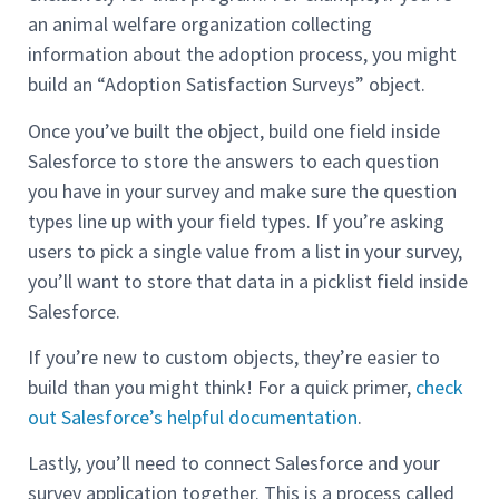
an animal welfare organization collecting
information about the adoption process, you might
build an “Adoption Satisfaction Surveys” object.
Once you’ve built the object, build one field inside
Salesforce to store the answers to each question
you have in your survey and make sure the question
types line up with your field types. If you’re asking
users to pick a single value from a list in your survey,
you’ll want to store that data in a picklist field inside
Salesforce.
If you’re new to custom objects, they’re easier to
build than you might think! For a quick primer,
check
out Salesforce’s helpful documentation
.
Lastly, you’ll need to connect Salesforce and your
survey application together. This is a process called