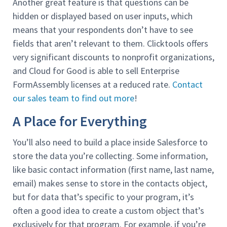
Another great feature is that questions can be
hidden or displayed based on user inputs, which
means that your respondents don’t have to see
fields that aren’t relevant to them. Clicktools offers
very significant discounts to nonprofit organizations,
and Cloud for Good is able to sell Enterprise
FormAssembly licenses at a reduced rate.
Contact
our sales team to find out more
!
A Place for Everything
You’ll also need to build a place inside Salesforce to
store the data you’re collecting. Some information,
like basic contact information (first name, last name,
email) makes sense to store in the contacts object,
but for data that’s specific to your program, it’s
often a good idea to create a custom object that’s
exclusively for that program. For example, if you’re