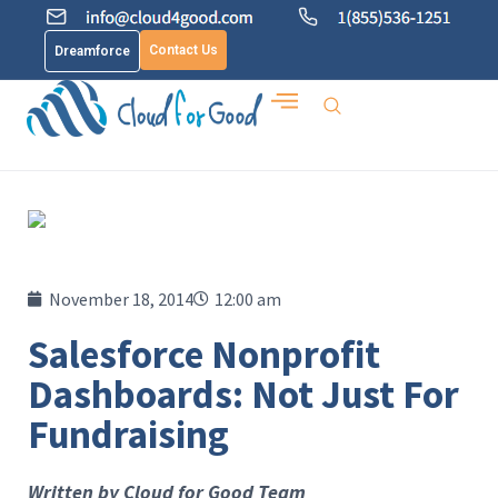
Contact Us
Dreamforce
November 18, 2014
12:00 am
Salesforce Nonprofit
Dashboards: Not Just For
Fundraising
Written by Cloud for Good Team