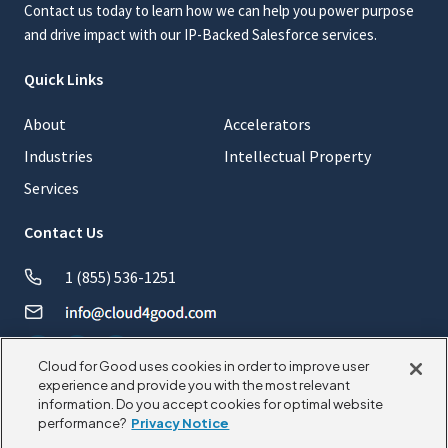
Contact us today to learn how we can help you power purpose
and drive impact with our IP-Backed Salesforce services.
Quick Links
About
Accelerators
Industries
Intellectual Property
Services
Contact Us
1 (855) 536-1251
Cloud for Good uses cookies in order to improve user
experience and provide you with the most relevant
information. Do you accept cookies for optimal website
© 2026 CloudforGood. All rights reserved.
performance?
Privacy Notice