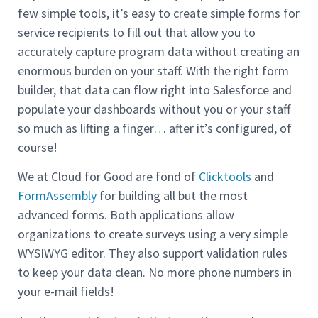
few simple tools, it’s easy to create simple forms for
service recipients to fill out that allow you to
accurately capture program data without creating an
enormous burden on your staff. With the right form
builder, that data can flow right into Salesforce and
populate your dashboards without you or your staff
so much as lifting a finger… after it’s configured, of
course!
We at Cloud for Good are fond of
Clicktools
and
FormAssembly
for building all but the most
advanced forms. Both applications allow
organizations to create surveys using a very simple
WYSIWYG editor. They also support validation rules
to keep your data clean. No more phone numbers in
your e-mail fields!