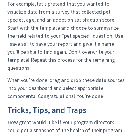
For example, let’s pretend that you wanted to
visualize data from a survey that collected pet
species, age, and an adoption satisfaction score.
Start with the template and choose to summarize
the field related to your “pet species” question. Use
“save as” to save your report and give it a name
you’ll be able to find again. Don’t overwrite your
template! Repeat this process for the remaining
questions.
When you’re done, drag and drop these data sources
into your dashboard and select appropriate
components. Congratulations! You’re done!
Tricks, Tips, and Traps
How great would it be if your program directors
could get a snapshot of the health of their program