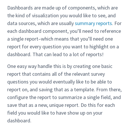
Dashboards are made up of components, which are
the kind of visualization you would like to see, and
data sources, which are usually
summary reports
. For
each dashboard component, you’ll need to reference
a single report–which means that you’ll need one
report for every question you want to highlight on a
dashboard. That can lead to a lot of reports!
One easy way handle this is by creating one basic
report that contains all of the relevant survey
questions you would eventually like to be able to
report on, and saving that as a template. From there,
configure the report to summarize a single field, and
save that as a new, unique report. Do this for each
field you would like to have show up on your
dashboard.