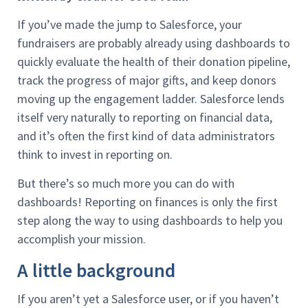
If you’ve made the jump to Salesforce, your
fundraisers are probably already using dashboards to
quickly evaluate the health of their donation pipeline,
track the progress of major gifts, and keep donors
moving up the engagement ladder. Salesforce lends
itself very naturally to reporting on financial data,
and it’s often the first kind of data administrators
think to invest in reporting on.
But there’s so much more you can do with
dashboards! Reporting on finances is only the first
step along the way to using dashboards to help you
accomplish your mission.
A little background
If you aren’t yet a Salesforce user, or if you haven’t