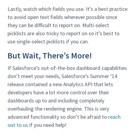
Lastly, watch which fields you use. It’s a best practice
to avoid open text fields wherever possible since
they can be difficult to report on. Multi-select
picklists are also tricky to report on so it’s best to
use single-select picklists if you can.
But Wait, There’s More!
If Salesforce’s out-of-the-box dashboard capabilities
don’t meet your needs, Salesforce’s Summer ‘14
release contained a new Analytics API that lets
developers have a lot more control over their
dashboards up to and including completely
overhauling the rendering engine. This is very
advanced functionality so don’t be afraid to
reach
out to us
if you need help!