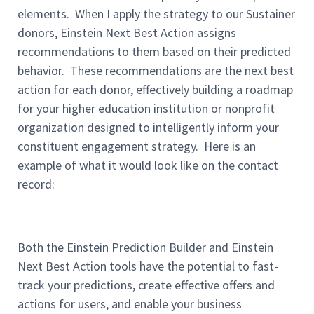
elements. When I apply the strategy to our Sustainer
donors, Einstein Next Best Action assigns
recommendations to them based on their predicted
behavior. These recommendations are the next best
action for each donor, effectively building a roadmap
for your higher education institution or nonprofit
organization designed to intelligently inform your
constituent engagement strategy. Here is an
example of what it would look like on the contact
record:
Both the Einstein Prediction Builder and Einstein
Next Best Action tools have the potential to fast-
track your predictions, create effective offers and
actions for users, and enable your business