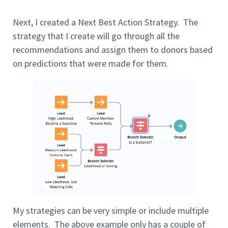
Next, I created a Next Best Action Strategy. The
strategy that I create will go through all the
recommendations and assign them to donors based
on predictions that were made for them.
My strategies can be very simple or include multiple
elements. The above example only has a couple of