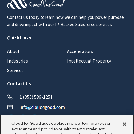
Contact us today to learn how we can help you power purpose
and drive impact with our IP-Backed Salesforce services.
Quick Links
About
Accelerators
Industries
Intellectual Property
Services
Contact Us
1 (855) 536-1251
Cloud for Good uses cookies in order to improve user
experience and provide you with the most relevant