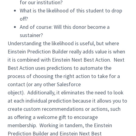
for our
institution
?
What is the likelihood of this student to drop
off?
And of course: Will this donor become a
sustainer?
Understanding the likelihood is useful
,
but where
Einstein
Prediction
Builder really adds value is when
it is combined with Einstein Next Best Action.
Next
Best Action uses predictions to automate the
process of choosing the right action to take for a
contact (or any other Salesforce
object).
Additionally, it eliminates the need to look
at each individual prediction because it allows you to
create custom recommendations or actions,
such
as
offer
ing
a
welcome
gift to encourage
membership.
Working in tandem, the Einstein
Prediction Builder and Einstein Next Best