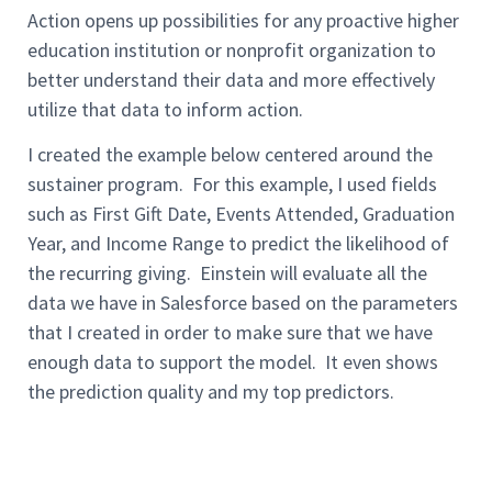
Action
opens up possibilities for any proactive higher
education institution or nonprofit organization to
better understand their data and more effectively
utilize that data to
inform action.
I created the
example
below
centered
around the
sustainer program.
For this
example,
I used fields
such as First Gift Date, Events Attended, Graduation
Year
,
and Income Range to predict the likelihood of
the recurring giving.
Einstein will evaluate all the
data we have in Salesforce based on the parameters
that I created in order to make sure that we have
enough data to support the model.
It even shows
the prediction quality and my top predictors.