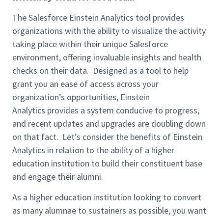
The Salesforce Einstein Analytics tool
provides
organizations with the ability to visualize
the activity
taking place within their unique Salesforce
environment, offering invaluable insights and health
checks
on their data.
Designed as a tool to help
grant you an ease of access across your
organization’s opportunities,
Einstein
Analytics
provides a system conducive to progress,
and recent
updates and upgrades are doubling down
on that fact. Let’s consider the benefits of Einstein
Analytics in re
lation to the ability of a higher
education institution to
build their constituent base
and engage their alumni.
As a
higher education institution
looking to convert
as many
alumnae
to sustainers
as possible,
you want