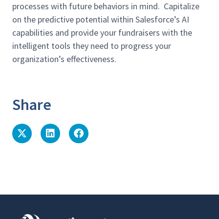
processes with future behaviors in mind. Capitalize
on the predictive potential within Salesforce’s AI
capabilities and provide your fundraisers with the
intelligent tools they need to progress your
organization’s effectiveness.
Share