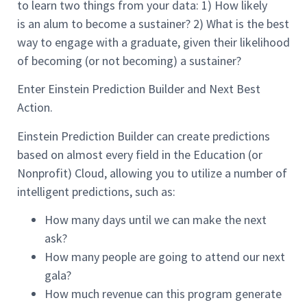
to
learn
two things
from your data
:
1)
How likely
is
an
alum
to become a sustainer?
2)
What is the best
way to engage with a
graduate
, giv
en
their likelihood
of becoming (or not becoming
)
a sustainer?
Enter Einstein Prediction Builder and Next Best
Action.
Einstein Prediction Builder can create predictions
based on almost every field in the
Education (or
Nonprofit)
Cloud, allowing you to
utilize a number of
intelligent predictions, such as
:
How many days until we can make the next
ask?
How many people are going to
attend
our next
gala?
How much revenue can this program generate