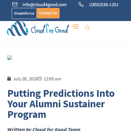
Contact Us
Dreamforce
July 28, 2020
12:00 am
Putting Predictions Into
Your Alumni Sustainer
Program
Written by Cloud for Good Team