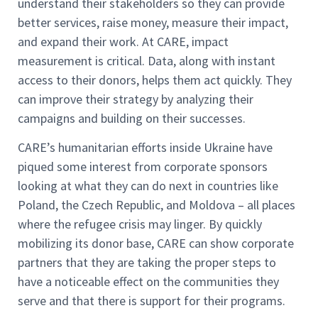
understand their stakeholders so they can provide
better services, raise money, measure their impact,
and expand their work. At CARE, impact
measurement is critical. Data, along with instant
access to their donors, helps them act quickly. They
can improve their strategy by analyzing their
campaigns and building on their successes.
CARE’s humanitarian efforts inside Ukraine have
piqued some interest from corporate sponsors
looking at what they can do next in countries like
Poland, the Czech Republic, and Moldova – all places
where the refugee crisis may linger. By quickly
mobilizing its donor base, CARE can show corporate
partners that they are taking the proper steps to
have a noticeable effect on the communities they
serve and that there is support for their programs.