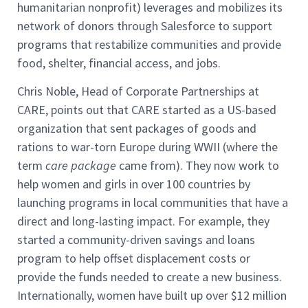
humanitarian nonprofit) leverages and mobilizes its
network of donors through Salesforce to support
programs that restabilize communities and provide
food, shelter, financial access, and jobs.
Chris Noble, Head of Corporate Partnerships at
CARE, points out that CARE started as a US-based
organization that sent packages of goods and
rations to war-torn Europe during WWII (where the
term
care package
came from). They now work to
help women and girls in over 100 countries by
launching programs in local communities that have a
direct and long-lasting impact. For example, they
started a community-driven savings and loans
program to help offset displacement costs or
provide the funds needed to create a new business.
Internationally, women have built up over $12 million