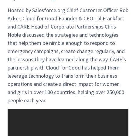
Hosted by Salesforce.org Chief Customer Officer Rob
Acker, Cloud for Good Founder & CEO Tal Frankfurt
and CARE Head of Corporate Partnerships Chris
Noble
discussed the strategies and technologies
that help them be nimble enough to respond to
emergency campaigns, create change regularly, and
the lessons they have learned along the way. CARE’s
partnership with Cloud for Good has helped them
leverage technology to transform their business
operations and create a direct impact for women
and girls in over 100 countries, helping over 250,000
people each year.