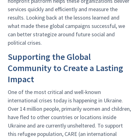
nonprofit platform helps these organizations deliver
services quickly and efficiently and measure the
results. Looking back at the lessons learned and
what made these global campaigns successful, we
can better strategize around future social and
political crises.
Supporting the Global
Community to Create a Lasting
Impact
One of the most critical and well-known
international crises today is happening in Ukraine.
Over 14 million people, primarily women and children,
have fled to other countries or locations inside
Ukraine and are currently unsheltered. To support
this refugee population, CARE (an international