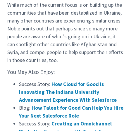
While much of the current focus is on building up the
communities that have been destabilized in Ukraine,
many other countries are experiencing similar crises.
Noble points out that perhaps since so many more
people are aware of what’s going on in Ukraine, it
can spotlight other countries like Afghanistan and
Syria, and compel people to help support their efforts
in those countries, too.
You May Also Enjoy:
Success Story:
How Cloud for Good Is
Innovating The Indiana University
Advancement Experience With Salesforce
Blog:
How Talent for Good Can Help You Hire
Your Next Salesforce Role
Success Story:
Creating an Omnichannel