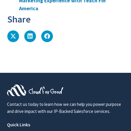
Marketing Experience with Teach For
America
Share
Contact us today to learn how we can help you power purpose
and drive impact with our IP-Backed Salesforce services.
Quick Links