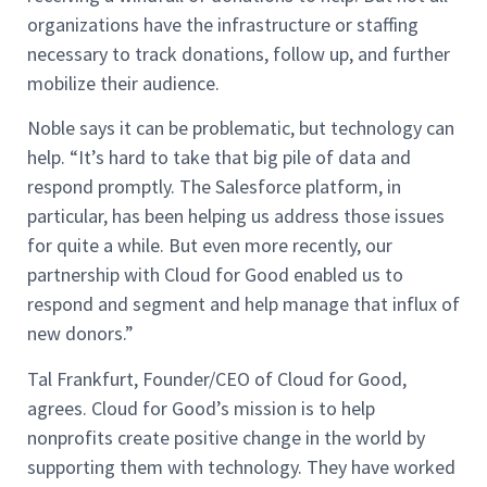
organizations have the infrastructure or staffing
necessary to track donations, follow up, and further
mobilize their audience.
Noble says it can be problematic, but technology can
help. “It’s hard to take that big pile of data and
respond promptly. The Salesforce platform, in
particular, has been helping us address those issues
for quite a while. But even more recently, our
partnership with Cloud for Good enabled us to
respond and segment and help manage that influx of
new donors.”
Tal Frankfurt, Founder/CEO of Cloud for Good,
agrees. Cloud for Good’s mission is to help
nonprofits create positive change in the world by
supporting them with technology. They have worked