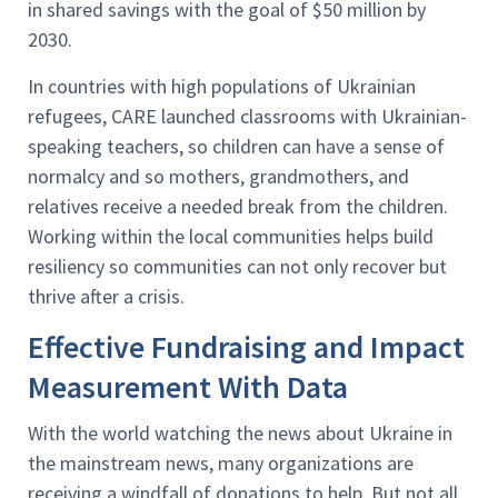
in shared savings with the goal of $50 million by
2030.
In countries with high populations of Ukrainian
refugees, CARE launched classrooms with Ukrainian-
speaking teachers, so children can have a sense of
normalcy and so mothers, grandmothers, and
relatives receive a needed break from the children.
Working within the local communities helps build
resiliency so communities can not only recover but
thrive after a crisis.
Effective Fundraising and Impact
Measurement With Data
With the world watching the news about Ukraine in
the mainstream news, many organizations are
receiving a windfall of donations to help. But not all