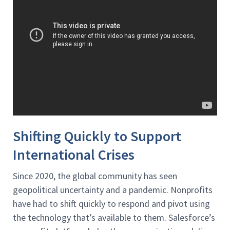
Shifting Quickly to Support
International Crises
Since 2020, the global community has seen
geopolitical uncertainty and a pandemic. Nonprofits
have had to shift quickly to respond and pivot using
the technology that’s available to them. Salesforce’s