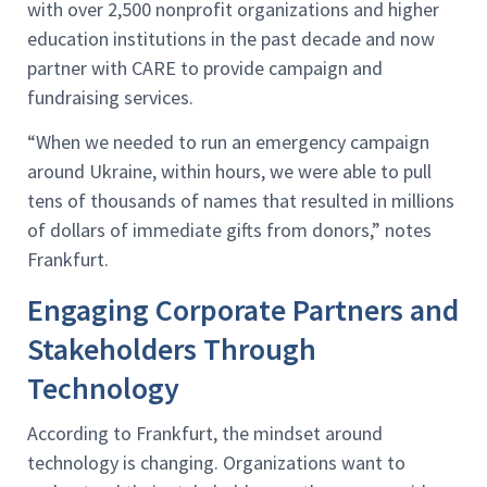
with over 2,500 nonprofit organizations and higher
education institutions in the past decade and now
partner with CARE to provide campaign and
fundraising services.
“When we needed to run an emergency campaign
around Ukraine, within hours, we were able to pull
tens of thousands of names that resulted in millions
of dollars of immediate gifts from donors,” notes
Frankfurt.
Engaging Corporate Partners and
Stakeholders Through
Technology
According to Frankfurt, the mindset around
technology is changing. Organizations want to