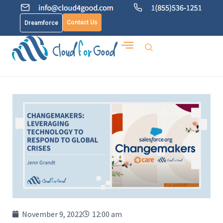
Contact Us
Dreamforce
November 9, 2022
12:00 am