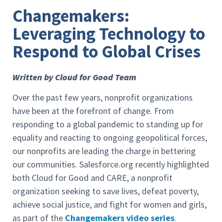
Changemakers:
Leveraging Technology to
Respond to Global Crises
Written by Cloud for Good Team
Over the past few years, nonprofit organizations
have been at the forefront of change. From
responding to a global pandemic to standing up for
equality and reacting to ongoing geopolitical forces,
our nonprofits are leading the charge in bettering
our communities. Salesforce.org recently highlighted
both Cloud for Good and CARE, a nonprofit
organization seeking to save lives, defeat poverty,
achieve social justice, and fight for women and girls,
as part of the
Changemakers video series
.