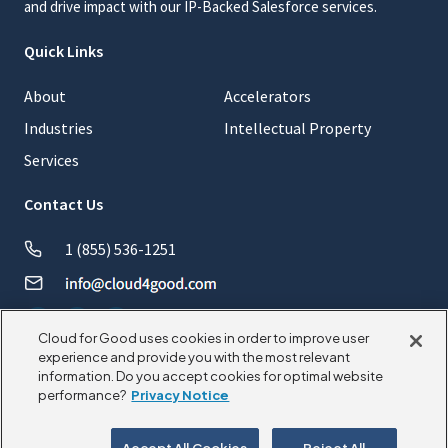
and drive impact with our IP-Backed Salesforce services.
Quick Links
About
Accelerators
Industries
Intellectual Property
Services
Contact Us
1 (855) 536-1251
Cloud for Good uses cookies in order to improve user
experience and provide you with the most relevant
information. Do you accept cookies for optimal website
© 2026 CloudforGood. All rights reserved.
performance?
Privacy Notice
Privacy Policy
Cookie Policy