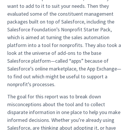
want to add to it to suit your needs. Then they
evaluated some of the constituent management
packages built on top of Salesforce, including the
Salesforce Foundation’s Nonprofit Starter Pack,
which is aimed at turning the sales automation
platform into a tool for nonprofits. They also took a
look at the universe of add-ons to the base
Salesforce platform—called “apps” because of
Salesforce’s online marketplace, the App Exchange—
to find out which might be useful to support a
nonprofit’s processes.
The goal for this report was to break down
misconceptions about the tool and to collect
disparate information in one place to help you make
informed decisions. Whether you’re already using
Salesforce, are thinking about adopting it, or have