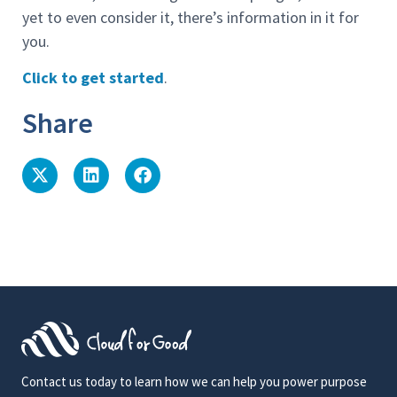
yet to even consider it, there’s information in it for
you.
Click to get started
.
Share
Contact us today to learn how we can help you power purpose