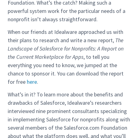
Foundation. What’s the catch? Making such a
powerful system work for the particular needs of a
nonprofit isn’t always straightforward.
When our friends at Idealware approached us with
their plans to research and write a new report,
The
Landscape of Salesforce for Nonprofits: A Report on
the Current Marketplace for Apps
, to tell you
everything you need to know, we jumped at the
chance to sponsor it. You can download the report
for free
here
.
What’s in it? To learn more about the benefits and
drawbacks of Salesforce, Idealware’s researchers
interviewed nine prominent consultants specializing
in implementing Salesforce for nonprofits along with
several members of the Salesforce.com Foundation
about what the platform does well, and what you’ll