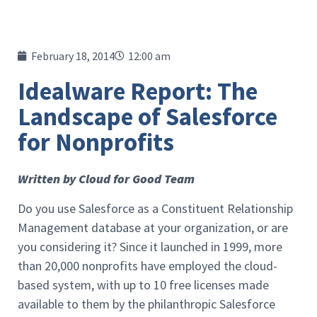
February 18, 2014
12:00 am
Idealware Report: The
Landscape of Salesforce
for Nonprofits
Written by Cloud for Good Team
Do you use Salesforce as a Constituent Relationship
Management database at your organization, or are
you considering it? Since it launched in 1999, more
than 20,000 nonprofits have employed the cloud-
based system, with up to 10 free licenses made
available to them by the philanthropic Salesforce