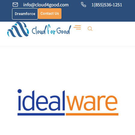
Contact Us
Dreamforce