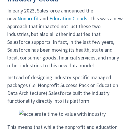
In early 2023, Salesforce announced the
new
Nonprofit
and
Education Clouds
. This was a new
approach that impacted not just these two
industries, but also all other industries that
Salesforce supports. In fact, in the last few years,
Salesforce has been moving its health, state and
local, consumer goods, financial services, and many
other industries to this new data model.
Instead of designing industry-specific managed
packages (i.e. Nonprofit Success Pack or Education
Data Architecture) Salesforce built the industry
functionality directly into its platform.
This means that while the nonprofit and education