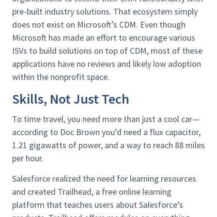
pre-built industry solutions. That ecosystem simply
does not exist on Microsoft’s CDM. Even though
Microsoft has made an effort to encourage various
ISVs to build solutions on top of CDM, most of these
applications have no reviews and likely low adoption
within the nonprofit space.
Skills, Not Just Tech
To time travel, you need more than just a cool car—
according to Doc Brown you’d need a flux capacitor,
1.21 gigawatts of power, and a way to reach 88 miles
per hour.
Salesforce realized the need for learning resources
and created Trailhead, a free online learning
platform that teaches users about Salesforce’s