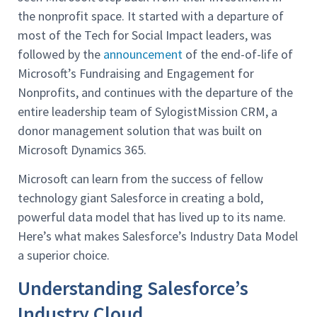
the nonprofit space. It started with a departure of
most of the Tech for Social Impact leaders, was
followed by the
announcement
of the end-of-life of
Microsoft’s Fundraising and Engagement for
Nonprofits, and continues with the departure of the
entire leadership team of SylogistMission CRM, a
donor management solution that was built on
Microsoft Dynamics 365.
Microsoft can learn from the success of fellow
technology giant Salesforce in creating a bold,
powerful data model that has lived up to its name.
Here’s what makes Salesforce’s Industry Data Model
a superior choice.
Understanding Salesforce’s
Industry Cloud