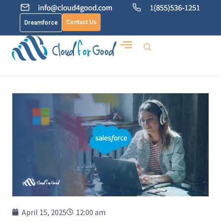
Contact Us
Dreamforce
April 15, 2025
12:00 am