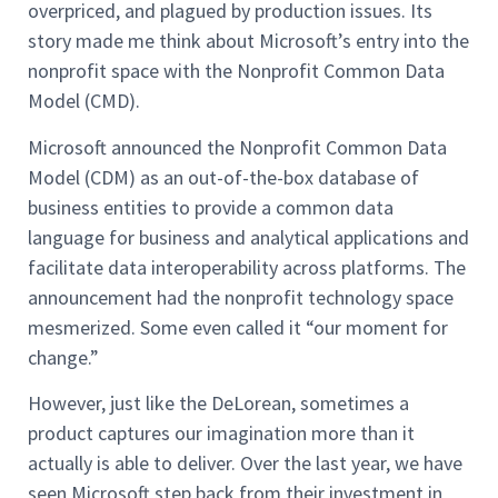
overpriced, and plagued by production issues. Its
story made me think about Microsoft’s entry into the
nonprofit space with the Nonprofit Common Data
Model (CMD).
Microsoft announced the Nonprofit Common Data
Model (CDM) as an out-of-the-box database of
business entities to provide a common data
language for business and analytical applications and
facilitate data interoperability across platforms. The
announcement had the nonprofit technology space
mesmerized. Some even called it “our moment for
change.”
However, just like the DeLorean, sometimes a
product captures our imagination more than it
actually is able to deliver. Over the last year, we have
seen Microsoft step back from their investment in