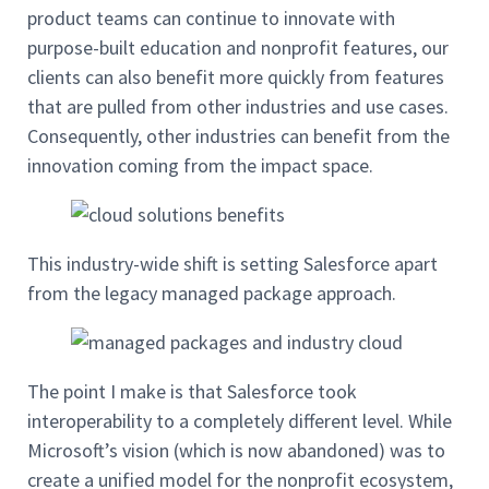
product teams can continue to innovate with
purpose-built education and nonprofit features, our
clients can also benefit more quickly from features
that are pulled from other industries and use cases.
Consequently, other industries can benefit from the
innovation coming from the impact space.
This industry-wide shift is setting Salesforce apart
from the legacy managed package approach.
The point I make is that Salesforce took
interoperability to a completely different level. While
Microsoft’s vision (which is now abandoned) was to
create a unified model for the nonprofit ecosystem,