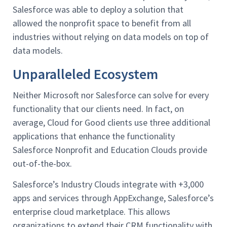
Salesforce was able to deploy a solution that
allowed the nonprofit space to benefit from all
industries without relying on data models on top of
data models.
Unparalleled Ecosystem
Neither Microsoft nor Salesforce can solve for every
functionality that our clients need. In fact, on
average, Cloud for Good clients use three additional
applications that enhance the functionality
Salesforce Nonprofit and Education Clouds provide
out-of-the-box.
Salesforce’s Industry Clouds integrate with +3,000
apps and services through AppExchange, Salesforce’s
enterprise cloud marketplace. This allows
organizations to extend their CRM functionality with