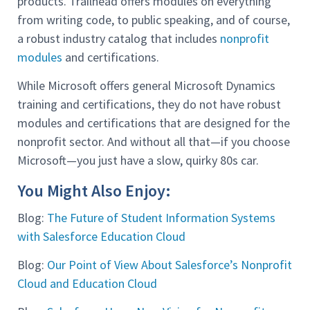
products. Trailhead offers modules on everything
from writing code, to public speaking, and of course,
a robust industry catalog that includes
nonprofit
modules
and certifications.
While Microsoft offers general Microsoft Dynamics
training and certifications, they do not have robust
modules and certifications that are designed for the
nonprofit sector. And without all that—if you choose
Microsoft—you just have a slow, quirky 80s car.
You Might Also Enjoy:
Blog:
The Future of Student Information Systems
with Salesforce Education Cloud
Blog:
Our Point of View About Salesforce’s Nonprofit
Cloud and Education Cloud