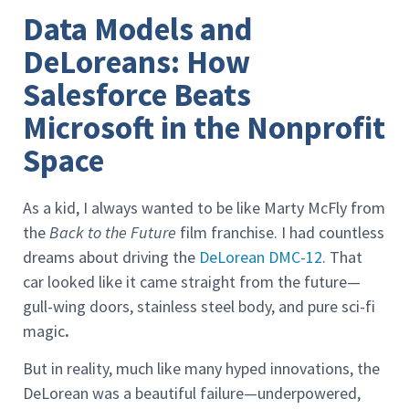
Data Models and
DeLoreans: How
Salesforce Beats
Microsoft in the Nonprofit
Space
As a kid, I always wanted to be like Marty McFly from
the
Back to the Future
film franchise. I had countless
dreams about driving the
DeLorean DMC-12
. That
car looked like it came straight from the future—
gull-wing doors, stainless steel body, and pure sci-fi
magic
.
But in reality, much like many hyped innovations, the
DeLorean was a beautiful failure—underpowered,