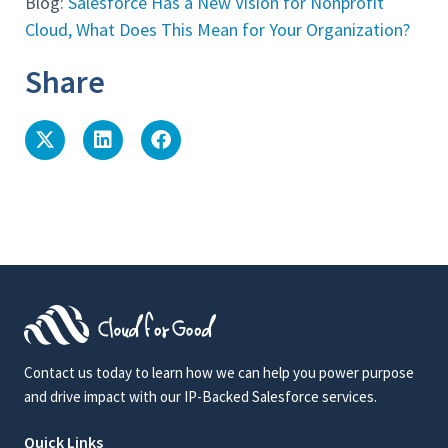
Blog:
Salesforce Has a New Vision for Nonprofit
Cloud, What Does This Mean for Your Organization?
Share
Contact us today to learn how we can help you power purpose
and drive impact with our IP-Backed Salesforce services.
Quick Links