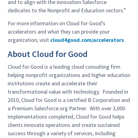
and to align with the innovation Salesforce
dedicates to the Nonprofit and Education sectors.”
For more information on Cloud for Good’s
accelerators and what they can provide your
organization, visit
cloud4good.com/accelerators
.
About Cloud for Good
Cloud for Good is a leading cloud consulting firm
helping nonprofit organizations and higher education
institutions create and accelerate their
transformational value with technology. Founded in
2010, Cloud for Good is a certified B Corporation and
a Premium Salesforce.org Partner. With over 3,000
implementations completed, Cloud for Good helps
clients innovate operations and create sustained
success through a variety of services, including