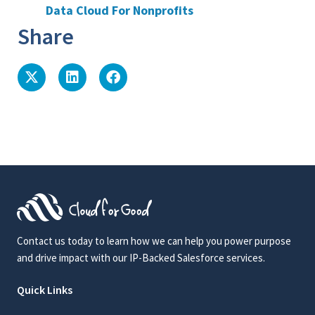
Data Cloud For Nonprofits
Share
Contact us today to learn how we can help you power purpose
and drive impact with our IP-Backed Salesforce services.
Quick Links