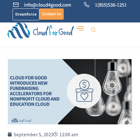
Contact Us
Dreamforce
September 5, 2023
12:00 am