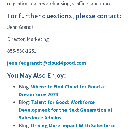
migration, data warehousing, staffing, and more.
For further questions, please contact:
Jenn Grandt
Director, Marketing
855-536-1251
jennifer.grandt@cloud4good.com
You May Also Enjoy:
Blog:
Where to Find Cloud for Good at
Dreamforce 2023
Blog:
Talent for Good: Workforce
Development for the Next Generation of
Salesforce Admins
Blog:
Driving More Impact With Salesforce