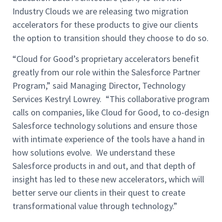
Industry Clouds we are releasing two migration
accelerators for these products to give our clients
the option to transition should they choose to do so.
“Cloud for Good’s proprietary accelerators benefit
greatly from our role within the Salesforce Partner
Program,” said Managing Director, Technology
Services Kestryl Lowrey. “This collaborative program
calls on companies, like Cloud for Good, to co-design
Salesforce technology solutions and ensure those
with intimate experience of the tools have a hand in
how solutions evolve. We understand these
Salesforce products in and out, and that depth of
insight has led to these new accelerators, which will
better serve our clients in their quest to create
transformational value through technology.”