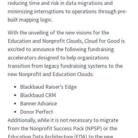
reducing time and risk in data migrations and
minimizing interruptions to operations through pre-
built mapping logic.
With the unveiling of the new visions for the
Education and Nonprofit Clouds, Cloud for Good is
excited to announce the following fundraising
accelerators designed to help organizations
transition from legacy fundraising systems to the
new Nonprofit and Education Clouds:
Blackbaud Raiser’s Edge
Blackbaud CRM
Banner Advance
Donor Perfect
Additionally, while it is not necessary to migrate
from the Nonprofit Success Pack (NPSP) or the
Education Data Architecture (EDA) to the new