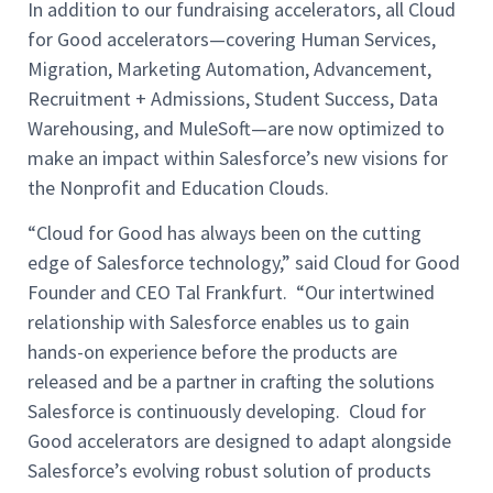
In addition to our fundraising accelerators, all Cloud
for Good accelerators—covering Human Services,
Migration, Marketing Automation, Advancement,
Recruitment + Admissions, Student Success, Data
Warehousing, and MuleSoft—are now optimized to
make an impact within Salesforce’s new visions for
the Nonprofit and Education Clouds.
“Cloud for Good has always been on the cutting
edge of Salesforce technology,” said Cloud for Good
Founder and CEO Tal Frankfurt. “Our intertwined
relationship with Salesforce enables us to gain
hands-on experience before the products are
released and be a partner in crafting the solutions
Salesforce is continuously developing. Cloud for
Good accelerators are designed to adapt alongside
Salesforce’s evolving robust solution of products