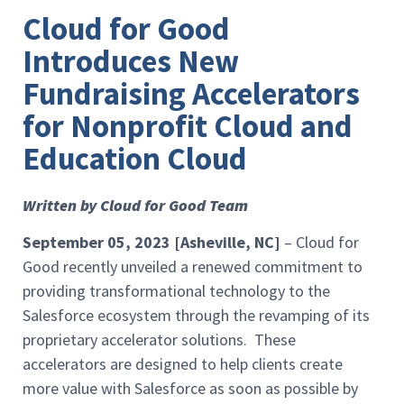
Cloud for Good
Introduces New
Fundraising Accelerators
for Nonprofit Cloud and
Education Cloud
Written by Cloud for Good Team
September 05, 2023 [Asheville, NC]
– Cloud for
Good recently unveiled a renewed commitment to
providing transformational technology to the
Salesforce ecosystem through the revamping of its
proprietary accelerator solutions. These
accelerators are designed to help clients create
more value with Salesforce as soon as possible by