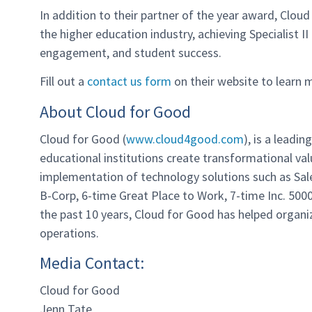
In addition to their partner of the year award, Cloud
the higher education industry, achieving Specialist II
engagement, and student success.
Fill out a
contact us form
on their website to learn 
About Cloud for Good
Cloud for Good (
www.cloud4good.com
), is a leadi
educational institutions create transformational v
implementation of technology solutions such as Sale
B-Corp, 6-time Great Place to Work, 7-time Inc. 50
the past 10 years, Cloud for Good has helped organiz
operations.
Media Contact:
Cloud for Good
Jenn Tate