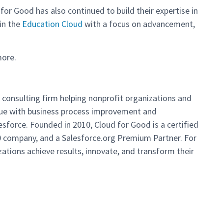
 for Good has also continued to build their expertise in
 in the
Education Cloud
with a focus on advancement,
more.
ng consulting firm helping nonprofit organizations and
alue with business process improvement and
sforce. Founded in 2010, Cloud for Good is a certified
00 company, and a Salesforce.org Premium Partner. For
ations achieve results, innovate, and transform their