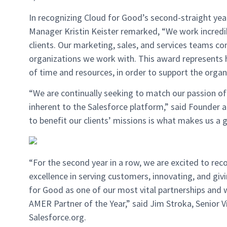
In recognizing Cloud for Good’s second-straight year 
Manager Kristin Keister remarked, “We work incredi
clients. Our marketing, sales, and services teams co
organizations we work with. This award represents
of time and resources, in order to support the orga
“We are continually seeking to match our passion of 
inherent to the Salesforce platform,” said Founder 
to benefit our clients’ missions is what makes us a 
“For the second year in a row, we are excited to re
excellence in serving customers, innovating, and gi
for Good as one of our most vital partnerships and
AMER Partner of the Year,” said Jim Stroka, Senior 
Salesforce.org.