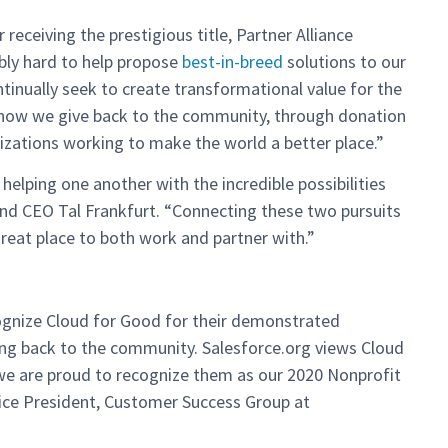
receiving the prestigious title, Partner Alliance
bly hard to help propose
best-in-breed
solutions to our
ntinually seek to create transformational value for the
 how we give back to the community, through donation
nizations working to make the world a better place.”
helping one another with the incredible possibilities
and CEO Tal Frankfurt. “Connecting these two pursuits
great place to both work and partner with.”
cognize Cloud for Good for their demonstrated
ving back to the community. Salesforce.org views Cloud
 we are proud to recognize them as our 2020 Nonprofit
Vice President, Customer Success Group at