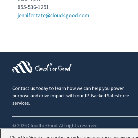
855-536-1251
jennifer.tate@cloud4good.com
Contact us today to learn how we can help you power
purpose and drive impact with our IP-Backed Salesforce
services.
© 2026 CloudforGood. All rights reserved.
Cloud for Good uses cookies in order to improve user experience a