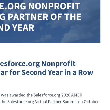
esforce.org Nonprofit
ear for Second Year in a Row
 was awarded the Salesforce.org 2020 AMER
 the Salesforce.org Virtual Partner Summit on October