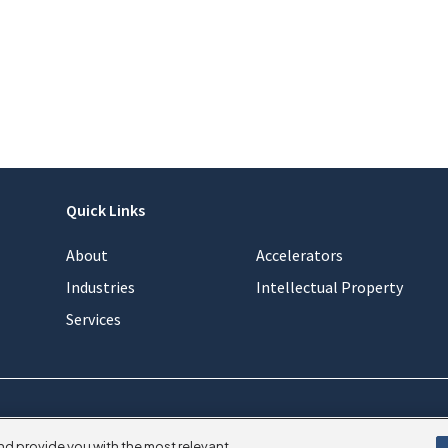
Quick Links
About
Accelerators
Industries
Intellectual Property
Services
nd provide you with the most relevant