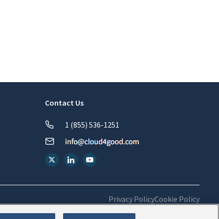
Contact Us
1 (855) 536-1251
Privacy Policy
Cookie Policy