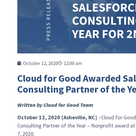
October 12, 2020
12:00 am
Cloud for Good Awarded Sal
Consulting Partner of the Y
Written by Cloud for Good Team
October 12, 2020 [Asheville, NC]
–Cloud for Good
Consulting Partner of the Year – Nonprofit award at
7, 2020.