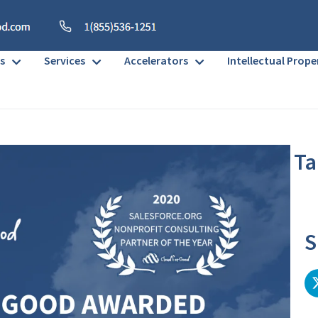
s
Services
Accelerators
Intellectual Prope
Ta
No h
S