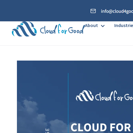
About
Industrie