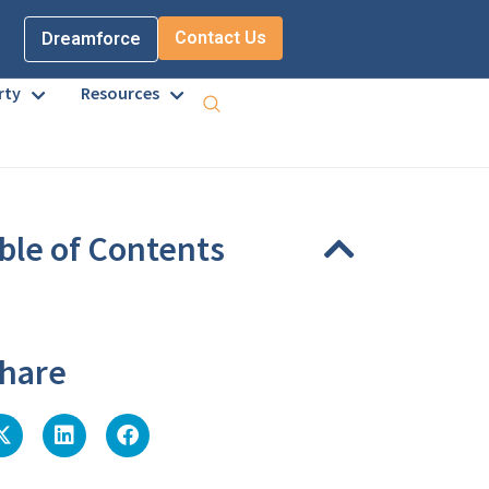
Contact Us
Dreamforce
rty
Resources
ble of Contents
eadings were found on this page.
hare