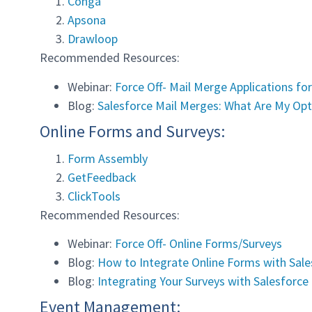
Conga
Apsona
Drawloop
Recommended Resources:
Webinar:
Force Off- Mail Merge Applications fo
Blog:
Salesforce Mail Merges: What Are My Opt
Online Forms and Surveys:
Form Assembly
GetFeedback
ClickTools
Recommended Resources:
Webinar:
Force Off- Online Forms/Surveys
Blog:
How to Integrate Online Forms with Sal
Blog:
Integrating Your Surveys with Salesforce
Event Management: