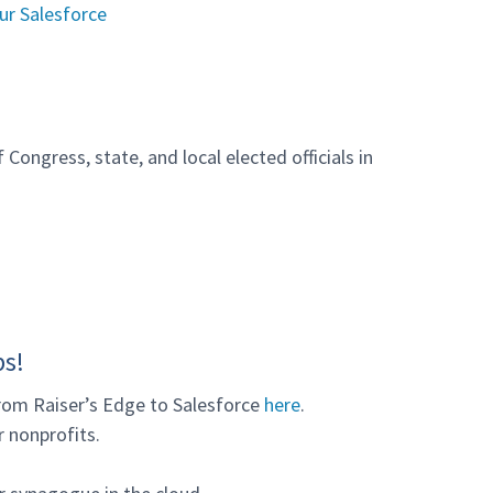
ur Salesforce
Congress, state, and local elected officials in
ps!
rom Raiser’s Edge to Salesforce
here
.
 nonprofits.