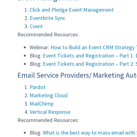
Click and Pledge Event Management
Eventbrite Sync
Cvent
Recommended Resources:
Webinar:
How to Build an Event CRM Strategy 
Blog:
Event Tickets and Registration – Part 1
Blog:
Event Tickets and Registration – Part 2: 
Email Service Providers/ Marketing Au
Pardot
Marketing Cloud
MailChimp
Vertical Response
Recommended Resources:
Blog:
What is the best way to mass email with