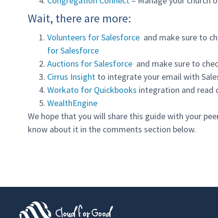
Congregation Connect
– Manage your church o
Wait, there are more:
Volunteers for Salesforce
and make sure to ch
for Salesforce
Auctions for Salesforce
and make sure to chec
Cirrus Insight
to integrate your email with Sal
Workato for Quickbooks
integration and read 
WealthEngine
We hope that you will share this guide with your pee
know about it in the comments section below.