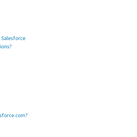
r Salesforce
ions?
esforce.com?