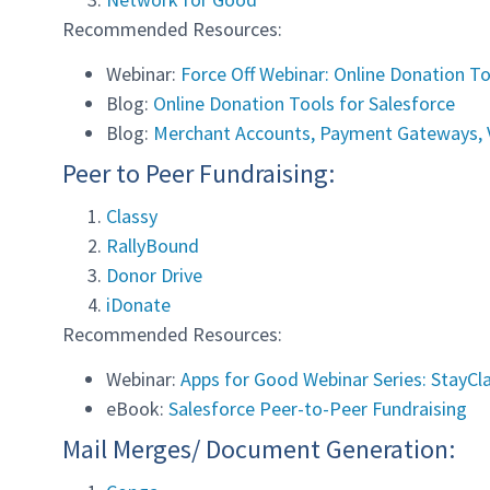
Recommended Resources:
Webinar:
Force Off Webinar: Online Donation To
Blog:
Online Donation Tools for Salesforce
Blog:
Merchant Accounts, Payment Gateways, V
Peer to Peer Fundraising:
Classy
RallyBound
Donor Drive
iDonate
Recommended Resources:
Webinar:
Apps for Good Webinar Series: StayCl
eBook:
Salesforce Peer-to-Peer Fundraising
Mail Merges/ Document Generation: