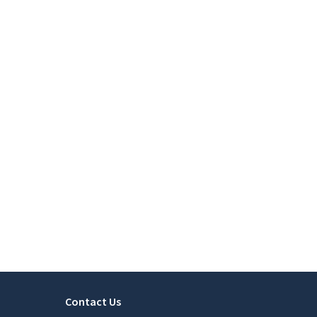
Contact Us