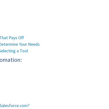
That Pays Off
: Determine Your Needs
Selecting a Tool
tomation:
 Salesforce.com?