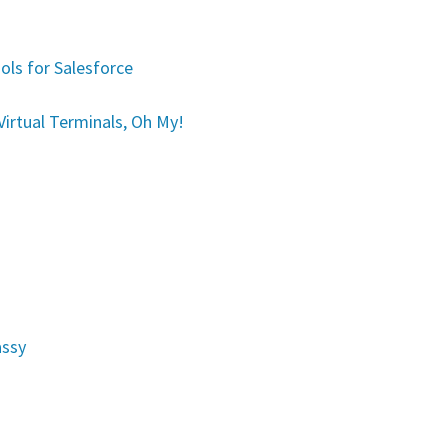
ols for Salesforce
irtual Terminals, Oh My!
assy