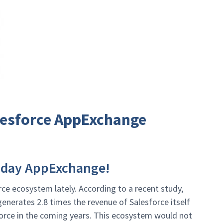
alesforce AppExchange
hday AppExchange!
e ecosystem lately. According to a recent study,
enerates 2.8 times the revenue of Salesforce itself
force in the coming years. This ecosystem would not