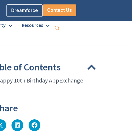
Contact Us
Dreamforce
rty
Resources
ble of Contents
appy 10th Birthday AppExchange!
hare