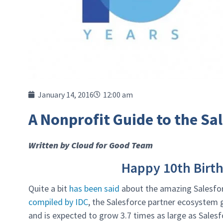
January 14, 2016
12:00 am
A Nonprofit Guide to the S
Written by Cloud for Good Team
Happy 10th Birt
Quite a bit
has been said
about the amazing Salesforc
compiled by IDC
, the Salesforce partner ecosystem g
and is expected to grow 3.7 times as large as Sales