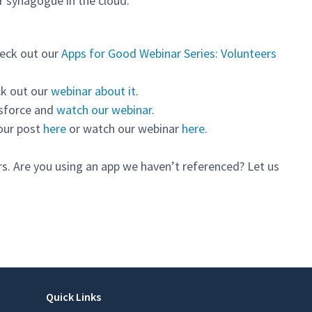
r synagogue in the cloud.
eck out our
Apps for Good Webinar Series: Volunteers
k out our
webinar about it
.
esforce and
watch our webinar
.
our post
here
or watch our webinar
here
.
rs. Are you using an app we haven’t referenced? Let us
Quick Links