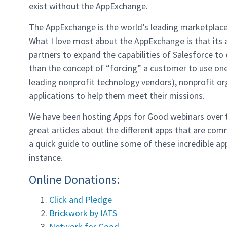
exist without the AppExchange.
The AppExchange is the world’s leading marketplace 
What I love most about the AppExchange is that it
partners to expand the capabilities of Salesforce to
than the concept of “forcing” a customer to use on
leading nonprofit technology vendors), nonprofit or
applications to help them meet their missions.
We have been hosting Apps for Good webinars over t
great articles about the different apps that are co
a quick guide to outline some of these incredible a
instance.
Online Donations:
Click and Pledge
Brickwork by IATS
Network for Good