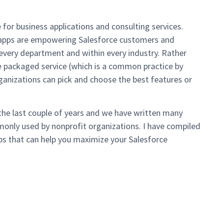
for business applications and consulting services.
s apps are empowering Salesforce customers and
 every department and within every industry. Rather
e packaged service (which is a common practice by
ganizations can pick and choose the best features or
he last couple of years and we have written many
mmonly used by nonprofit organizations. I have compiled
pps that can help you maximize your Salesforce