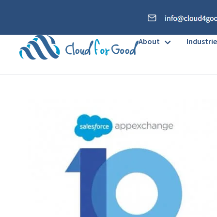
About
Industrie