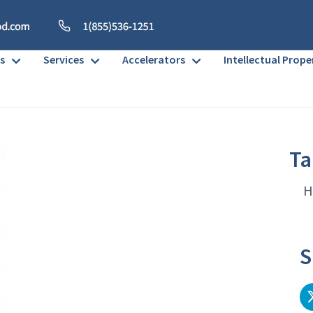
s
Services
Accelerators
Intellectual Prope
Ta
H
S