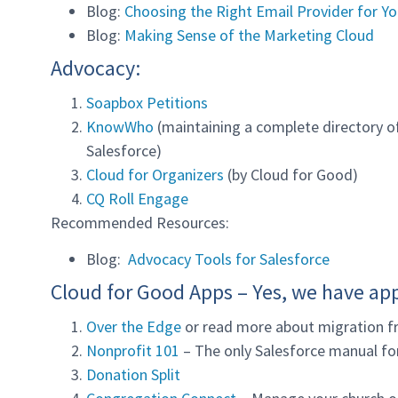
Blog:
Choosing the Right Email Provider for Yo
Blog:
Making Sense of the Marketing Cloud
Advocacy:
Soapbox Petitions
KnowWho
(maintaining a complete directory of 
Salesforce)
Cloud for Organizers
(by Cloud for Good)
CQ Roll Engage
Recommended Resources:
Blog:
Advocacy Tools for Salesforce
Cloud for Good Apps – Yes, we have ap
Over the Edge
or read more about migration f
Nonprofit 101
– The only Salesforce manual for
Donation Split