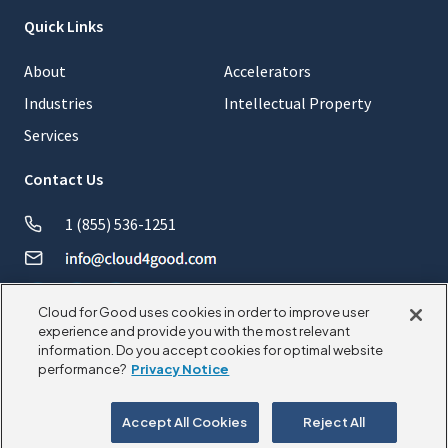
Quick Links
About
Accelerators
Industries
Intellectual Property
Services
Contact Us
1 (855) 536-1251
Cloud for Good uses cookies in order to improve user
experience and provide you with the most relevant
information. Do you accept cookies for optimal website
© 2026 CloudforGood. All rights reserved.
performance?
Privacy Notice
Privacy Policy
Cookie Policy
Accept All Cookies
Reject All