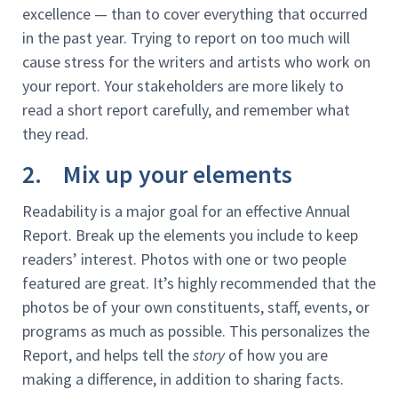
excellence — than to cover everything that occurred
in the past year. Trying to report on too much will
cause stress for the writers and artists who work on
your report. Your stakeholders are more likely to
read a short report carefully, and remember what
they read.
2. Mix up your elements
Readability is a major goal for an effective Annual
Report. Break up the elements you include to keep
readers’ interest. Photos with one or two people
featured are great. It’s highly recommended that the
photos be of your own constituents, staff, events, or
programs as much as possible. This personalizes the
Report, and helps tell the
story
of how you are
making a difference, in addition to sharing facts.