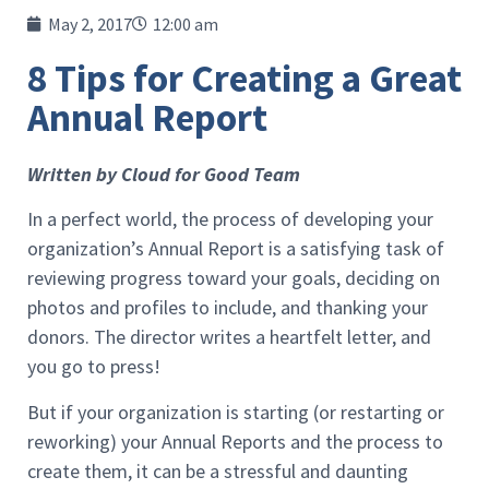
May 2, 2017
12:00 am
8 Tips for Creating a Great
Annual Report
Written by Cloud for Good Team
In a perfect world, the process of developing your
organization’s Annual Report is a satisfying task of
reviewing progress toward your goals, deciding on
photos and profiles to include, and thanking your
donors. The director writes a heartfelt letter, and
you go to press!
But if your organization is starting (or restarting or
reworking) your Annual Reports and the process to
create them, it can be a stressful and daunting