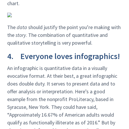
chart.
The
data
should justify the point you’re making with
the
story
. The combination of quantitative and
qualitative storytelling is very powerful.
4. Everyone loves infographics!
An infographic is quantitative data in a visually
evocative format. At their best, a great infographic
does double duty. It serves to present data and to
offer analysis or interpretation. Here’s a good
example from the nonprofit ProLiteracy, based in
Syracuse, New York. They could have said,
“Approximately 16.67% of American adults would
qualify as functionally illiterate as of 2016.” But by