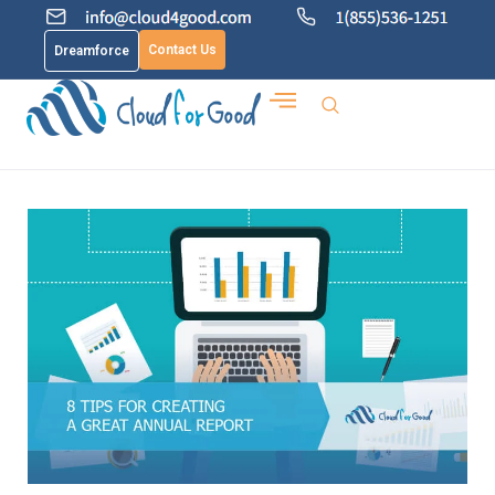
Contact Us
Dreamforce