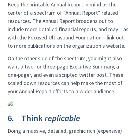
Keep the printable Annual Report in mind as the
center of a spectrum of “Annual Report” related
resources. The Annual Report broadens out to
include more detailed financial reports, and may – as
with the Focused Ultrasound Foundation – link out
to more publications on the organization’s website.
On the other side of the spectrum, you might also
want a two- or three-page Executive Summary, a
one-pager, and even a scripted twitter post. These
scaled down resources can help make the most of
your Annual Report efforts to a wider audience.
6
.
Think
replicable
Doing a massive, detailed, graphic rich (expensive)