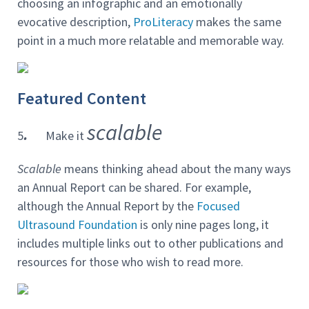
choosing an infographic and an emotionally
evocative description,
ProLiteracy
makes the same
point in a much more relatable and memorable way.
Featured Content
.
scalable
5
Make it
Scalable
means thinking ahead about the many ways
an Annual Report can be shared. For example,
although the Annual Report by the
Focused
Ultrasound Foundation
is only nine pages long, it
includes multiple links out to other publications and
resources for those who wish to read more.