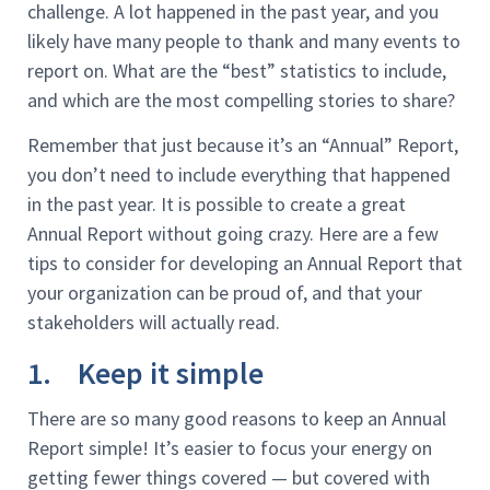
challenge. A lot happened in the past year, and you
likely have many people to thank and many events to
report on. What are the “best” statistics to include,
and which are the most compelling stories to share?
Remember that just because it’s an “Annual” Report,
you don’t need to include everything that happened
in the past year. It is possible to create a great
Annual Report without going crazy. Here are a few
tips to consider for developing an Annual Report that
your organization can be proud of, and that your
stakeholders will actually read.
1. Keep it simple
There are so many good reasons to keep an Annual
Report simple! It’s easier to focus your energy on
getting fewer things covered — but covered with