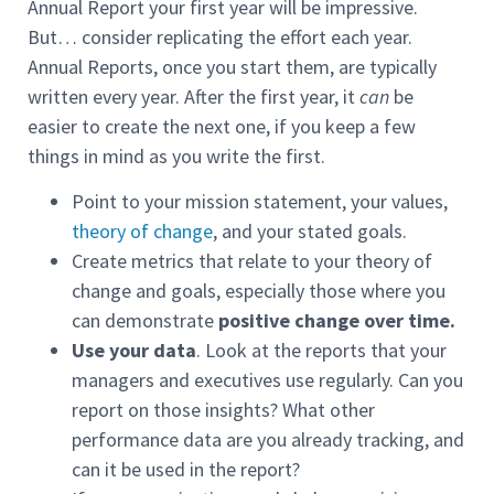
Annual Report your first year will be impressive.
But… consider replicating the effort each year.
Annual Reports, once you start them, are typically
written every year. After the first year, it
can
be
easier to create the next one, if you keep a few
things in mind as you write the first.
Point to your mission statement, your values,
theory of change
, and your stated goals.
Create metrics that relate to your theory of
change and goals, especially those where you
can demonstrate
positive
change over time.
Use your data
. Look at the reports that your
managers and executives use regularly. Can you
report on those insights? What other
performance data are you already tracking, and
can it be used in the report?