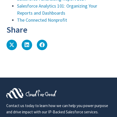
Salesforce Analytics 101: Organizing Your
Reports and Dashboards
The Connected Nonprofit
Share
Contact us today to learn how we can help you power purpose
and drive impact with our IP-Backed Salesforce services.