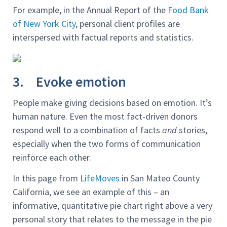
For example, in the Annual Report of the
Food Bank
of New York City
, personal client profiles are
interspersed with factual reports and statistics.
3. Evoke emotion
People make giving decisions based on emotion. It’s
human nature. Even the most fact-driven donors
respond well to a combination of facts
and
stories,
especially when the two forms of communication
reinforce each other.
In this page from
LifeMoves
in San Mateo County
California, we see an example of this – an
informative, quantitative pie chart right above a very
personal story that relates to the message in the pie