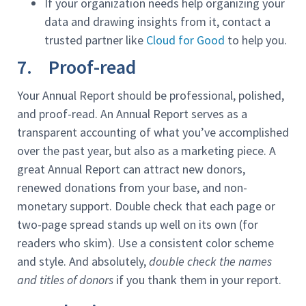
If your organization needs help organizing your
data and drawing insights from it, contact a
trusted partner like
Cloud for Good
to help you.
7. Proof-read
Your Annual Report should be professional, polished,
and proof-read. An Annual Report serves as a
transparent accounting of what you’ve accomplished
over the past year, but also as a marketing piece. A
great Annual Report can attract new donors,
renewed donations from your base, and non-
monetary support. Double check that each page or
two-page spread stands up well on its own (for
readers who skim). Use a consistent color scheme
and style. And absolutely,
double check the names
and titles of donors
if you thank them in your report.