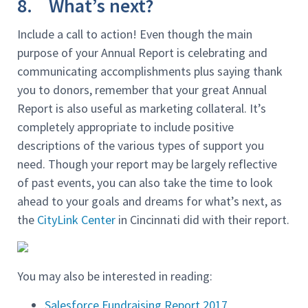
8. What’s next?
Include a call to action! Even though the main
purpose of your Annual Report is celebrating and
communicating accomplishments plus saying thank
you to donors, remember that your great Annual
Report is also useful as marketing collateral. It’s
completely appropriate to include positive
descriptions of the various types of support you
need. Though your report may be largely reflective
of past events, you can also take the time to look
ahead to your goals and dreams for what’s next, as
the
CityLink Center
in Cincinnati did with their report.
You may also be interested in reading:
Salesforce Fundraising Report 2017