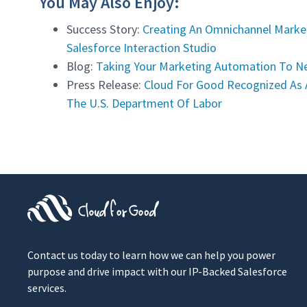
You May Also Enjoy:
Success Story:
Creating An Omnichannel Market
Salesforce Interaction Studio
Blog:
Taking Your Marketing Automation To Ne
Press Release:
Cloud For Good Recognized As 
The U.S. Department Of Labor
Contact us today to learn how we can help you power
purpose and drive impact with our IP-Backed Salesforce
services.