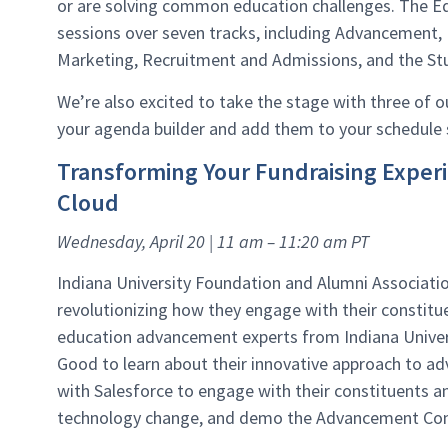
or are solving common education challenges. The Ed
sessions over seven tracks, including Advancement, 
Marketing, Recruitment and Admissions, and the St
We’re also excited to take the stage with three of 
your agenda builder and add them to your schedule
Transforming Your Fundraising Expe
Cloud
Wednesday, April 20 | 11 am – 11:20 am PT
Indiana University Foundation and Alumni Associatio
revolutionizing how they engage with their constit
education advancement experts from Indiana Univer
Good to learn about their innovative approach to a
with Salesforce to engage with their constituents 
technology change, and demo the Advancement Co