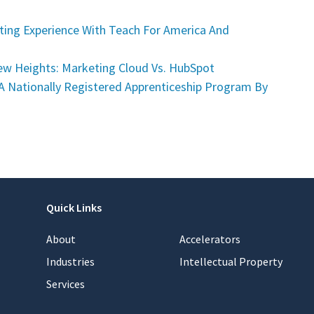
ing Experience With Teach For America And
w Heights: Marketing Cloud Vs. HubSpot
A Nationally Registered Apprenticeship Program By
Quick Links
About
Accelerators
Industries
Intellectual Property
Services