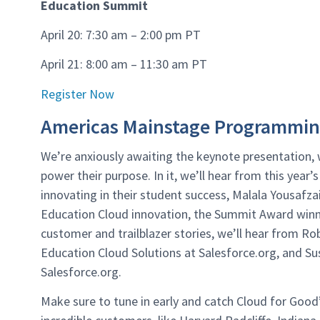
Education Summit
April 20: 7:30 am – 2:00 pm PT
April 21: 8:00 am – 11:30 am PT
Register Now
Americas Mainstage Programmi
We’re anxiously awaiting the keynote presentation, 
power their purpose. In it, we’ll hear from this year’
innovating in their student success, Malala Yousafzai,
Education Cloud innovation, the Summit Award winne
customer and trailblazer stories, we’ll hear from Ro
Education Cloud Solutions at Salesforce.org, and S
Salesforce.org.
Make sure to tune in early and catch Cloud for Goo