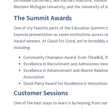
incredible customers, like Harvard Radcliffe, Indian
Western Michigan University, and the University of
The Summit Awards
One of my favorite parts of the Education Summit is
keynote presentation as seven institutions across s
Award winners. At Cloud for Good, we’re incredibly
including:
Community Champion Award: Evan Thrailkill, t
Excellence in Recruitment and Admissions Innov
Excellence in Advancement and Alumni Relation
Association
David Perry Award for Excellence in Innovatio
Customer Sessions
One of the best ways to learn is by hearing from ou