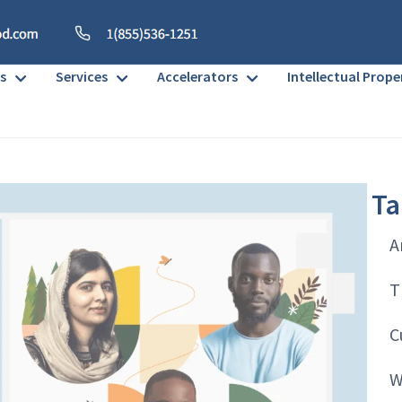
s
Services
Accelerators
Intellectual Prope
Ta
A
T
C
W