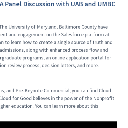
: A Panel Discussion with UAB and UMBC
The University of Maryland, Baltimore County have
ment and engagement on the Salesforce platform at
ion to learn how to create a single source of truth and
admissions, along with enhanced process flow and
graduate programs, an online application portal for
on review process, decision letters, and more.
ns, and Pre-Keynote Commercial, you can find Cloud
loud for Good believes in the power of the Nonprofit
gher education. You can learn more about this