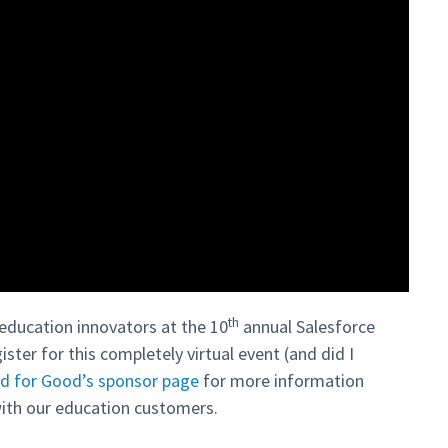
th
education innovators at the 10
annual Salesforce
ister for this completely virtual event (and did I
d for Good’s sponsor page
for more information
ith our education customers.