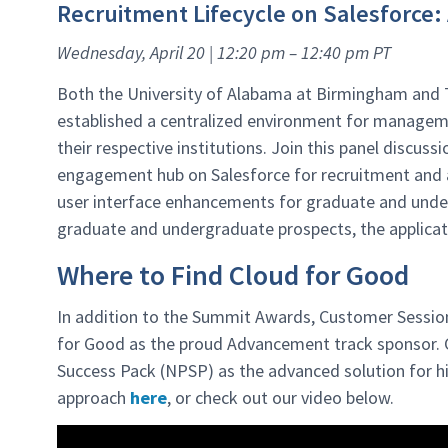
Recruitment Lifecycle on Salesforce
Wednesday, April 20 | 12:20 pm – 12:40 pm PT
Both the University of Alabama at Birmingham and 
established a centralized environment for manage
their respective institutions. Join this panel discuss
engagement hub on Salesforce for recruitment and 
user interface enhancements for graduate and under
graduate and undergraduate prospects, the applicati
Where to Find Cloud for Good
In addition to the Summit Awards, Customer Sessio
for Good as the proud Advancement track sponsor. C
Success Pack (NPSP) as the advanced solution for hi
approach
here
, or check out our video below.