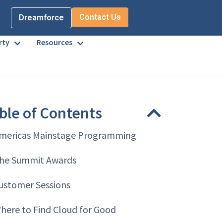
Contact Us
Dreamforce
rty
Resources
ble of Contents
mericas Mainstage Programming
he Summit Awards
ustomer Sessions
here to Find Cloud for Good