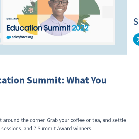
S
cation Summit: What You
 around the corner. Grab your coffee or tea, and settle
+ sessions, and 7 Summit Award winners.