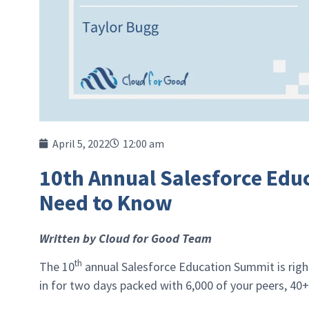
April 5, 2022
12:00 am
10th Annual Salesforce Edu
Need to Know
Written by Cloud for Good Team
th
The 10
annual Salesforce Education Summit is right
in for two days packed with 6,000 of your peers, 40