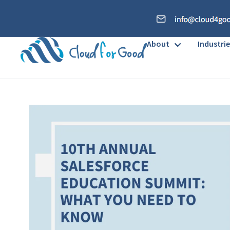
About
Industrie