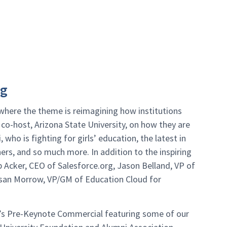
ng
where the theme is reimagining how institutions
s co-host, Arizona State University, on how they are
 who is fighting for girls’ education, the latest in
rs, and so much more. In addition to the inspiring
b Acker, CEO of Salesforce.org, Jason Belland, VP of
usan Morrow, VP/GM of Education Cloud for
d’s Pre-Keynote Commercial featuring some of our