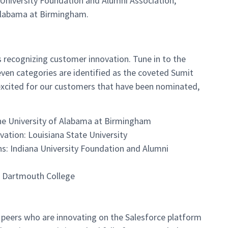
a University Foundation and Alumni Association,
 Alabama at Birmingham.
 recognizing customer innovation. Tune in to the
even categories are identified as the coveted Sumit
 excited for our customers that have been nominated,
he University of Alabama at Birmingham
ation: Louisiana State University
s: Indiana University Foundation and Alumni
n: Dartmouth College
r peers who are innovating on the Salesforce platform