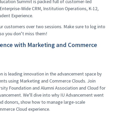
ucation Summit is packed full of customer-led
Enterprise-Wide CRM, Institution Operations, K-12,
udent Experience.
our customers over two sessions. Make sure to log into
 so you don’t miss them!
rience with Marketing and Commerce
n is leading innovation in the advancement space by
uents using Marketing and Commerce Clouds. Join
sity Foundation and Alumni Association and Cloud for
dvancement. We’ll dive into why IU Advancement went
and donors, show how to manage large-scale
mmerce Cloud experience.