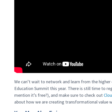
We can’t wait to network and learn from the higher 
Education Summit this year. There is still time to reg
mention it’s free?), and make sure to check out
Clou
about how we are creating transformational value w