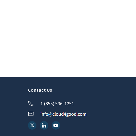
Contact Us
1 (855) 536-1251