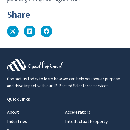
Share
Contact us today to learn how we can help you power purpose
and drive impact with our IP-Backed Salesforce services.
Quick Links
About
Accelerators
Industries
Intellectual Property