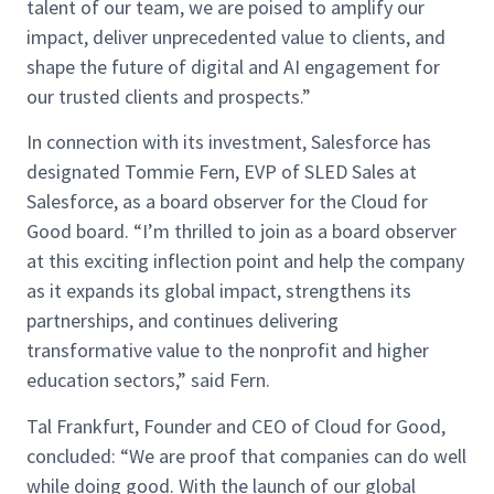
talent of our team, we are poised to amplify our
impact, deliver unprecedented value to clients, and
shape the future of digital and AI engagement for
our trusted clients and prospects.”
In connection with its investment, Salesforce has
designated Tommie Fern, EVP of SLED Sales at
Salesforce, as a board observer for the Cloud for
Good board. “I’m thrilled to join as a board observer
at this exciting inflection point and help the company
as it expands its global impact, strengthens its
partnerships, and continues delivering
transformative value to the nonprofit and higher
education sectors,” said Fern.
Tal Frankfurt, Founder and CEO of Cloud for Good,
concluded: “We are proof that companies can do well
while doing good. With the launch of our global