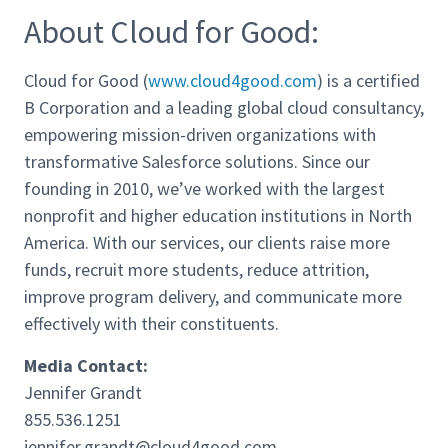
About Cloud for Good:
Cloud for Good (
www.cloud4good.com
) is a certified
B Corporation and a leading global cloud consultancy,
empowering mission-driven organizations with
transformative Salesforce solutions. Since our
founding in 2010, we’ve worked with the largest
nonprofit and higher education institutions in North
America. With our services, our clients raise more
funds, recruit more students, reduce attrition,
improve program delivery, and communicate more
effectively with their constituents.
Media Contact:
Jennifer Grandt
855.536.1251
jennifer.grandt@cloud4good.com