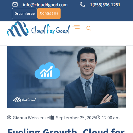
Contact Us
Dreamforce
Gianna Weissensel
September 25, 2025
12:00 am
Fueling Growth, Cloud for