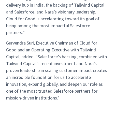
delivery hub in India, the backing of Tailwind Capital
and Salesforce, and Nara’s visionary leadership,
Cloud for Good is accelerating toward its goal of
being among the most impactful Salesforce
partners.”
Gurvendra Suri, Executive Chairman of Cloud for
Good and an Operating Executive with Tailwind
Capital, added: “Salesforce’s backing, combined with
Tailwind Capital’s recent investment and Nara’s
proven leadership in scaling customer impact creates
an incredible foundation for us to accelerate
innovation, expand globally, and deepen our role as
one of the most trusted Salesforce partners for
mission-driven institutions.”