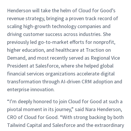
Henderson will take the helm of Cloud for Good’s
revenue strategy, bringing a proven track record of
scaling high-growth technology companies and
driving customer success across industries. She
previously led go-to-market efforts for nonprofit,
higher education, and healthcare at Traction on
Demand, and most recently served as Regional Vice
President at Salesforce, where she helped global
financial services organizations accelerate digital
transformation through AI-driven CRM adoption and
enterprise innovation.
“I’m deeply honored to join Cloud for Good at such a
pivotal moment in its journey,” said Nara Henderson,
CRO of Cloud for Good. “With strong backing by both
Tailwind Capital and Salesforce and the extraordinary