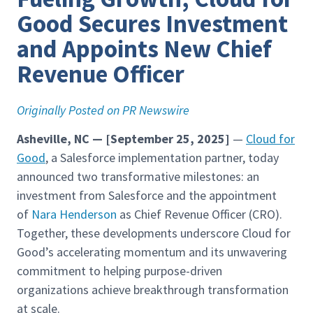
Good Secures Investment
and Appoints New Chief
Revenue Officer
Originally Posted on PR Newswire
Asheville, NC — [September 25, 2025]
—
Cloud for
Good
, a Salesforce implementation partner, today
announced two transformative milestones: an
investment from Salesforce and the appointment
of
Nara Henderson
as Chief Revenue Officer (CRO).
Together, these developments underscore Cloud for
Good’s accelerating momentum and its unwavering
commitment to helping purpose-driven
organizations achieve breakthrough transformation
at scale.