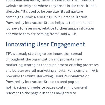
website activity and where they are at in the constituent
lifecycle. “It’s used to be one size fits all nurture
campaigns. Now, Marketing Cloud Personalization
Powered by Interaction Studio helps us to personalize
journeys for everyone, relative to their unique situation
and where they are coming from,” said Willis.
Innovating User Engagement
TFA is already starting to see innovation spread
throughout the organization and promote new
marketing strategies that supplement existing processes
and bolster overall marketing efforts. For example, TFA is
now able to utilize Marketing Cloud Personalization
Powered by Interaction Studio to send pop-up
notifications on website pages containing content
relevant to the page a user has navigated to.