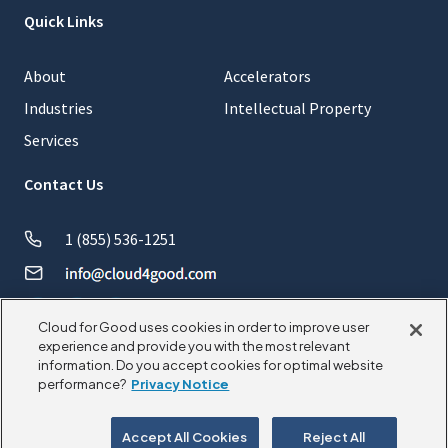
Quick Links
About
Accelerators
Industries
Intellectual Property
Services
Contact Us
1 (855) 536-1251
Cloud for Good uses cookies in order to improve user
experience and provide you with the most relevant
information. Do you accept cookies for optimal website
© 2026 CloudforGood. All rights reserved.
performance?
Privacy Notice
Privacy Policy
Cookie Policy
Accept All Cookies
Reject All