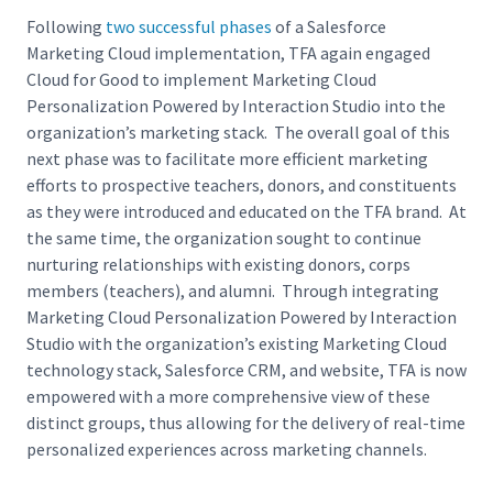
Following
two successful phases
of a Salesforce
Marketing Cloud implementation, TFA again engaged
Cloud for Good to implement Marketing Cloud
Personalization Powered by Interaction Studio into the
organization’s marketing stack. The overall goal of this
next phase was to facilitate more efficient marketing
efforts to prospective teachers, donors, and constituents
as they were introduced and educated on the TFA brand. At
the same time, the organization sought to continue
nurturing relationships with existing donors, corps
members (teachers), and alumni. Through integrating
Marketing Cloud Personalization Powered by Interaction
Studio with the organization’s existing Marketing Cloud
technology stack, Salesforce CRM, and website, TFA is now
empowered with a more comprehensive view of these
distinct groups, thus allowing for the delivery of real-time
personalized experiences across marketing channels.