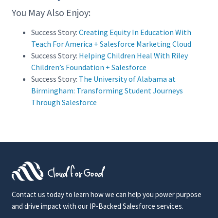
You May Also Enjoy:
Success Story:
Creating Equity In Education With
Teach For America + Salesforce Marketing Cloud
Success Story:
Helping Children Heal With Riley
Children’s Foundation + Salesforce
Success Story:
The University of Alabama at
Birmingham: Transforming Student Journeys
Through Salesforce
Contact us today to learn how we can help you power purpose
and drive impact with our IP-Backed Salesforce services.