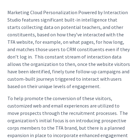
Marketing Cloud Personalization Powered by Interaction
Studio features significant built-in intelligence that
starts collecting data on potential teachers, and other
constituents, based on how they’ve interacted with the
TFA website, for example, on what pages, for how long,
and matches those users to CRM constituents even if they
don’t log in. This constant stream of interaction data
allows the organization to then, once the website visitors
have been identified, finely tune follow-up campaigns and
custom-built journeys triggered to interact with users
based on their unique levels of engagement.
To help promote the conversion of these visitors,
customized web and email experiences are utilized to
move prospects through the recruitment processes. The
organization’s initial focus is on introducing prospective
corps members to the TFA brand, but there is a planned
expansion in place to incorporate enhanced engagement