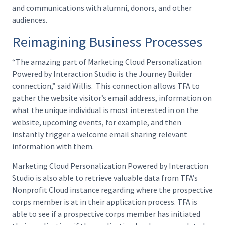
and communications with alumni, donors, and other
audiences.
Reimagining Business Processes
“The amazing part of Marketing Cloud Personalization
Powered by Interaction Studio is the Journey Builder
connection,” said Willis. This connection allows TFA to
gather the website visitor’s email address, information on
what the unique individual is most interested in on the
website, upcoming events, for example, and then
instantly trigger a welcome email sharing relevant
information with them.
Marketing Cloud Personalization Powered by Interaction
Studio is also able to retrieve valuable data from TFA’s
Nonprofit Cloud instance regarding where the prospective
corps member is at in their application process. TFA is
able to see if a prospective corps member has initiated