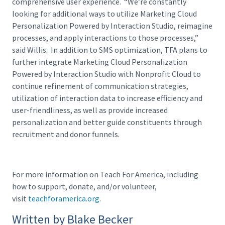
comprehensive user experience. “We’re constantly
looking for additional ways to utilize Marketing Cloud
Personalization Powered by Interaction Studio, reimagine
processes, and apply interactions to those processes,”
said Willis. In addition to SMS optimization, TFA plans to
further integrate Marketing Cloud Personalization
Powered by Interaction Studio with Nonprofit Cloud to
continue refinement of communication strategies,
utilization of interaction data to increase efficiency and
user-friendliness, as well as provide increased
personalization and better guide constituents through
recruitment and donor funnels.
For more information on Teach For America, including
how to support, donate, and/or volunteer,
visit
teachforamerica.org
.
Written by Blake Becker