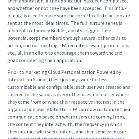
their application, if the application has been completed,
and whether or not they have been accepted. This influx
of data is used to make sure the correct calls to action are
sent at the most ideal times. The full nurture series is
inherent to Journey Builder, and its triggers take
potential corps members through several other calls to
action, such as meeting TFA recruiters, event promotions,
etc., all in an effort to encourage them toward the end
goal: completing their application.
Prior to Marketing Cloud Personalization Powered by
Interaction Studio, these journeys were far less
customizable and configurable; each user was treated and
catered to the same as every other user, no matter where
they came from or what their respective interest in the
organization was related to. TFA can now customize their
communication based on where users are coming from,
the content they interact with, the frequency in which
they interact with said content, and then send each user
additional marketing materials based on their previous