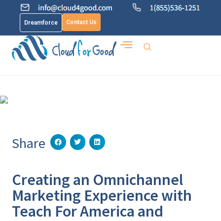
Contact Us
Dreamforce
Share
Creating an Omnichannel
Marketing Experience with
Teach For America and