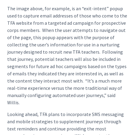
The image above, for example, is an “exit-intent” popup
used to capture email addresses of those who come to the
TFA website from a targeted ad campaign for prospective
corps members. When the user attempts to navigate out
of the page, this popup appears with the purpose of
collecting the user’s information for use in a nurturing
journey designed to recruit new TFA teachers. Following
that journey, potential teachers will also be included in
segments for future ad hoc campaigns based on the types
of emails they indicated they are interested in, as well as
the content they interact most with. “It’s a much more
real-time experience versus the more traditional way of
manually configuring automated user journeys,” said
Willis.
Looking ahead, TFA plans to incorporate SMS messaging
and mobile strategies to supplement journeys through
text reminders and continue providing the most