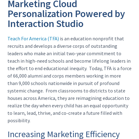
Marketing Cloud
Personalization Powered by
Interaction Studio
Teach For America (TFA)
is an education nonprofit that
recruits and develops a diverse corps of outstanding
leaders who make an initial two-year commitment to
teach in high-need schools and become lifelong leaders in
the effort to end educational inequity. Today, TFA is a force
of 66,000 alumni and corps members working in more
than 9,000 schools nationwide in pursuit of profound
systemic change. From classrooms to districts to state
houses across America, they are reimagining education to
realize the day when every child has an equal opportunity
to learn, lead, thrive, and co-create a future filled with
possibility.
Increasing Marketing Efficiency