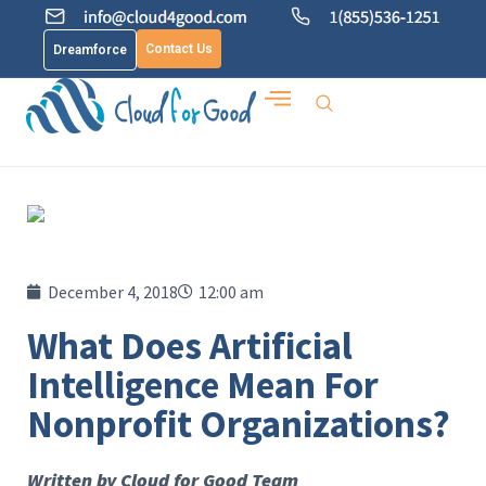
Contact Us
Dreamforce
December 4, 2018
12:00 am
What Does Artificial
Intelligence Mean For
Nonprofit Organizations?
Written by Cloud for Good Team