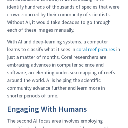
identify hundreds of thousands of species that were
crowd-sourced by their community of scientists.
Without AI, it would take decades to go through
each of these images manually.
With AI and deep-learning systems, a computer
learns to classify what it sees in
coral reef pictures
in
just a matter of months. Coral researchers are
embracing advances in computer science and
software, accelerating under-sea mapping of reefs
around the world. AI is helping the scientific
community advance further and learn more in
shorter periods of time.
Engaging With Humans
The second AI focus area involves employing