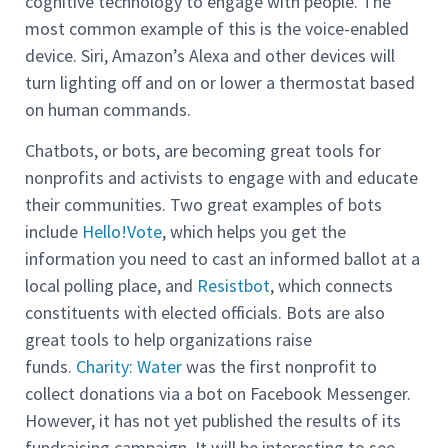
cognitive technology to engage with people. The
most common example of this is the voice-enabled
device. Siri, Amazon’s Alexa and other devices will
turn lighting off and on or lower a thermostat based
on human commands.
Chatbots, or bots, are becoming great tools for
nonprofits and activists to engage with and educate
their communities. Two great examples of bots
include
Hello!Vote
, which helps you get the
information you need to cast an informed ballot at a
local polling place, and
Resistbot
, which connects
constituents with elected officials. Bots are also
great tools to help organizations raise
funds.
Charity: Water
was the first nonprofit to
collect donations via a bot on Facebook Messenger.
However, it has not yet published the results of its
fundraising campaign. It will be interesting to see