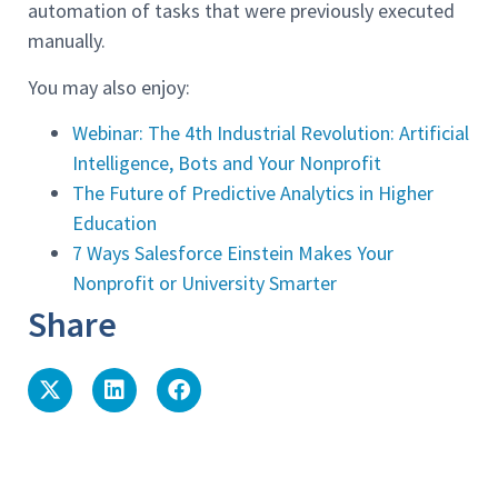
automation of tasks that were previously executed
manually.
You may also enjoy:
Webinar: The 4th Industrial Revolution: Artificial
Intelligence, Bots and Your Nonprofit
The Future of Predictive Analytics in Higher
Education
7 Ways Salesforce Einstein Makes Your
Nonprofit or University Smarter
Share