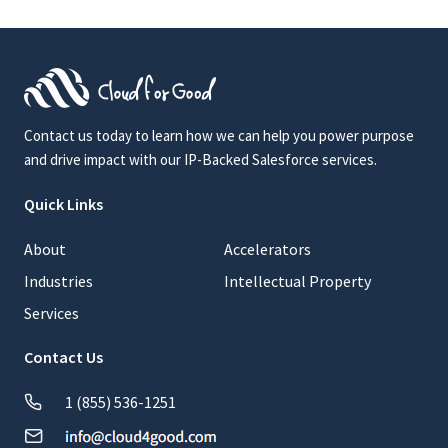
Contact us today to learn how we can help you power purpose
and drive impact with our IP-Backed Salesforce services.
Quick Links
About
Accelerators
Industries
Intellectual Property
Services
Contact Us
1 (855) 536-1251