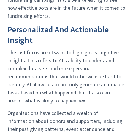
how effective bots are in the future when it comes to
fundraising efforts.
Personalized And Actionable
Insight
The last focus area I want to highlight is cognitive
insights. This refers to AI’s ability to understand
complex data sets and make personal
recommendations that would otherwise be hard to
identify. AI allows us to not only generate actionable
tasks based on what happened, but it also can
predict what is likely to happen next.
Organizations have collected a wealth of
information about donors and supporters, including
their past giving patterns, event attendance and