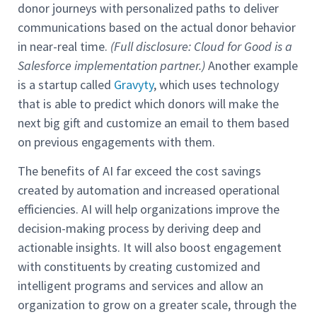
donor journeys with personalized paths to deliver
communications based on the actual donor behavior
in near-real time.
(Full disclosure: Cloud for Good is a
Salesforce implementation partner.)
Another example
is a startup called
Gravyty
, which uses technology
that is able to predict which donors will make the
next big gift and customize an email to them based
on previous engagements with them.
The benefits of AI far exceed the cost savings
created by automation and increased operational
efficiencies. AI will help organizations improve the
decision-making process by deriving deep and
actionable insights. It will also boost engagement
with constituents by creating customized and
intelligent programs and services and allow an
organization to grow on a greater scale, through the