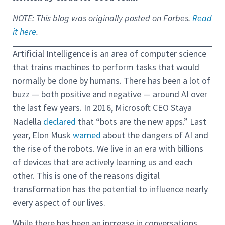
NOTE: This blog was originally posted on Forbes.
Read
it here
.
Artificial Intelligence is an area of computer science
that trains machines to perform tasks that would
normally be done by humans. There has been a lot of
buzz — both positive and negative — around AI over
the last few years. In 2016, Microsoft CEO Staya
Nadella
declared
that “bots are the new apps.” Last
year, Elon Musk
warned
about the dangers of AI and
the rise of the robots. We live in an era with billions
of devices that are actively learning us and each
other. This is one of the reasons digital
transformation has the potential to influence nearly
every aspect of our lives.
While there has been an increase in conversations