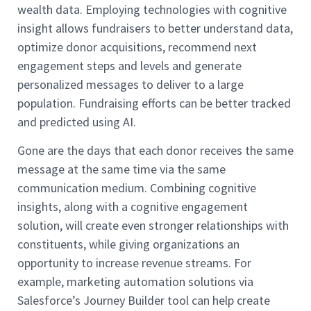
wealth data. Employing technologies with cognitive
insight allows fundraisers to better understand data,
optimize donor acquisitions, recommend next
engagement steps and levels and generate
personalized messages to deliver to a large
population. Fundraising efforts can be better tracked
and predicted using AI.
Gone are the days that each donor receives the same
message at the same time via the same
communication medium. Combining cognitive
insights, along with a cognitive engagement
solution, will create even stronger relationships with
constituents, while giving organizations an
opportunity to increase revenue streams. For
example, marketing automation solutions via
Salesforce’s Journey Builder tool can help create