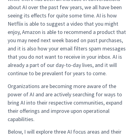
about AI over the past few years, we all have been
seeing its effects for quite some time. AI is how
Netflix is able to suggest a video that you might
enjoy, Amazon is able to recommend a product that
you may need next week based on past purchases,
and it is also how your email filters spam messages
that you do not want to receive in your inbox. AI is
already a part of our day-to-day lives, and it will
continue to be prevalent for years to come.
Organizations are becoming more aware of the
power of AI and are actively searching for ways to
bring AI into their respective communities, expand
their offerings and improve upon operational
capabilities.
Below, I will explore three AI focus areas and their