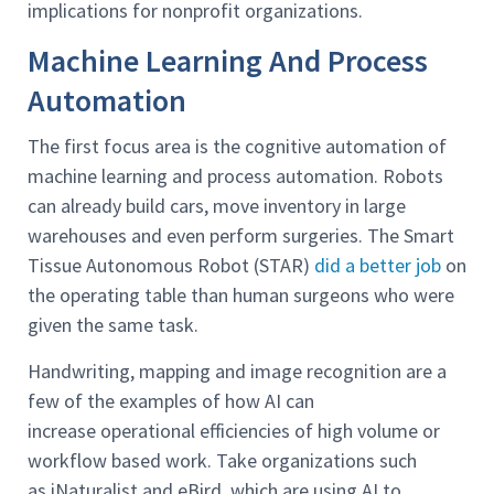
implications for nonprofit organizations.
Machine Learning And Process
Automation
The first focus area is the cognitive automation of
machine learning and process automation. Robots
can already build cars, move inventory in large
warehouses and even perform surgeries. The Smart
Tissue Autonomous Robot (STAR)
did a better job
on
the operating table than human surgeons who were
given the same task.
Handwriting, mapping and image recognition are a
few of the examples of how AI can
increase operational efficiencies of high volume or
workflow based work. Take organizations such
as iNaturalist and eBird, which are using AI to