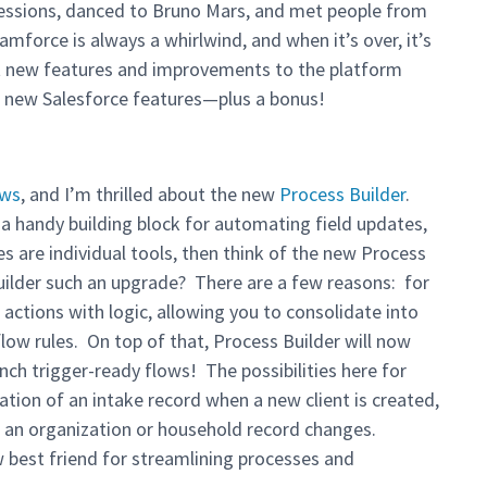
sessions, danced to Bruno Mars, and met people from
force is always a whirlwind, and when it’s over, it’s
t new features and improvements to the platform
e new Salesforce features—plus a bonus!
ows
, and I’m thrilled about the new
Process Builder
.
 a handy building block for automating field updates,
es are individual tools, then think of the new Process
uilder such an upgrade? There are a few reasons: for
 actions with logic, allowing you to consolidate into
low rules. On top of that, Process Builder will now
nch trigger-ready flows! The possibilities here for
ion of an intake record when a new client is created,
en an organization or household record changes.
w best friend for streamlining processes and