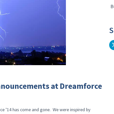
B
S
Announcements at Dreamforce
rce ’14 has come and gone. We were inspired by