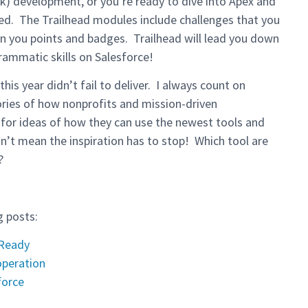
ck) development, or you’re ready to dive into Apex and
ted. The Trailhead modules include challenges that you
rn you points and badges. Trailhead will lead you down
grammatic skills on Salesforce!
is year didn’t fail to deliver. I always count on
ories of how nonprofits and mission-driven
o for ideas of how they can use the newest tools and
n’t mean the inspiration has to stop! Which tool are
?
g posts:
 Ready
operation
force