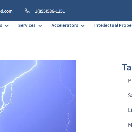
s
Services
Accelerators
Intellectual Prope
Ta
P
S
L
M