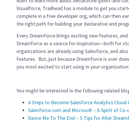
want to learn more about declarative (point-and-cli
Visualforce, Trailhead has a module to get you star
complete in a free developer org, which can then ea
the right path for building your declarative and pro
Every Dreamforce brings exciting new features, and th
Dreamforce as a source for inspiration—both for st
organizations are already using Salesforce, and als
features. But, just because Dreamforce is over does
you most excited to start using in your organization
You might be interested in the following related blo
4 Steps to Become Salesforce Analytics Cloud
Salesforce.com and Microsoft – A Spirit of Co-
Dance Me To The End – 5 Tips for After Dream