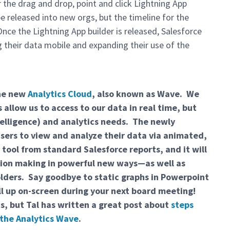
 the drag and drop, point and click Lightning App
 released into new orgs, but the timeline for the
nce the Lightning App builder is released, Salesforce
g their data mobile and expanding their use of the
the new
Analytics Cloud
, also known as Wave. We
allow us to access to our data in real time, but
ntelligence) and analytics needs. The newly
sers to view and analyze their data via animated,
 tool from standard Salesforce reports, and it will
ision making in powerful new ways—as well as
olders. Say goodbye to static graphs in Powerpoint
ull up on-screen during your next board meeting!
ts, but Tal has written a great post about
steps
 the Analytics Wave
.