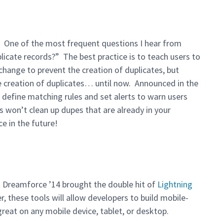
. One of the most frequent questions I hear from
plicate records?” The best practice is to teach users to
change to prevent the creation of duplicates, but
the creation of duplicates… until now. Announced in the
define matching rules and set alerts to warn users
s won’t clean up dupes that are already in your
ce in the future!
t Dreamforce ’14 brought the double hit of
Lightning
r, these tools will allow developers to build mobile-
great on any mobile device, tablet, or desktop.