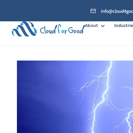
About
Industrie