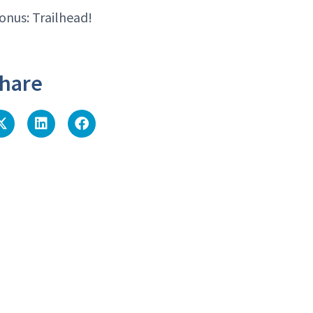
onus: Trailhead!
hare