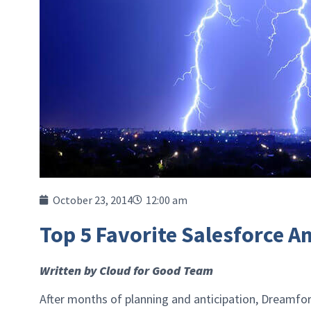
October 23, 2014
12:00 am
Top 5 Favorite Salesforce 
Written by Cloud for Good Team
After months of planning and anticipation, Dreamfo