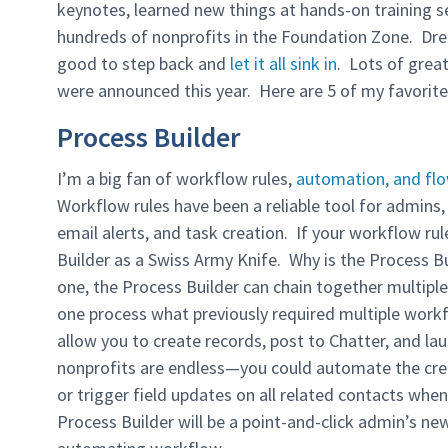
keynotes, learned new things at hands-on training 
hundreds of nonprofits in the Foundation Zone. Dream
good to step back and
let it all sink in
. Lots of grea
were announced this year. Here are 5 of my favorit
Process Builder
I’m a big fan of workflow rules,
automation, and fl
Workflow rules have been a reliable tool for admins,
email alerts, and task creation. If your workflow rul
Builder as a Swiss Army Knife. Why is the Process B
one, the Process Builder can chain together multiple
one process what previously required multiple workf
allow you to create records, post to Chatter, and lau
nonprofits are endless—you could automate the creat
or trigger field updates on all related contacts wh
Process Builder will be a point-and-click admin’s ne