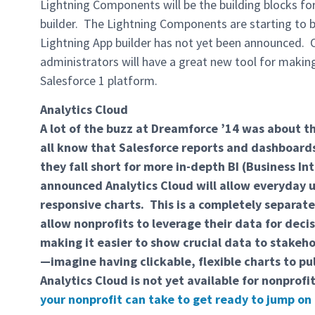
Lightning Components will be the building blocks for
builder. The Lightning Components are starting to be
Lightning App builder has not yet been announced. O
administrators will have a great new tool for makin
Salesforce 1 platform.
Analytics Cloud
A lot of the buzz at Dreamforce ’14 was about 
all know that Salesforce reports and dashboards 
they fall short for more in-depth BI (Business I
announced Analytics Cloud will allow everyday u
responsive charts. This is a completely separate
allow nonprofits to leverage their data for dec
making it easier to show crucial data to stakeh
—imagine having clickable, flexible charts to p
Analytics Cloud is not yet available for nonprofi
your nonprofit can take to get ready to jump on