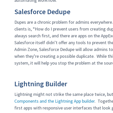
automating workflow.
Salesforce Dedupe
Dupes are a chronic problem for admins everywhere
clients is, “How do I prevent users from creating du
always search first, and there are apps on the AppEx
Salesforce itself didn’t offer any tools to prevent 
Admin Zone, Salesforce Dedupe will allow admins to 
when they’re creating a possible duplicate. While thi
system, it will help you stop the problem at the sour
Lightning Builder
Lightning might not strike the same place twice, bu
Components and the Lightning App builder
. Togethe
first apps with responsive user interfaces that look 