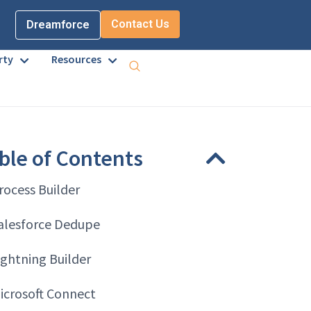
Contact Us
Dreamforce
rty
Resources
ble of Contents
rocess Builder
alesforce Dedupe
ightning Builder
icrosoft Connect