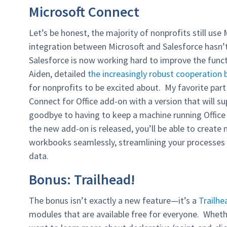
Microsoft Connect
Let’s be honest, the majority of nonprofits still use
integration between Microsoft and Salesforce hasn
Salesforce is now working hard to improve the func
Aiden, detailed
the increasingly robust cooperation
for nonprofits to be excited about. My favorite par
Connect for Office add-on with a version that will su
goodbye to having to keep a machine running Office
the new add-on is released, you’ll be able to creat
workbooks seamlessly, streamlining your processes a
data.
Bonus: Trailhead!
The bonus isn’t exactly a new feature—it’s a
Trailhe
modules that are available free for everyone. Wheth