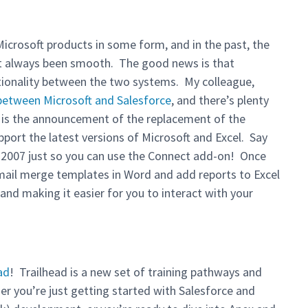
 Microsoft products in some form, and in the past, the
’t always been smooth. The good news is that
tionality between the two systems. My colleague,
 between Microsoft and Salesforce
, and there’s plenty
t is the announcement of the replacement of the
pport the latest versions of Microsoft and Excel. Say
 2007 just so you can use the Connect add-on! Once
e mail merge templates in Word and add reports to Excel
nd making it easier for you to interact with your
ad
! Trailhead is a new set of training pathways and
er you’re just getting started with Salesforce and