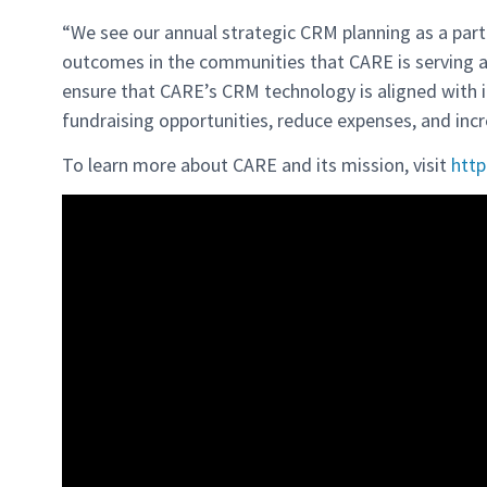
“We see our annual strategic CRM planning as a part 
outcomes in the communities that CARE is serving all
ensure that CARE’s CRM technology is aligned with i
fundraising opportunities, reduce expenses, and incr
To learn more about CARE and its mission, visit
http