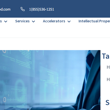
s
Services
Accelerators
Intellectual Prope
Ta
H
H
S