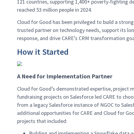
121 countries, supporting 1,400+ poverty-fighting 
reached 53 million people in 2024.
Cloud for Good has been privileged to build a stron
trusted partner on technology needs, support its lon
response, and drive CARE’s CRM transformation goal
How it Started
A Need for Implementation Partner
Cloud for Good’s demonstrated expertise, project m
fundraising projects on Salesforce led CARE to choo
from a legacy Salesforce instance of NGOC to Sales
additional opportunities for CARE and Cloud for Goo
projects that included:
Building and implementing a Snowflake data 