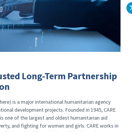
rusted Long-Term Partnership
ion
ere) is a major international humanitarian agency
national development projects. Founded in 1945, CARE
 is one of the largest and oldest humanitarian aid
verty, and fighting for women and girls. CARE works in