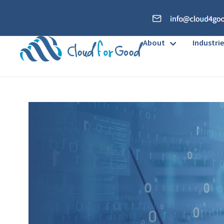
About
Industrie