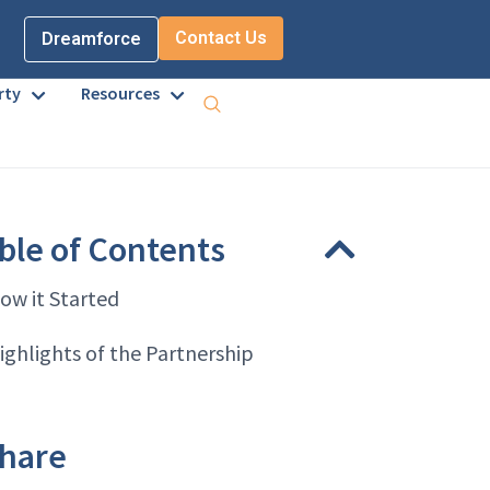
Contact Us
Dreamforce
rty
Resources
ble of Contents
ow it Started
ighlights of the Partnership
hare