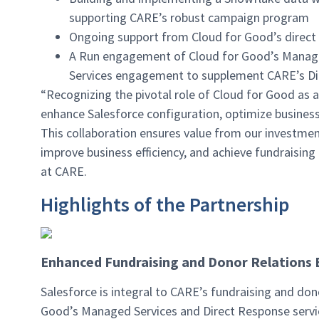
supporting CARE’s robust campaign program
Ongoing support from Cloud for Good’s direct 
A Run engagement of Cloud for Good’s Managed
Services engagement to supplement CARE’s Di
“Recognizing the pivotal role of Cloud for Good as a
enhance Salesforce configuration, optimize business
This collaboration ensures value from our investme
improve business efficiency, and achieve fundraising 
at CARE.
Highlights of the Partnership
Enhanced Fundraising and Donor Relations 
Salesforce is integral to CARE’s fundraising and do
Good’s Managed Services and Direct Response servic