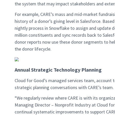
the system that may impact stakeholders and extern
For example, CARE’s mass and mid-market fundraisin
history of a donor’s giving level in Salesforce. Base
nightly process in Snowflake to assign and update d
million constituents and sync records back to Sale
donor reports now use these donor segments to help
the donor lifecycle.
Annual Strategic Technology Planning
Cloud for Good’s managed services team, account t
strategic planning conversations with CARE’s team.
“We regularly review where CARE is with its organizat
Managing Director – Nonprofit Industry at Cloud fo
continual systematic improvements to support CARE’s 