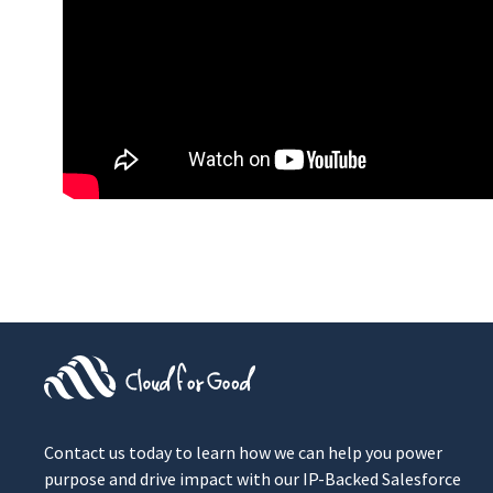
Contact us today to learn how we can help you power
purpose and drive impact with our IP-Backed Salesforce