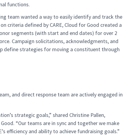
al functions.
g team wanted a way to easily identify and track the
d on criteria defined by CARE, Cloud for Good created a
onor segments (with start and end dates) for over 2
sforce. Campaign solicitations, acknowledgments, and
 define strategies for moving a constituent through
eam, and direct response team are actively engaged in
ion’s strategic goals,” shared Christine Pallen,
r Good. “Our teams are in sync and together we make
efficiency and ability to achieve fundraising goals.”