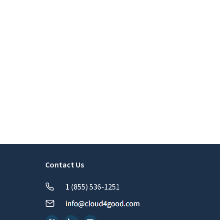
Contact Us
1 (855) 536-1251