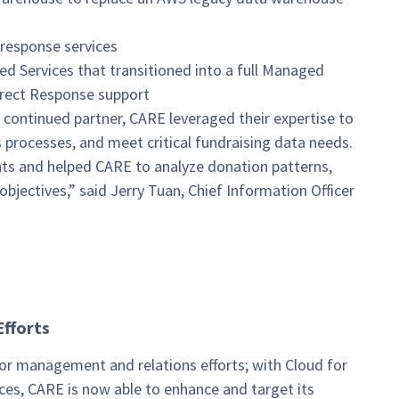
response services
 Services that transitioned into a full Managed
rect Response support
 continued partner, CARE leveraged their expertise to
 processes, and meet critical fundraising data needs.
nts and helped CARE to analyze donation patterns,
objectives,” said Jerry Tuan, Chief Information Officer
Efforts
nor management and relations efforts; with Cloud for
es, CARE is now able to enhance and target its