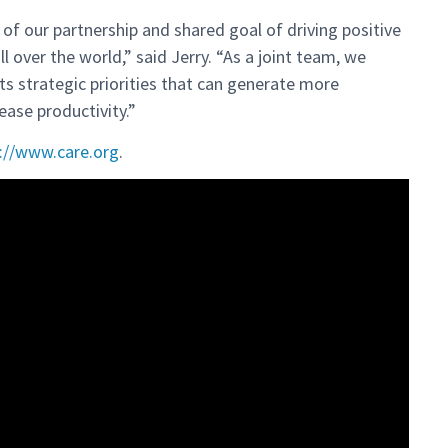
of our partnership and shared goal of driving positive
 over the world,” said Jerry. “As a joint team, we
ts strategic priorities that can generate more
ease productivity.”
://www.care.org
.