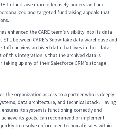
ARE to fundraise more effectively, understand and
personalized and targeted fundraising appeals that
ions.
as enhanced the CARE team’s visibility into its data
bit ETL between CARE’s Snowflake data warehouse and
taff can view archived data that lives in their data
of this integration is that the archived data is
r taking up any of their Salesforce CRM’s storage
s the organization access to a partner who is deeply
stems, data architecture, and technical stack. Having
ensures its system is functioning correctly and
to achieve its goals, can recommend or implement
ickly to resolve unforeseen technical issues within