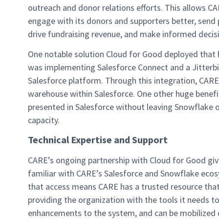
outreach and donor relations efforts. This allows C
engage with its donors and supporters better, send 
drive fundraising revenue, and make informed decis
One notable solution Cloud for Good deployed that h
was implementing Salesforce Connect and a Jitter
Salesforce platform. Through this integration, CARE s
warehouse within Salesforce. One other huge benefit 
presented in Salesforce without leaving Snowflake o
capacity.
Technical Expertise and Support
CARE’s ongoing partnership with Cloud for Good give
familiar with CARE’s Salesforce and Snowflake ecosy
that access means CARE has a trusted resource that 
providing the organization with the tools it needs 
enhancements to the system, and can be mobilized qu