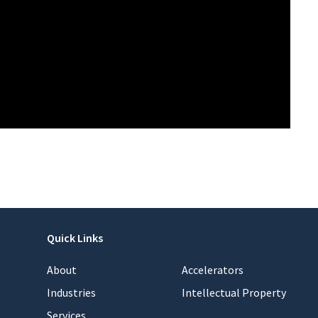
Quick Links
About
Accelerators
Industries
Intellectual Property
Services