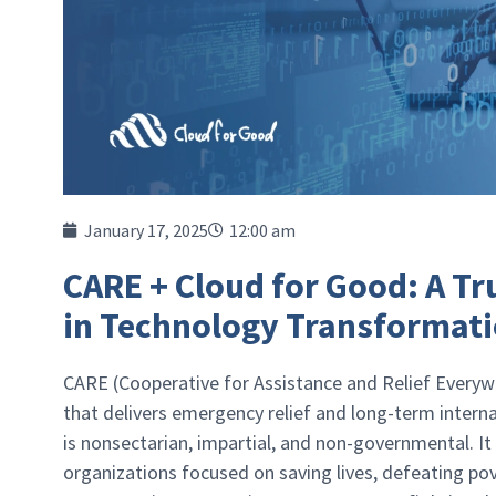
January 17, 2025
12:00 am
CARE + Cloud for Good: A T
in Technology Transformat
CARE (Cooperative for Assistance and Relief Everywh
that delivers emergency relief and long-term inter
is nonsectarian, impartial, and non-governmental. It
organizations focused on saving lives, defeating po