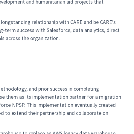
development and humanitarian aid projects that
g longstanding relationship with CARE and be CARE’s
g-term success with Salesforce, data analytics, direct
s across the organization.
ethodology, and prior success in completing
se them as its implementation partner for a migration
force NPSP. This implementation eventually created
d to extend their partnership and collaborate on
warehouse to replace an AWS legacy data warehouse