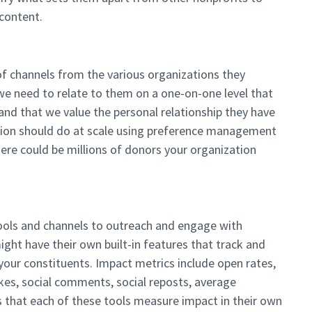
 content.
of channels from the various organizations they
 we need to relate to them on a one-on-one level that
d that we value the personal relationship they have
ation should do at scale using preference management
re could be millions of donors your organization
ools and channels to outreach and engage with
ght have their own built-in features that track and
our constituents. Impact metrics include open rates,
 likes, social comments, social reposts, average
s that each of these tools measure impact in their own