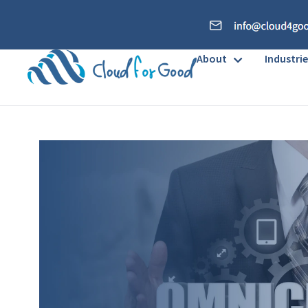
About
Industrie