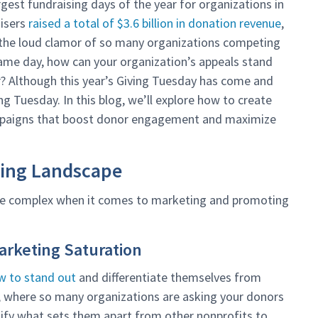
gest fundraising days of the year for organizations in
aisers
raised a total of $3.6 billion in donation revenue
,
 the loud clamor of so many organizations competing
same day, how can your organization’s appeals stand
r? Although this year’s Giving Tuesday has come and
ng Tuesday. In this blog, we’ll explore how to create
mpaigns that boost donor engagement and maximize
ting Landscape
 be complex when it comes to marketing and promoting
Marketing Saturation
w to stand out
and differentiate themselves from
y, where so many organizations are asking your donors
ntify what sets them apart from other nonprofits to