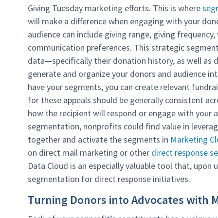
Giving Tuesday marketing efforts. This is where
seg
will make a difference when engaging with your dono
audience can include giving range, giving frequency,
communication preferences. This strategic segmenta
data—specifically their donation history, as well 
generate and organize your donors and audience into
have your segments, you can create relevant fundra
for these appeals should be generally consistent acr
how the recipient will respond or engage with your a
segmentation, nonprofits could find value in leveragi
together and activate the segments in
Marketing C
on direct mail marketing or other
direct response se
Data Cloud is an especially valuable tool that, upon 
segmentation for direct response initiatives.
Turning Donors into Advocates with 