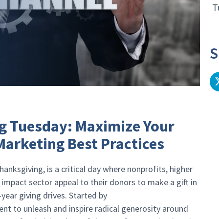
T
S
g Tuesday: Maximize Your
arketing Best Practices
anksgiving, is a critical day where nonprofits, higher
 impact sector appeal to their donors to make a gift in
-year giving drives. Started by
nt to unleash and inspire radical generosity around