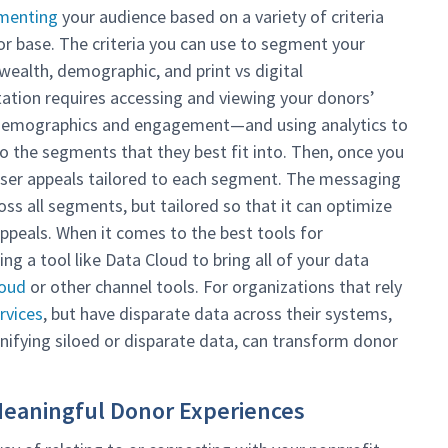
menting
your audience based on a variety of criteria
r base. The criteria you can use to segment your
 wealth, demographic, and print vs digital
tion requires accessing and viewing your donors’
as demographics and engagement—and using analytics to
 the segments that they best fit into. Then, once you
iser appeals tailored to each segment. The messaging
oss all segments, but tailored so that it can optimize
ppeals. When it comes to the best tools for
ng a tool like Data Cloud to bring all of your data
loud
or other channel tools. For organizations that rely
rvices
, but have disparate data across their systems,
unifying siloed or disparate data, can transform donor
Meaningful Donor Experiences