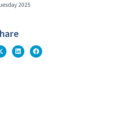
uesday 2025
hare