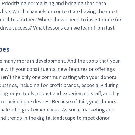
. Prioritizing normalizing and bringing that data
 like: Which channels or content are having the most
nnel to another? Where do we need to invest more (or
 drive success? What lessons can we learn from last
pes
 are many more in development. And the tools that your
 with your constituents, new features or offerings
aren’t the only one communicating with your donors.
stries, including for-profit brands, especially during
ing-edge tools, robust and experienced staff, and big
o their unique desires. Because of this, your donors
nalized digital experiences. As such, marketing and
nd trends in the digital landscape to meet donor