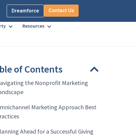
Contact Us
Dreamforce
rty
Resources
ble of Contents
avigating the Nonprofit Marketing
andscape
mnichannel Marketing Approach Best
ractices
lanning Ahead for a Successful Giving