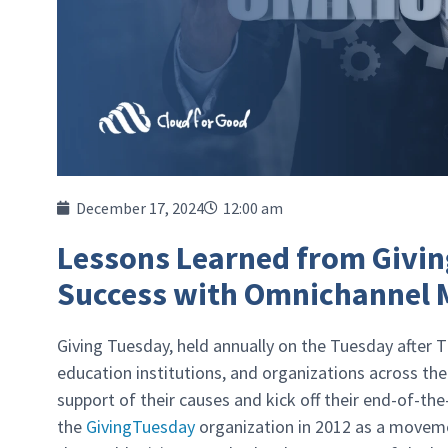
December 17, 2024
12:00 am
Lessons Learned from Givin
Success with Omnichannel M
Giving Tuesday, held annually on the Tuesday after Th
education institutions, and organizations across the
support of their causes and kick off their end-of-the
the
GivingTuesday
organization in 2012 as a moveme