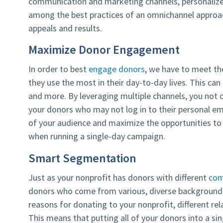
communication and marketing channels, personali
among the best practices of an omnichannel approa
appeals and results.
Maximize Donor Engagement
In order to best
engage donors
, we have to meet t
they use the most in their day-to-day lives. This can 
and more. By leveraging multiple channels, you not
your donors who may not log in to their personal em
of your audience and maximize the opportunities to g
when running a single-day campaign.
Smart Segmentation
Just as your nonprofit has donors with different
com
donors who come from various, diverse backgrounds
reasons for donating to your nonprofit, different rel
This means that putting all of your donors into a si