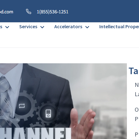
s
Services
Accelerators
Intellectual Prope
Ta
N
L
O
P
P