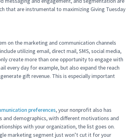
zed messaging and engagement, and segmentation are
ch that are instrumental to maximizing Giving Tuesday
hem on the marketing and communication channels
include utilizing email, direct mail, SMS, social media,
 only create more than one opportunity to engage with
ail every day for example, but also expand the reach
enerate gift revenue. This is especially important
munication preferences
, your nonprofit also has
 and demographics, with different motivations and
ationships with your organization, the list goes on.
ngle marketing segment just won’t cut it for your