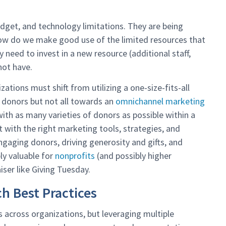
get, and technology limitations. They are being
 how do we make good use of the limited resources that
y need to invest in a new resource (additional staff,
not have.
tions must shift from utilizing a one-size-fits-all
donors but not all towards an
omnichannel marketing
th as many varieties of donors as possible within a
 with the right marketing tools, strategies, and
 engaging donors, driving generosity and gifts, and
bly valuable for
nonprofits
(and possibly higher
iser like Giving Tuesday.
 Best Practices
 across organizations, but leveraging multiple