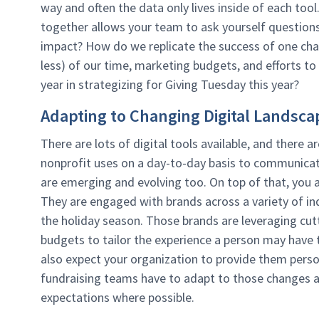
way and often the data only lives inside of each tool
together allows your team to ask yourself questions
impact? How do we replicate the success of one cha
less) of our time, marketing budgets, and efforts to
year in strategizing for Giving Tuesday this year?
Adapting to Changing Digital Landsca
There are lots of digital tools available, and there
nonprofit uses on a day-to-day basis to communicate
are emerging and evolving too. On top of that, you 
They are engaged with brands across a variety of indu
the holiday season. Those brands are leveraging cutt
budgets to tailor the experience a person may have t
also expect your organization to provide them perso
fundraising teams have to adapt to those changes a
expectations where possible.