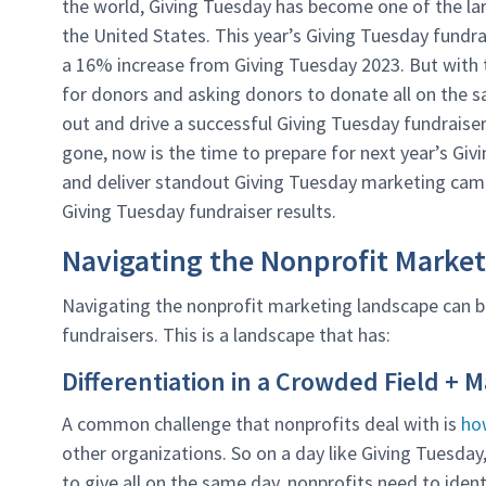
the world, Giving Tuesday has become one of the lar
the United States. This year’s Giving Tuesday fundr
a 16% increase from Giving Tuesday 2023. But with
for donors and asking donors to donate all on the 
out and drive a successful Giving Tuesday fundraise
gone, now is the time to prepare for next year’s Givi
and deliver standout Giving Tuesday marketing ca
Giving Tuesday fundraiser results.
Navigating the Nonprofit Marke
Navigating the nonprofit marketing landscape can
fundraisers. This is a landscape that has:
Differentiation in a Crowded Field + 
A common challenge that nonprofits deal with is
ho
other organizations. So on a day like Giving Tuesda
to give all on the same day, nonprofits need to ide