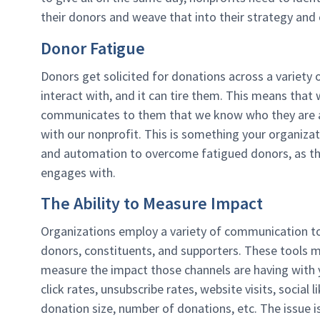
their donors and weave that into their strategy and
Donor Fatigue
Donors get solicited for donations across a variety 
interact with, and it can tire them. This means that
communicates to them that we know who they are an
with our nonprofit. This is something your organiz
and automation to overcome fatigued donors, as the
engages with.
The Ability to Measure Impact
Organizations employ a variety of communication t
donors, constituents, and supporters. These tools mi
measure the impact those channels are having with y
click rates, unsubscribe rates, website visits, social
donation size, number of donations, etc. The issue i