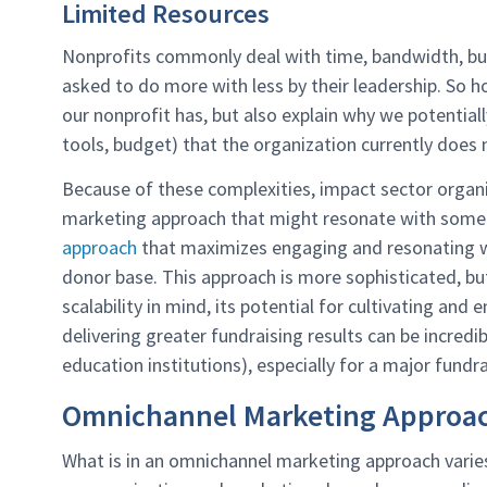
Limited Resources
Nonprofits commonly deal with time, bandwidth, bud
asked to do more with less by their leadership. So
our nonprofit has, but also explain why we potentiall
tools, budget) that the organization currently does 
Because of these complexities, impact sector organiza
marketing approach that might resonate with some 
approach
that maximizes engaging and resonating wi
donor base. This approach is more sophisticated, but
scalability in mind, its potential for cultivating and
delivering greater fundraising results can be incredi
education institutions), especially for a major fundra
Omnichannel Marketing Approach
What is in an omnichannel marketing approach varies