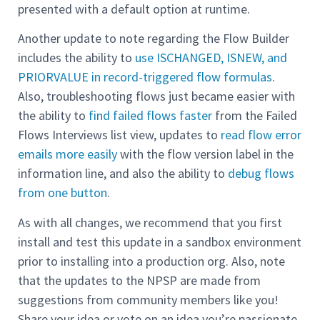
presented with a default option at runtime.
Another update to note regarding the Flow Builder
includes the ability to
use ISCHANGED, ISNEW, and
PRIORVALUE in record-triggered flow formulas
.
Also, troubleshooting flows just became easier with
the ability to
find failed flows faster
from the Failed
Flows Interviews list view, updates to
read flow error
emails more easily
with the flow version label in the
information line, and also the ability to
debug flows
from one button
.
As with all changes, we recommend that you first
install and test this update in a sandbox environment
prior to installing into a production org. Also, note
that the updates to the NPSP are made from
suggestions from community members like you!
Share your idea or vote on an idea you’re passionate