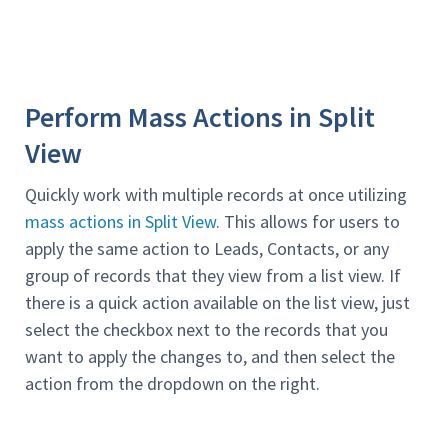
Perform Mass Actions in Split
View
Quickly work with multiple records at once utilizing
mass actions in Split View
. This allows for users to
apply the same action to Leads, Contacts, or any
group of records that they view from a list view. If
there is a quick action available on the list view, just
select the checkbox next to the records that you
want to apply the changes to, and then select the
action from the dropdown on the right.