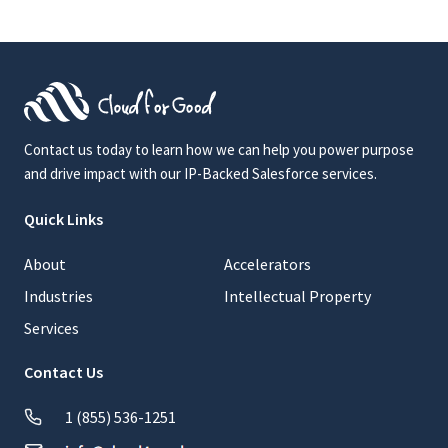
Contact us today to learn how we can help you power purpose
and drive impact with our IP-Backed Salesforce services.
Quick Links
About
Accelerators
Industries
Intellectual Property
Services
Contact Us
1 (855) 536-1251