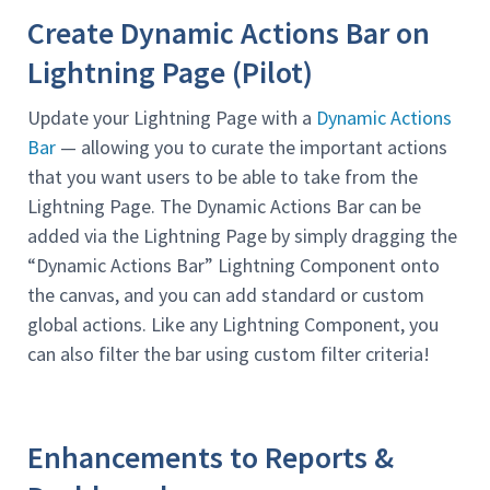
Create Dynamic Actions Bar on
Lightning Page (Pilot)
Update your Lightning Page with a
Dynamic Actions
Bar
— allowing you to curate the important actions
that you want users to be able to take from the
Lightning Page. The Dynamic Actions Bar can be
added via the Lightning Page by simply dragging the
“Dynamic Actions Bar” Lightning Component onto
the canvas, and you can add standard or custom
global actions. Like any Lightning Component, you
can also filter the bar using custom filter criteria!
Enhancements to Reports &