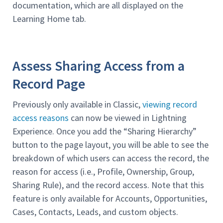
documentation, which are all displayed on the
Learning Home tab.
Assess Sharing Access from a
Record Page
Previously only available in Classic,
viewing record
access reasons
can now be viewed in Lightning
Experience. Once you add the “Sharing Hierarchy”
button to the page layout, you will be able to see the
breakdown of which users can access the record, the
reason for access (i.e., Profile, Ownership, Group,
Sharing Rule), and the record access. Note that this
feature is only available for Accounts, Opportunities,
Cases, Contacts, Leads, and custom objects.