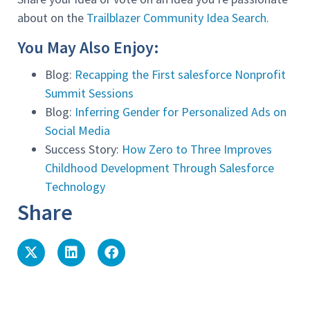
about on the
Trailblazer Community Idea Search.
You May Also Enjoy:
Blog:
Recapping the First salesforce Nonprofit
Summit Sessions
Blog:
Inferring Gender for Personalized Ads on
Social Media
Success Story:
How Zero to Three Improves
Childhood Development Through Salesforce
Technology
Share