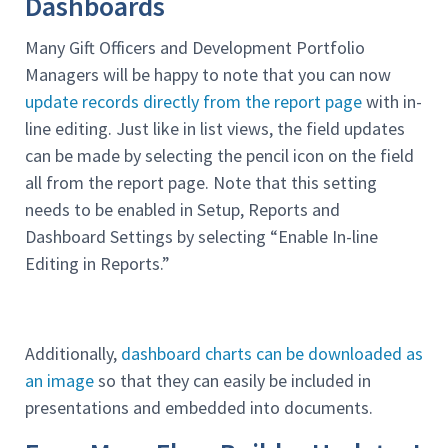
Dashboards
Many Gift Officers and Development Portfolio
Managers will be happy to note that you can now
update records directly from the report page
with in-
line editing. Just like in list views, the field updates
can be made by selecting the pencil icon on the field
all from the report page. Note that this setting
needs to be enabled in Setup, Reports and
Dashboard Settings by selecting “Enable In-line
Editing in Reports.”
Additionally,
dashboard charts can be downloaded as
an image
so that they can easily be included in
presentations and embedded into documents.