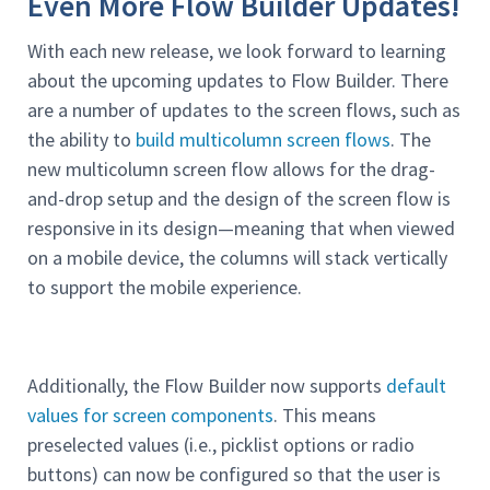
Even More Flow Builder Updates!
With each new release, we look forward to learning
about the upcoming updates to Flow Builder. There
are a number of updates to the screen flows, such as
the ability to
build multicolumn screen flows
. The
new multicolumn screen flow allows for the drag-
and-drop setup and the design of the screen flow is
responsive in its design—meaning that when viewed
on a mobile device, the columns will stack vertically
to support the mobile experience.
Additionally, the Flow Builder now supports
default
values for screen components
. This means
preselected values (i.e., picklist options or radio
buttons) can now be configured so that the user is