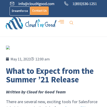
Contact Us
Dreamforce
May 11, 2021
12:00 am
What to Expect from the
Summer ’21 Release
Written by Cloud for Good Team
There are several new, exciting tools for Salesforce