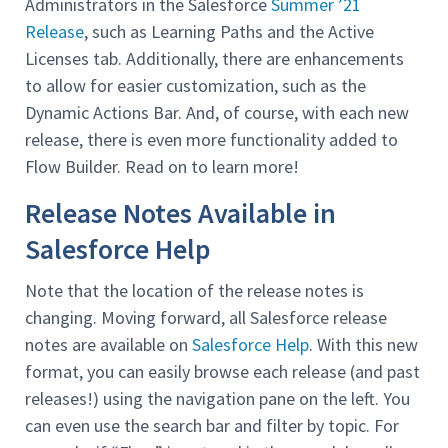
Administrators in the Salesforce
Summer ’21
Release
, such as Learning Paths and the Active
Licenses tab. Additionally, there are enhancements
to allow for easier customization, such as the
Dynamic Actions Bar. And, of course, with each new
release, there is even more functionality added to
Flow Builder. Read on to learn more!
Release Notes Available in
Salesforce Help
Note that the location of the release notes is
changing. Moving forward, all Salesforce release
notes are available on
Salesforce Help
. With this new
format, you can easily browse each release (and past
releases!) using the navigation pane on the left. You
can even use the search bar and filter by topic. For