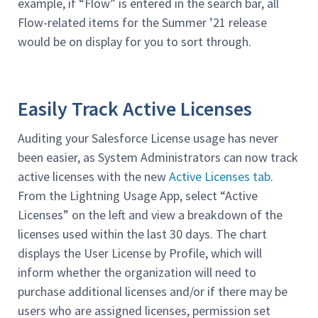
example, if “Flow” is entered in the search bar, all
Flow-related items for the Summer ’21 release
would be on display for you to sort through.
Easily Track Active Licenses
Auditing your Salesforce License usage has never
been easier, as System Administrators can now track
active licenses with the new
Active Licenses tab
.
From the Lightning Usage App, select “Active
Licenses” on the left and view a breakdown of the
licenses used within the last 30 days. The chart
displays the User License by Profile, which will
inform whether the organization will need to
purchase additional licenses and/or if there may be
users who are assigned licenses, permission set