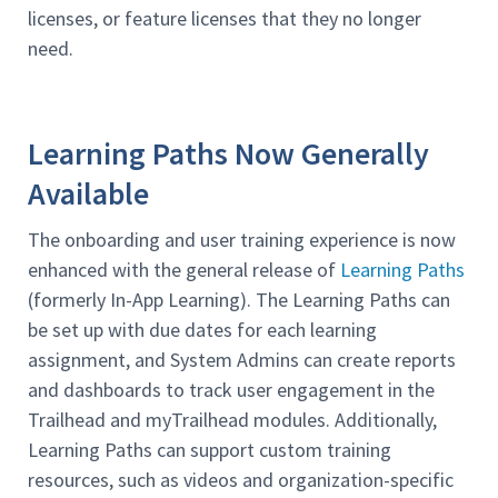
licenses, or feature licenses that they no longer
need.
Learning Paths Now Generally
Available
The onboarding and user training experience is now
enhanced with the general release of
Learning Paths
(formerly In-App Learning). The Learning Paths can
be set up with due dates for each learning
assignment, and System Admins can create reports
and dashboards to track user engagement in the
Trailhead and myTrailhead modules. Additionally,
Learning Paths can support custom training
resources, such as videos and organization-specific