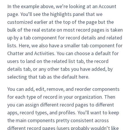
In the example above, we’re looking at an Account
page. You’ll see the highlights panel that we
customized earlier at the top of the page but the
bulk of the real estate on most record pages is taken
up by a tab component for record details and related
lists. Here, we also have a smaller tab component for
Chatter and Activities. You can choose a default for
users to land on the related list tab, the record
details tab, or any other tabs you have added, by
selecting that tab as the default here.
You can add, edit, remove, and reorder components
for each type of record in your organization. Then
you can assign different record pages to different
apps, record types, and profiles. You’ll want to keep
the main components pretty consistent across
different record pages (users probably wouldn’t like