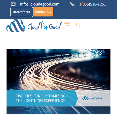
Contact Us
Dreamforce