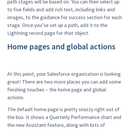
path stages will be based on. You can then select up
to five fields and add rich text, including links and
images, to the guidance for success section for each
stage. Once you’ve set up a path, add it to the
Lightning record page for that object.
Home pages and global actions
At this point, your Salesforce organization is looking
great! There are two more places you can add some
finishing touches – the home page and global
actions.
The default home page is pretty snazzy right out of
the box. It shows a Quarterly Performance chart and
the new Assistant feature, along with lists of