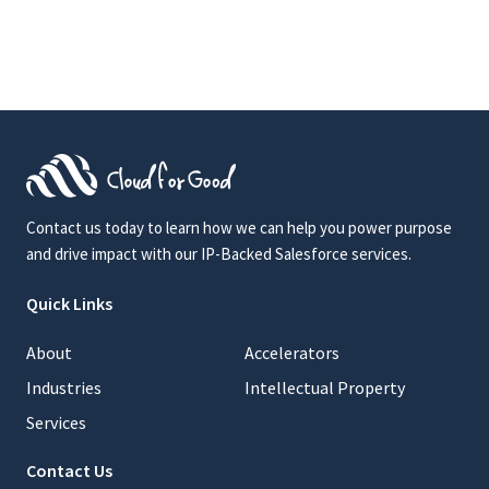
Contact us today to learn how we can help you power purpose
and drive impact with our IP-Backed Salesforce services.
Quick Links
About
Accelerators
Industries
Intellectual Property
Services
Contact Us