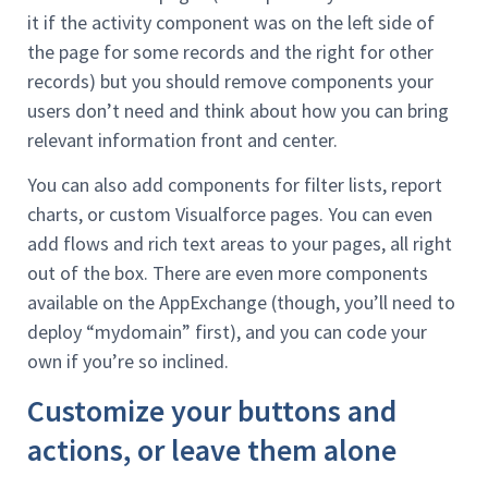
it if the activity component was on the left side of
the page for some records and the right for other
records) but you should remove components your
users don’t need and think about how you can bring
relevant information front and center.
You can also add components for filter lists, report
charts, or custom Visualforce pages. You can even
add flows and rich text areas to your pages, all right
out of the box. There are even more components
available on the AppExchange (though, you’ll need to
deploy “mydomain” first), and you can code your
own if you’re so inclined.
Customize your buttons and
actions, or leave them alone