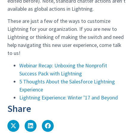
edited before). Note, standard chatter actions aren’t
available as global actions in Lightning.
These are just a few of the ways to customize
Lightning for your organization. If you are new to
Lightning or thinking of making the switch and need
help navigating this new user experience, come talk
to us!
Webinar Recap: Unboxing the Nonprofit
Success Pack with Lightning
5 Thoughts About the Salesforce Lightning
Experience
Lightning Experience: Winter ’17 and Beyond
Share