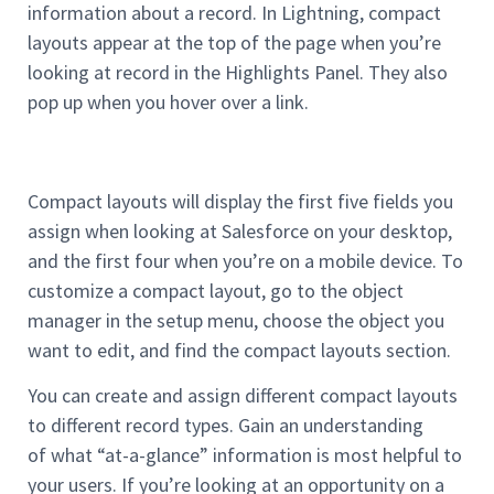
information about a record. In Lightning, compact
layouts appear at the top of the page when you’re
looking at record in the Highlights Panel. They also
pop up when you hover over a link.
Compact layouts will display the first five fields you
assign when looking at Salesforce on your desktop,
and the first four when you’re on a mobile device. To
customize a compact layout, go to the object
manager in the setup menu, choose the object you
want to edit, and find the compact layouts section.
You can create and assign different compact layouts
to different record types. Gain an understanding
of what “at-a-glance” information is most helpful to
your users. If you’re looking at an opportunity on a