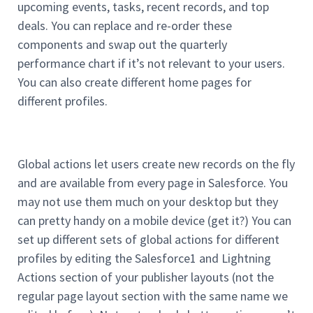
upcoming events, tasks, recent records, and top
deals. You can replace and re-order these
components and swap out the quarterly
performance chart if it’s not relevant to your users.
You can also create different home pages for
different profiles.
Global actions let users create new records on the fly
and are available from every page in Salesforce. You
may not use them much on your desktop but they
can pretty handy on a mobile device (get it?) You can
set up different sets of global actions for different
profiles by editing the Salesforce1 and Lightning
Actions section of your publisher layouts (not the
regular page layout section with the same name we