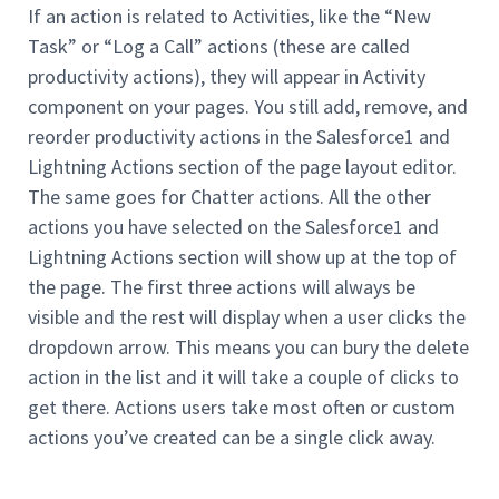
If an action is related to Activities, like the “New
Task” or “Log a Call” actions (these are called
productivity actions), they will appear in Activity
component on your pages. You still add, remove, and
reorder productivity actions in the Salesforce1 and
Lightning Actions section of the page layout editor.
The same goes for Chatter actions. All the other
actions you have selected on the Salesforce1 and
Lightning Actions section will show up at the top of
the page. The first three actions will always be
visible and the rest will display when a user clicks the
dropdown arrow. This means you can bury the delete
action in the list and it will take a couple of clicks to
get there. Actions users take most often or custom
actions you’ve created can be a single click away.