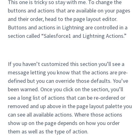
This one is tricky so stay with me. To change the
buttons and actions that are available on your pages
and their order, head to the page layout editor.
Buttons and actions in Lightning are controlled in a
section called “Salesforce1 and Lightning Actions.”
If you haven’t customized this section you’ll see a
message letting you know that the actions are pre-
defined but you can override those defaults. You’ve
been warned. Once you click on the section, you’ll
see a long list of actions that can be re-ordered or
removed and up above in the page layout palette you
can see all available actions. Where those actions
show up on the page depends on how you order
them as well as the type of action.