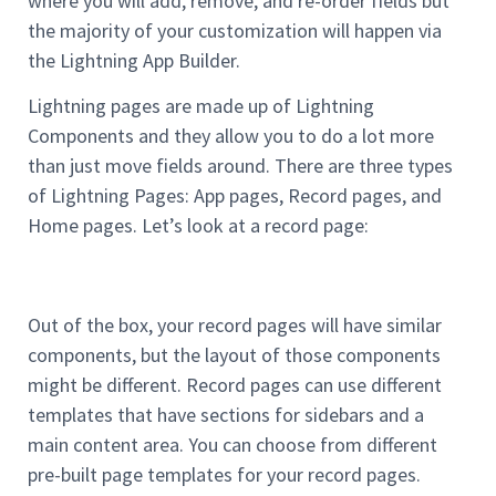
where you will add, remove, and re-order fields but
the majority of your customization will happen via
the Lightning App Builder.
Lightning pages are made up of Lightning
Components and they allow you to do a lot more
than just move fields around. There are three types
of Lightning Pages: App pages, Record pages, and
Home pages. Let’s look at a record page:
Out of the box, your record pages will have similar
components, but the layout of those components
might be different. Record pages can use different
templates that have sections for sidebars and a
main content area. You can choose from different
pre-built page templates for your record pages.