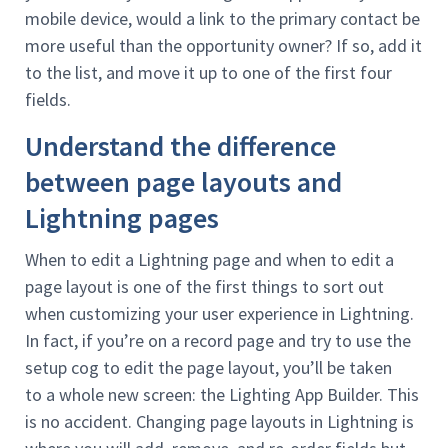
mobile device, would a link to the primary contact be
more useful than the opportunity owner? If so, add it
to the list, and move it up to one of the first four
fields.
Understand the difference
between page layouts and
Lightning pages
When to edit a Lightning page and when to edit a
page layout is one of the first things to sort out
when customizing your user experience in Lightning.
In fact, if you’re on a record page and try to use the
setup cog to edit the page layout, you’ll be taken
to a whole new screen: the Lighting App Builder. This
is no accident. Changing page layouts in Lightning is