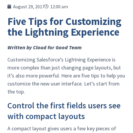
August 29, 2017
12:00 am
Five Tips for Customizing
the Lightning Experience
Written by Cloud for Good Team
Customizing Salesforce’s Lightning Experience is
more complex than just changing page layouts, but
it’s also more powerful. Here are five tips to help you
customize the new user interface. Let’s start from
the top.
Control the first fields users see
with compact layouts
A compact layout gives users a few key pieces of