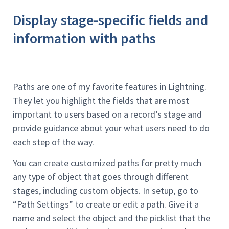
Display stage-specific fields and
information with paths
Paths are one of my favorite features in Lightning.
They let you highlight the fields that are most
important to users based on a record’s stage and
provide guidance about your what users need to do
each step of the way.
You can create customized paths for pretty much
any type of object that goes through different
stages, including custom objects. In setup, go to
“Path Settings” to create or edit a path. Give it a
name and select the object and the picklist that the