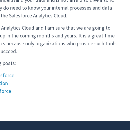
ey do need to know your internal processes and data
 the Salesforce Analytics Cloud.
ce Analytics Cloud and I am sure that we are going to
up in the coming months and years. It is a great time
tics because only organizations who provide such tools
succeed.
g posts:
esforce
tion
force