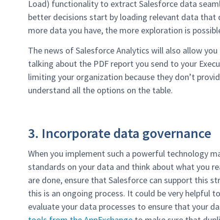
Load) functionality to extract Salesforce data seaml
better decisions start by loading relevant data that d
more data you have, the more exploration is possibl
The news of Salesforce Analytics will also allow you 
talking about the PDF report you send to your Execu
limiting your organization because they don’t provide
understand all the options on the table.
3. Incorporate data governance
When you implement such a powerful technology mak
standards on your data and think about what you rea
are done, ensure that Salesforce can support this 
this is an ongoing process. It could be very helpful 
evaluate your data processes to ensure that your d
tools from the AppExchange
to make sure that dupli