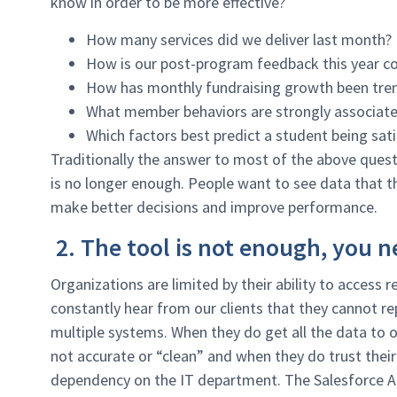
know in order to be more effective?
How many services did we deliver last month?
How is our post-program feedback this year co
How has monthly fundraising growth been trend
What member behaviors are strongly associat
Which factors best predict a student being sat
Traditionally the answer to most of the above quest
is no longer enough. People want to see data that t
make better decisions and improve performance.
2. The tool is not enough, you n
Organizations are limited by their ability to access
constantly hear from our clients that they cannot r
multiple systems. When they do get all the data to o
not accurate or “clean” and when they do trust thei
dependency on the IT department. The Salesforce An