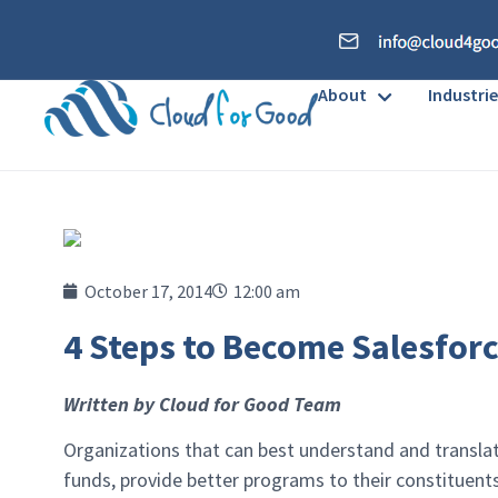
About
Industrie
October 17, 2014
12:00 am
4 Steps to Become Salesforc
Written by Cloud for Good Team
Organizations that can best understand and translate
funds, provide better programs to their constituen