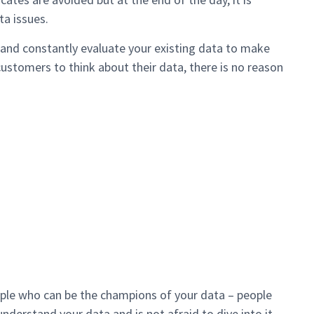
ta issues.
 and constantly evaluate your existing data to make
 customers to think about their data, there is no reason
eople who can be the champions of your data – people
nderstand your data and is not afraid to dive into it.