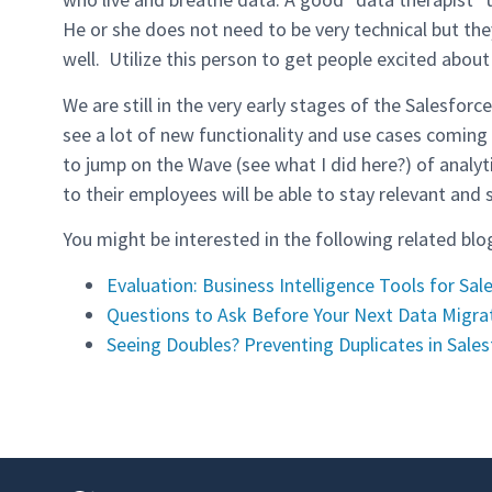
He or she does not need to be very technical but th
well. Utilize this person to get people excited about
We are still in the very early stages of the Salesfor
see a lot of new functionality and use cases coming 
to jump on the Wave (see what I did here?) of analy
to their employees will be able to stay relevant and 
You might be interested in the following related blo
Evaluation: Business Intelligence Tools for Sal
Questions to Ask Before Your Next Data Migra
Seeing Doubles? Preventing Duplicates in Sales