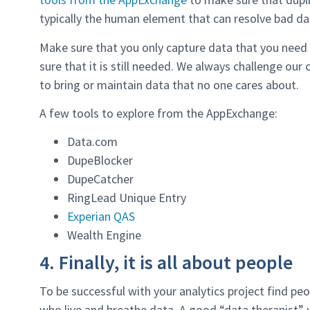
typically the human element that can resolve bad da
Make sure that you only capture data that you need
sure that it is still needed. We always challenge our
to bring or maintain data that no one cares about.
A few tools to explore from the AppExchange:
Data.com
DupeBlocker
DupeCatcher
RingLead Unique Entry
Experian QAS
Wealth Engine
4. Finally, it is all about people
To be successful with your analytics project find p
who live and breathe data. A good “data therapist” u