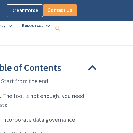
Contact Us
Dreamforce
rty
Resources
ble of Contents
. Start from the end
. The tool is not enough, you need
ata
. Incorporate data governance