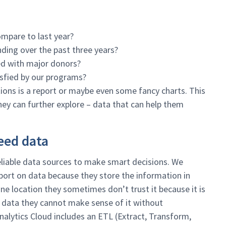
mpare to last year?
ing over the past three years?
ed with major donors?
isfied by our programs?
ions is a report or maybe even some fancy charts. This
hey can further explore – data that can help them
eed data
 reliable data sources to make smart decisions. We
eport on data because they store the information in
ne location they sometimes don’t trust it because it is
r data they cannot make sense of it without
alytics Cloud includes an ETL (Extract, Transform,