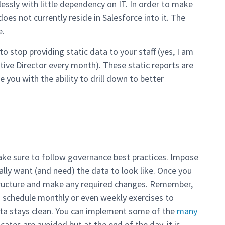
essly with little dependency on IT. In order to make
oes not currently reside in Salesforce into it. The
e.
to stop providing static data to your staff (yes, I am
tive Director every month). These static reports are
 you with the ability to drill down to better
e sure to follow governance best practices. Impose
lly want (and need) the data to look like. Once you
structure and make any required changes. Remember,
to schedule monthly or even weekly exercises to
ata stays clean. You can implement some of the
many
cates are avoided but at the end of the day, it is