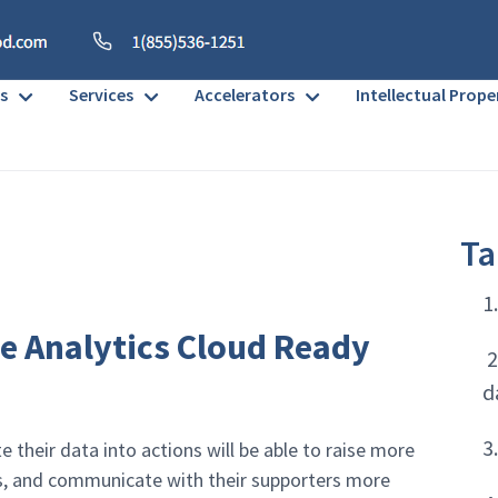
s
Services
Accelerators
Intellectual Prope
Ta
1
e Analytics Cloud Ready
2
d
3
 their data into actions will be able to raise more
ts, and communicate with their supporters more