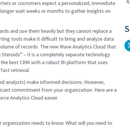
4
porters or customers expect a personalized, immediate
 longer wait weeks or months to gather insights on
S
ards and use them heavily but they cannot replace a
ting tools make it difficult to bring and analyze data
e volume of records. The new Wave Analytics Cloud that
 Steroids” – it is a completely separate technology
 the best CRM with a robust BI platform that uses
ast retrieval.
ined analysts) make informed decisions. However,
ficant commitment from your organization. Here are a
rce Analytics Cloud easier.
r organization needs to know. What will you need to