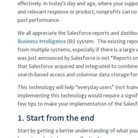
effectively. In today’s day and age, where your sup
and relevant response or product, nonprofits can no
past performance.
We all appreciate the Salesforce reports and dashbo
Business Intelligence
(BI) system. The existing repor
from multiple systems, especially if there is a larg
was just announced by Salesforce is not “Reports on
that Salesforce acquired and integrated to combine
search-based access and columnar data storage for f
This technology will help “everyday users” (not tra
implementing this technology would require a signi
few tips to make your implementation of the Salesfo
1. Start from the end
Start by getting a better understanding of what you