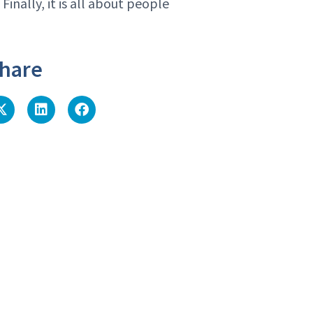
. Finally, it is all about people
hare