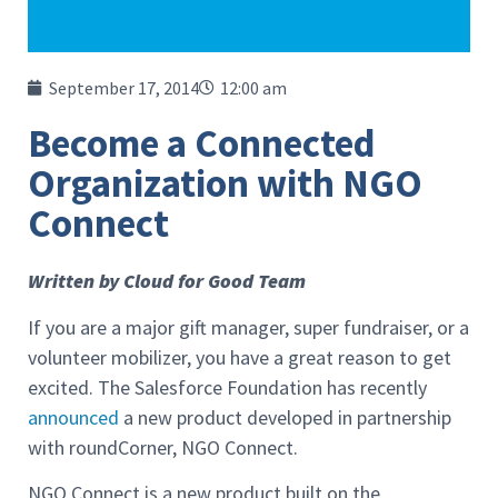
September 17, 2014
12:00 am
Become a Connected
Organization with NGO
Connect
Written by Cloud for Good Team
If you are a major gift manager, super fundraiser, or a
volunteer mobilizer, you have a great reason to get
excited. The Salesforce Foundation has recently
announced
a new product developed in partnership
with roundCorner, NGO Connect.
NGO Connect is a new product built on the