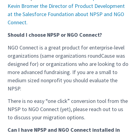
Kevin Bromer the Director of Product Development
at the Salesforce Foundation about NPSP and NGO
Connect.
Should I choose NPSP or NGO Connect?
NGO Connect is a great product for enterprise-level
organizations (same organizations roundCause was
designed for) or organizations who are looking to do
more advanced fundraising. If you are a small to
medium sized nonprofit you should evaluate the
NPSP.
There is no easy “one click” conversion tool from the
NPSP to NGO Connect (yet), please reach out to us
to discuss your migration options.
Can I have NPSP and NGO Connect installed in