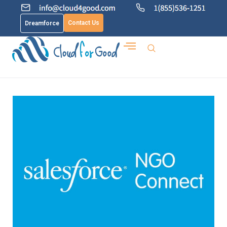
Contact Us
Dreamforce