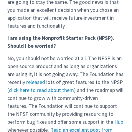
are going to stay the same. The good news is that
you made an excellent decision when you chose an
application that will receive future investment in
features and functionality.
I am using the Nonprofit Starter Pack (NPSP).
Should I be worried?
No, you should not be worried at all. The NPSP is an
open source product and as long as organizations
are using it, it is not going away. The Foundation has
recently
released
lots of great features to the NPSP
(
click here to read about them
) and the roadmap will
continue to grow with community-driven
features. The Foundation will continue to support
the NPSP community by providing resourcing to
perform bug fixes and offer some support in the
Hub
whenever possible.
Read an excellent post from