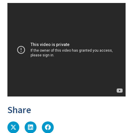
Share