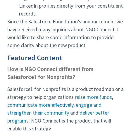
LinkedIn profiles directly from your constituent
records.
Since the Salesforce Foundation’s announcement we
have received many inquiries about NGO Connect. I
would like to share some information to provide
some clarity about the new product.
Featured Content
How is NGO Connect different from
Salesforce1 for Nonprofits?
Salesforce1 for Nonprofits is a product roadmap or a
strategy to help organizations
raise more funds
,
communicate more effectively
,
engage and
strengthen their community
and
deliver better
programs
. NGO Connect is the product that will
enable this strategy.