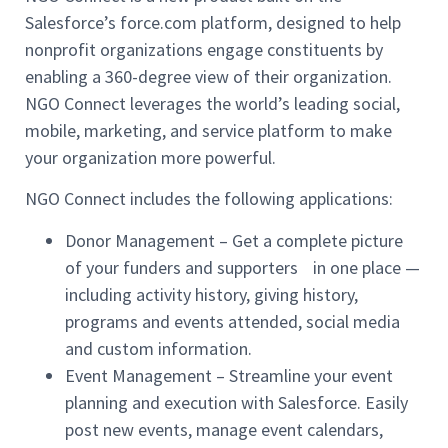
Salesforce’s force.com platform, designed to help
nonprofit organizations engage constituents by
enabling a 360-degree view of their organization.
NGO Connect leverages the world’s leading social,
mobile, marketing, and service platform to make
your organization more powerful.
NGO Connect includes the following applications:
Donor Management – Get a complete picture
of your funders and supporters in one place —
including activity history, giving history,
programs and events attended, social media
and custom information.
Event Management – Streamline your event
planning and execution with Salesforce. Easily
post new events, manage event calendars,