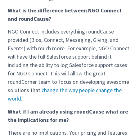
What is the difference between NGO Connect
and roundCause?
NGO Connect includes everything roundCause
provided (Bios, Connect, Messaging, Giving, and
Events) with much more. For example, NGO Connect
will have the full Salesforce support behind it
including the ability to log Salesforce support cases
for NGO Connect. This will allow the great
roundCorner team to focus on developing awesome
solutions that
change the way people change the
world.
What if I am already using roundCause what are
the implications for me?
There are no implications. Your pricing and features