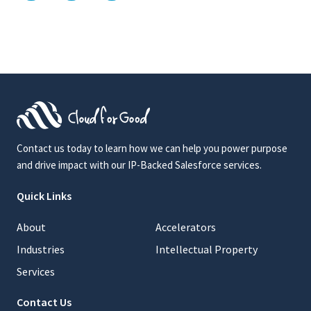
Contact us today to learn how we can help you power purpose
and drive impact with our IP-Backed Salesforce services.
Quick Links
About
Accelerators
Industries
Intellectual Property
Services
Contact Us