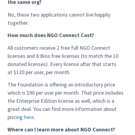
the same org?
No, these two applications cannot live happily
together.
How much does NGO Connect Cost?
All customers receive 2 free full NGO Connect
licenses and 8 Bios free licenses (to match the 10
donated licenses). Every license after that starts
at $120 per user, per month.
The Foundation is offering an introductory price
which is $90 per user per month. That price includes
the Enterprise Edition license as well, which is a
great deal. You can find more information about
pricing
here
.
Where can I learn more about NGO Connect?