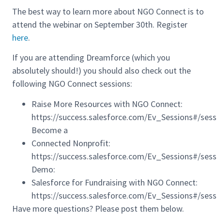
The best way to learn more about NGO Connect is to
attend the webinar on September 30th. Register
here
.
If you are attending Dreamforce (which you
absolutely should!) you should also check out the
following NGO Connect sessions:
Raise More Resources with NGO Connect:
https://success.salesforce.com/Ev_Sessions#/ses
Become a
Connected Nonprofit:
https://success.salesforce.com/Ev_Sessions#/se
Demo:
Salesforce for Fundraising with NGO Connect:
https://success.salesforce.com/Ev_Sessions#/ses
Have more questions? Please post them below.