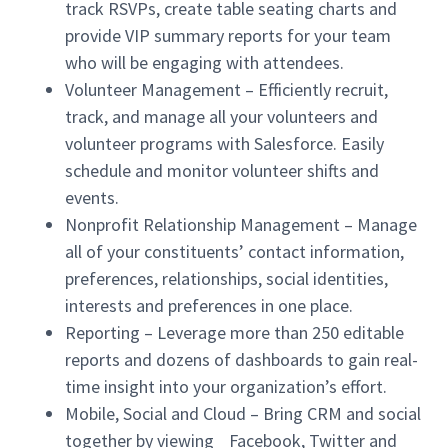
track RSVPs, create table seating charts and
provide VIP summary reports for your team
who will be engaging with attendees.
Volunteer Management – Efficiently recruit,
track, and manage all your volunteers and
volunteer programs with Salesforce. Easily
schedule and monitor volunteer shifts and
events.
Nonprofit Relationship Management – Manage
all of your constituents’ contact information,
preferences, relationships, social identities,
interests and preferences in one place.
Reporting – Leverage more than 250 editable
reports and dozens of dashboards to gain real-
time insight into your organization’s effort.
Mobile, Social and Cloud – Bring CRM and social
together by viewing Facebook, Twitter and